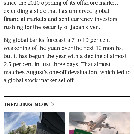
since the 2010 opening of its offshore market, 
extending a slide that has unnerved global 
financial markets and sent currency investors 
rushing for the security of Japan's yen.
Big global banks forecast a 7 to 10 per cent 
weakening of the yuan over the next 12 months, 
but it has begun the year with a decline of almost 
2.5 per cent in just three days. That almost 
matches August's one-off devaluation, which led to 
a global stock market selloff.
TRENDING NOW