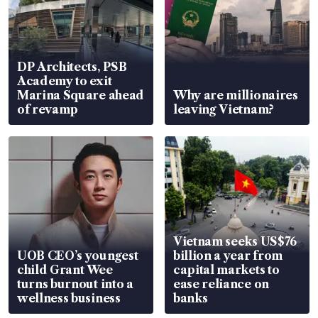
DP Architects, PSB
Academy to exit
Marina Square ahead
Why are millionaires
of revamp
leaving Vietnam?
Vietnam seeks US$76
UOB CEO’s youngest
billion a year from
child Grant Wee
capital markets to
turns burnout into a
ease reliance on
wellness business
banks