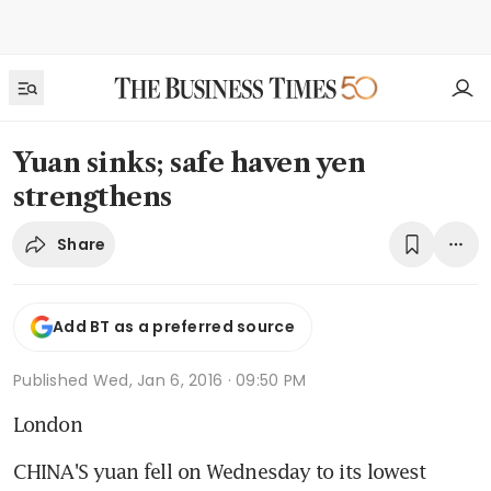
Yuan sinks; safe haven yen
strengthens
Share
Add BT as a preferred source
Published
Wed, Jan 6, 2016 · 09:50 PM
London
CHINA'S yuan fell on Wednesday to its lowest 