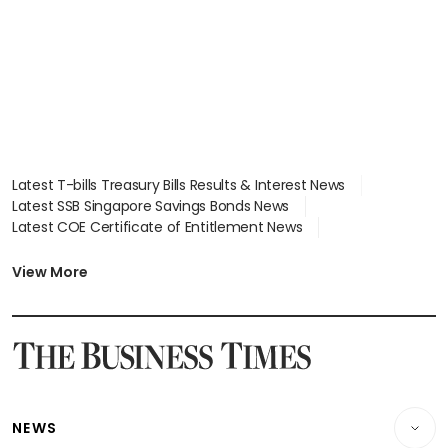
Latest T-bills Treasury Bills Results & Interest News
Latest SSB Singapore Savings Bonds News
Latest COE Certificate of Entitlement News
Latest Johor-Singapore SEZ News
Latest BTO Build To Order & Sales of Balance News
View More
Latest STI Straits Times Index News
Latest SGX Dividends, Share Price News
Latest Bonds Market News
Latest Singapore Stocks To Buy News
Latest Singapore Economy News
NEWS