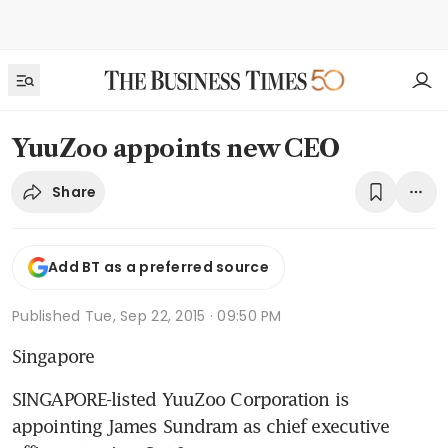
YuuZoo appoints new CEO
Share
Add BT as a preferred source
Published
Tue, Sep 22, 2015 · 09:50 PM
Singapore
SINGAPORE-listed YuuZoo Corporation is 
appointing James Sundram as chief executive 