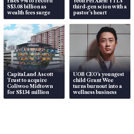
rises 9% to record
Yeoh Pei Xien: YTL’s
S$3.08 billion as
third-gen scion with a
wealth fees surge
pastor’s heart
CapitaLand Ascott
UOB CEO’s youngest
Trust to acquire
child Grant Wee
Coliwoo Midtown
turns burnout into a
for S$134 million
wellness business