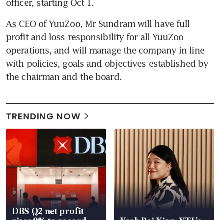
officer, starting Oct 1.
As CEO of YuuZoo, Mr Sundram will have full 
profit and loss responsibility for all YuuZoo 
operations, and will manage the company in line 
with policies, goals and objectives established by 
the chairman and the board.
TRENDING NOW
DBS Q2 net profit