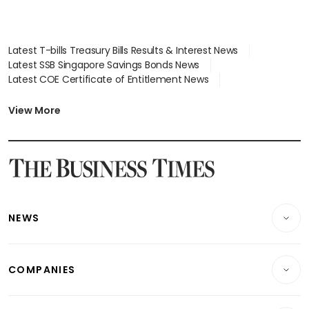
Latest T-bills Treasury Bills Results & Interest News
Latest SSB Singapore Savings Bonds News
Latest COE Certificate of Entitlement News
Latest Johor-Singapore SEZ News
Latest BTO Build To Order & Sales of Balance News
View More
Latest STI Straits Times Index News
Latest SGX Dividends, Share Price News
Latest Bonds Market News
Latest Singapore Stocks To Buy News
Latest Singapore Economy News
NEWS
Breaking News
COMPANIES
Property
Companies & Markets
Residential