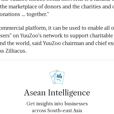
 the marketplace of donors and the charities and 
onations ... together."
commercial platform, it can be used to enable all of
users" on YuuZoo's network to support charitable
nd the world, said YuuZoo chairman and chief exe
s Zilliacus.
Asean Intelligence
Get insights into businesses
across South-east Asia