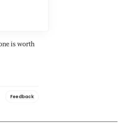
one is worth 
Feedback