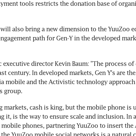
ayment tools restricts the donation base of organis
will also bring a new dimension to the YuuZoo e
ngagement path for Gen-Y in the developed marke
ic executive director Kevin Baum: "The process of 
last century. In developed markets, Gen Y's are th
ia mobile and the Activistic technology approach d
s group.
g markets, cash is king, but the mobile phone is u
 it, is the way to ensure scale and inclusion. In a
n mobile phones, partnering YuuZoo to insert the A
 the YuuZoo mobile social networks is a natural