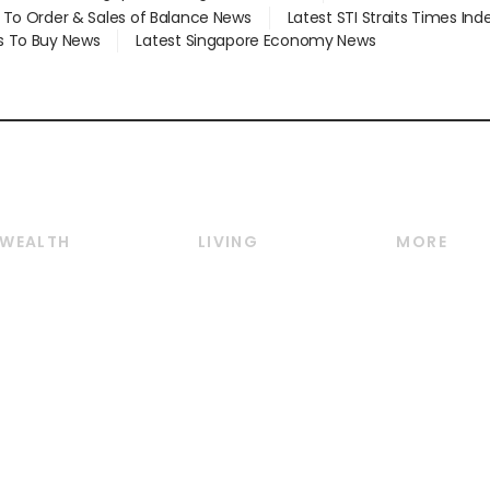
d To Order & Sales of Balance News
Latest STI Straits Times In
s To Buy News
Latest Singapore Economy News
WEALTH
LIVING
MORE
Wealth
Lifestyle
E-paper
Wealth & Investing
Food & Drink
Videos
Personal Finance
Motoring
Newsletter
Crypto & Alternative
Style & Society
Podcasts
Assets
Watches & Jewellery
Personal Su
Insurance
Arts & Design
Group Subs
BT Luxe
Paid Press 