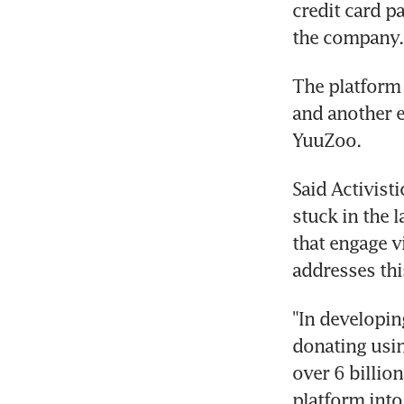
credit card p
the company.
The platform 
and another e
YuuZoo.
Said Activist
stuck in the 
that engage v
addresses thi
"In developin
donating using
over 6 billio
platform into