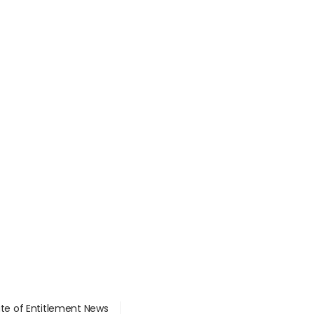
ate of Entitlement News