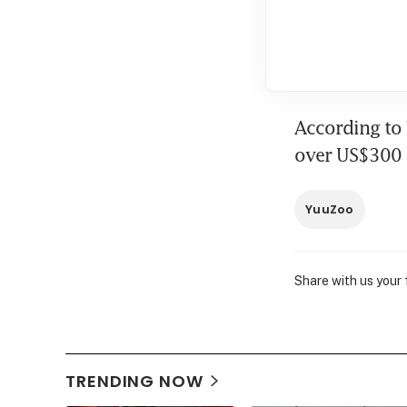
According to 
over US$300 b
YuuZoo
Share with us your
TRENDING NOW