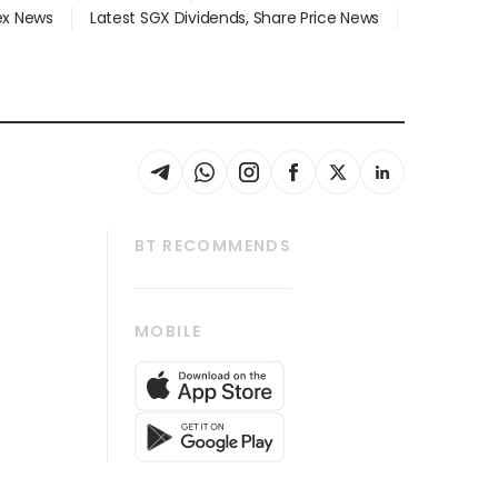
dex News
Latest SGX Dividends, Share Price News
BT RECOMMENDS
thrive
Tech in Asia
MOBILE
s
Asean Business
Global Enterprise
bscription
SGSME
cription
Release