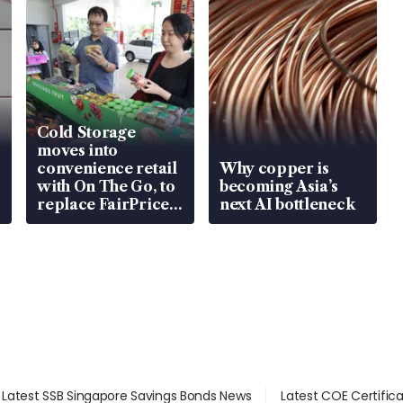
Cold Storage
moves into
convenience retail
Why copper is
with On The Go, to
becoming Asia’s
replace FairPrice
next AI bottleneck
at 58 Esso stations
Latest SSB Singapore Savings Bonds News
Latest COE Certific