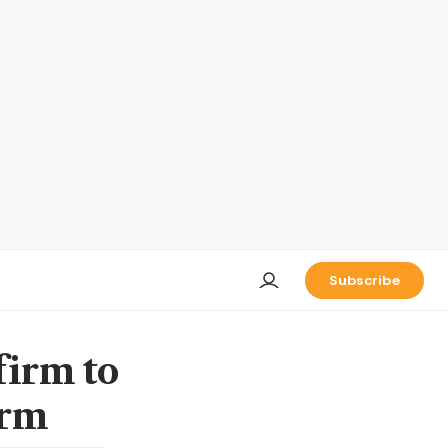
Subscribe
firm to
orm