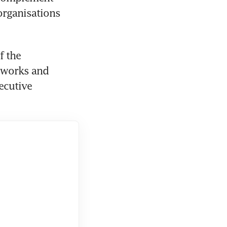
organisations 
 the 
 works and 
cutive 