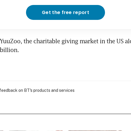
Get the free report
YuuZoo, the charitable giving market in the US al
illion.
 feedback on BT's products and services