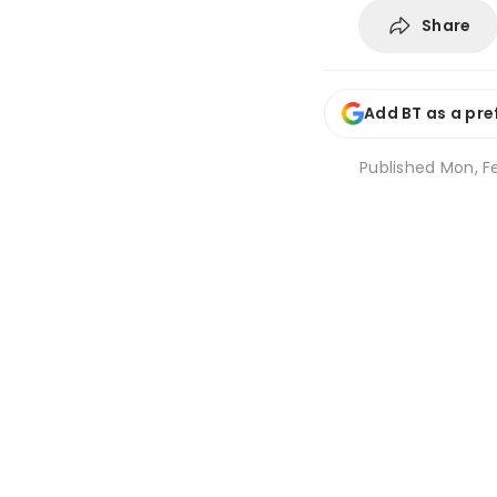
Share
Add BT as a pre
Published
Mon, Fe