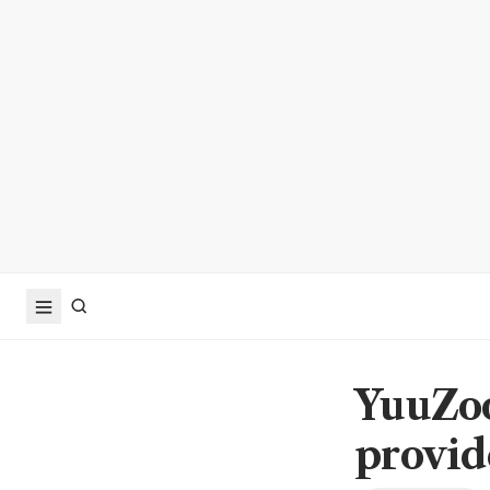
YuuZoo
provid