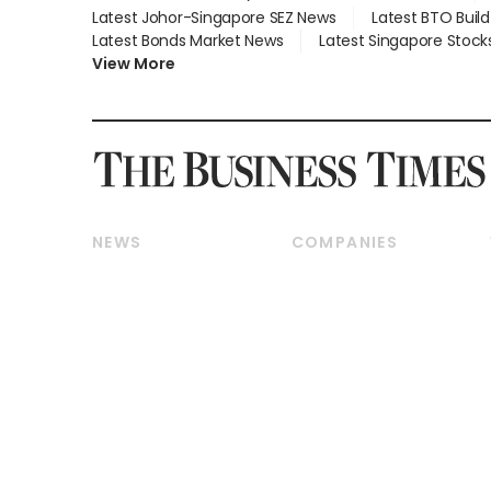
Latest Johor-Singapore SEZ News
Latest BTO Buil
Latest Bonds Market News
Latest Singapore Stock
View More
NEWS
COMPANIES
Breaking News
Companies & Markets
Property
Banking & Finance
Residential
Reits & Property
Commercial & Industrial
Energy & Commodities
Singapore
Telcos, Media & Tech
International
Transport & Logistics
Startups & Tech
Consumer & Healthcare