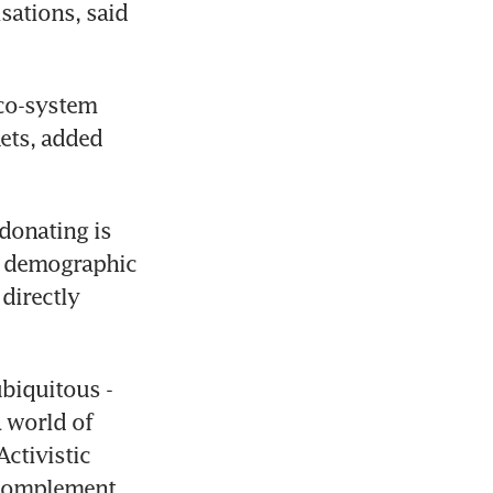
ations, said 
co-system 
ts, added 
donating is 
e demographic 
irectly 
biquitous - 
 world of 
ctivistic 
 complement 