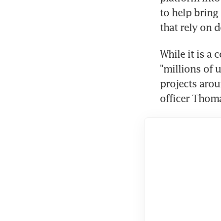
to help bring
that rely on d
While it is a 
"millions of 
projects arou
officer Thoma