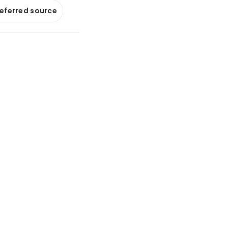
referred source