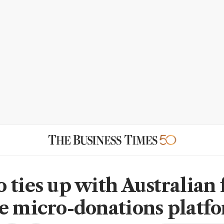
 ties up with Australian 
e micro-donations platf