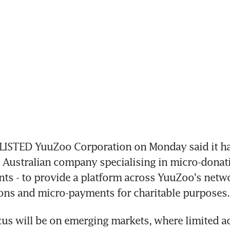
STED YuuZoo Corporation on Monday said it has
an Australian company specialising in micro-donat
s - to provide a platform across YuuZoo's netwo
ons and micro-payments for charitable purposes.
ocus will be on emerging markets, where limited ac