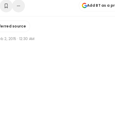
Add BT as a p
ferred source
b 2, 2015 · 12:30 AM