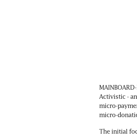
MAINBOARD-LI
Activistic - 
micro-payment
micro-donati
The initial f