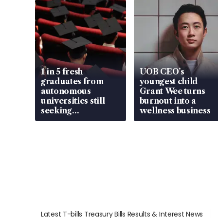
1 in 5 fresh
UOB CEO’s
graduates from
youngest child
autonomous
Grant Wee turns
universities still
burnout into a
seeking
wellness business
employment: MOM
Latest T-bills Treasury Bills Results & Interest News