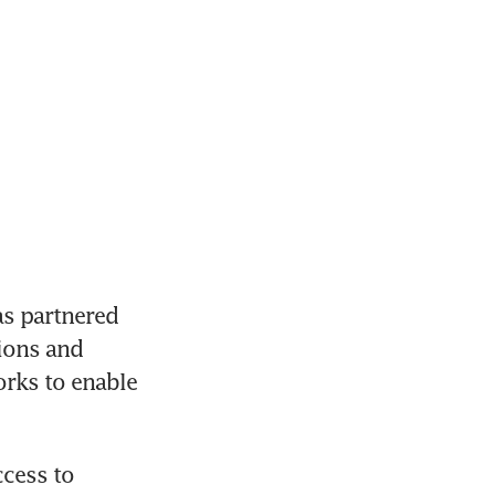
 partnered 
ions and 
rks to enable 
cess to 