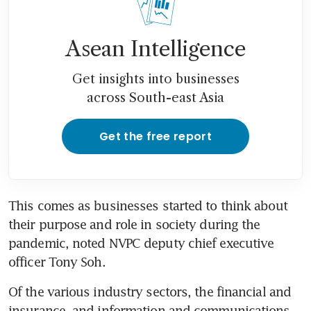
Asean Intelligence
Get insights into businesses
across South-east Asia
Get the free report
This comes as businesses started to think about 
their purpose and role in society during the 
pandemic, noted NVPC deputy chief executive 
officer Tony Soh.
Of the various industry sectors, the financial and 
insurance, and information and communications 