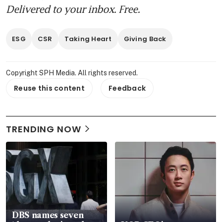
Delivered to your inbox. Free.
ESG
CSR
Taking Heart
Giving Back
Copyright SPH Media. All rights reserved.
Reuse this content
Feedback
TRENDING NOW
DBS names seven