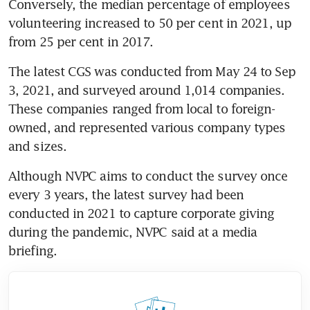
Conversely, the median percentage of employees 
volunteering increased to 50 per cent in 2021, up 
from 25 per cent in 2017.
The latest CGS was conducted from May 24 to Sep 
3, 2021, and surveyed around 1,014 companies. 
These companies ranged from local to foreign-
owned, and represented various company types 
and sizes.
Although NVPC aims to conduct the survey once 
every 3 years, the latest survey had been 
conducted in 2021 to capture corporate giving 
during the pandemic, NVPC said at a media 
briefing.