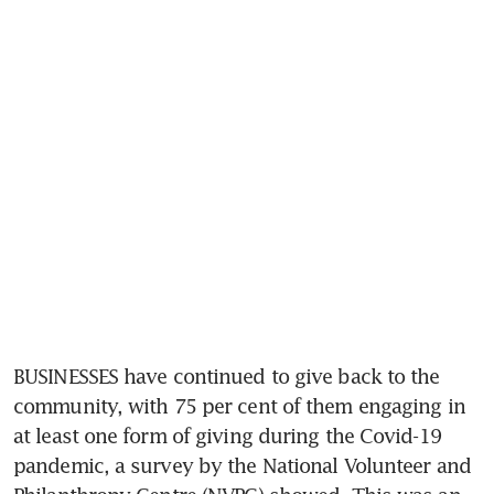
BUSINESSES have continued to give back to the 
community, with 75 per cent of them engaging in 
at least one form of giving during the Covid-19 
pandemic, a survey by the National Volunteer and 