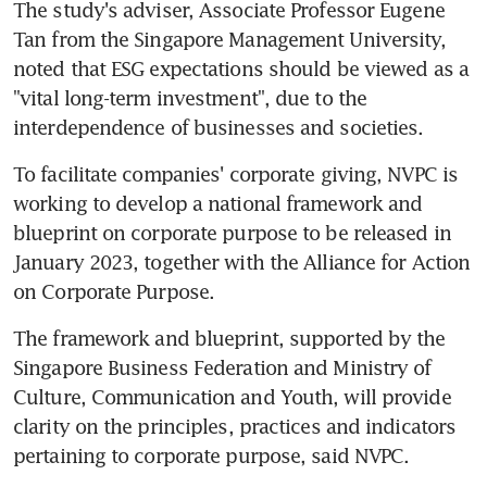
The study's adviser, Associate Professor Eugene 
Tan from the Singapore Management University, 
noted that ESG expectations should be viewed as a 
"vital long-term investment", due to the 
interdependence of businesses and societies.
To facilitate companies' corporate giving, NVPC is 
working to develop a national framework and 
blueprint on corporate purpose to be released in 
January 2023, together with the Alliance for Action 
on Corporate Purpose.
The framework and blueprint, supported by the 
Singapore Business Federation and Ministry of 
Culture, Communication and Youth, will provide 
clarity on the principles, practices and indicators 
pertaining to corporate purpose, said NVPC.