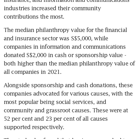
industries increased their community 
contributions the most.
The median philanthropy value for the financial 
and insurance sector was S$5,000, while 
companies in information and communications 
donated S$2,000 in cash or sponsorship value - 
both higher than the median philanthropy value of 
all companies in 2021.
Alongside sponsorship and cash donations, these 
companies advocated for various causes, with the 
most popular being social services, and 
community and grassroot causes. These were at 
52 per cent and 23 per cent of all causes 
supported respectively.