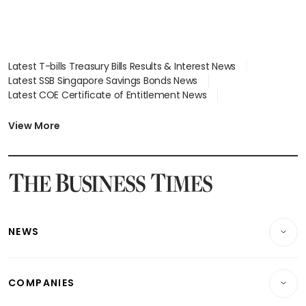
Latest T-bills Treasury Bills Results & Interest News
Latest SSB Singapore Savings Bonds News
Latest COE Certificate of Entitlement News
Latest Johor-Singapore SEZ News
Latest BTO Build To Order & Sales of Balance News
View More
Latest STI Straits Times Index News
Latest SGX Dividends, Share Price News
Latest Bonds Market News
Latest Singapore Stocks To Buy News
Latest Singapore Economy News
NEWS
Breaking News
COMPANIES
Property