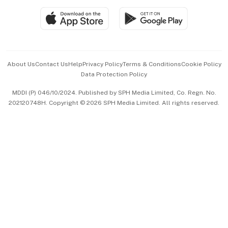
SGSME
Paid Press Release
Hospitality Partners
Advertise with Us
Events & Awards
About Us
Contact Us
Help
Privacy Policy
Terms & Conditions
Cookie Policy
Data Protection Policy
中文版 (beta)
MDDI (P) 046/10/2024. Published by SPH Media Limited, Co. Regn. No.
202120748H. Copyright © 2026 SPH Media Limited. All rights reserved.