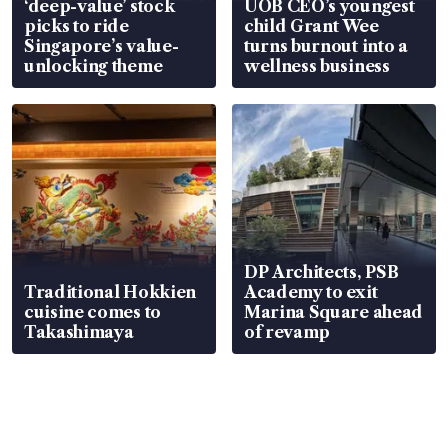
‘deep-value’ stock
UOB CEO’s youngest
picks to ride
child Grant Wee
Singapore’s value-
turns burnout into a
unlocking theme
wellness business
DP Architects, PSB
Traditional Hokkien
Academy to exit
cuisine comes to
Marina Square ahead
Takashimaya
of revamp