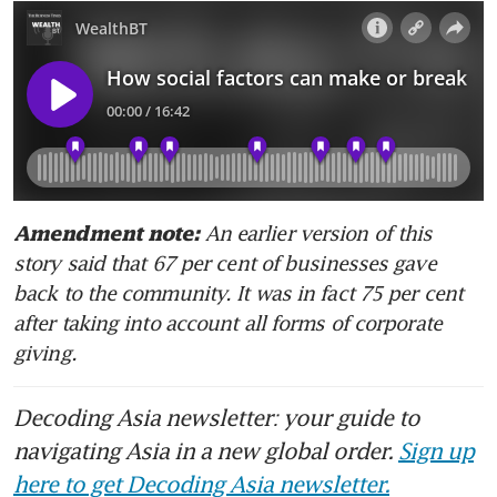
An earlier version of this 
Amendment note: 
story said that 67 per cent of businesses gave 
back to the community. It was in fact 75 per cent 
after taking into account all forms of corporate 
giving.
Decoding Asia newsletter: your guide to
navigating Asia in a new global order.
Sign up
here to get Decoding Asia newsletter.