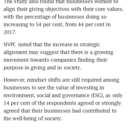
The study also found that businesses worked to 
align their giving objectives with their core values, 
with the percentage of businesses doing so 
increasing to 54 per cent, from 44 per cent in 
2017.
NVPC noted that the increase in strategic 
alignment may suggest that there is a growing 
movement towards companies finding their 
purpose in giving and in society.
However, mindset shifts are still required among 
businesses to see the value of investing in 
environment, social and governance (ESG), as only 
14 per cent of the respondents agreed or strongly 
agreed that their businesses had contributed to 
the well-being of society.