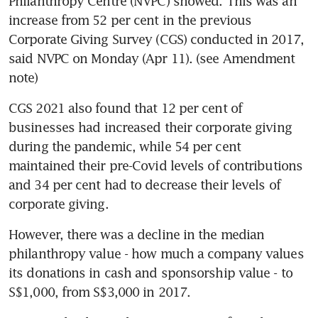
Philanthropy Centre (NVPC) showed. This was an 
increase from 52 per cent in the previous 
Corporate Giving Survey (CGS) conducted in 2017, 
said NVPC on Monday (Apr 11). (see Amendment 
note)
CGS 2021 also found that 12 per cent of 
businesses had increased their corporate giving 
during the pandemic, while 54 per cent 
maintained their pre-Covid levels of contributions 
and 34 per cent had to decrease their levels of 
corporate giving.
However, there was a decline in the median 
philanthropy value - how much a company values 
its donations in cash and sponsorship value - to 
S$1,000, from S$3,000 in 2017.