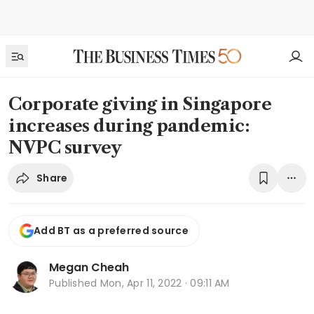
Corporate giving in Singapore
increases during pandemic:
NVPC survey
Share
Add BT as a preferred source
Megan Cheah
Published
Mon, Apr 11, 2022 · 09:11 AM