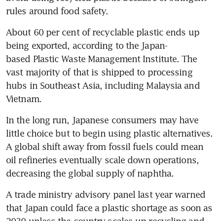
rules around food safety.
About 60 per cent of recyclable plastic ends up 
being exported, according to the Japan-
based Plastic Waste Management Institute. The 
vast majority of that is shipped to processing 
hubs in Southeast Asia, including Malaysia and 
Vietnam.
In the long run, Japanese consumers may have 
little choice but to begin using plastic alternatives. 
A global shift away from fossil fuels could mean 
oil refineries eventually scale down operations, 
decreasing the global supply of naphtha.
A trade ministry advisory panel last year warned 
that Japan could face a plastic shortage as soon as 
2030 unless the country scales up recycling and 