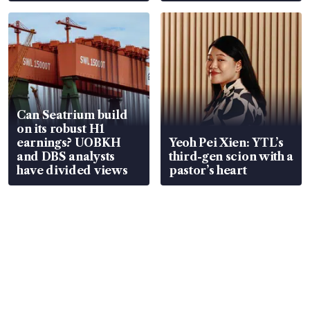
Can Seatrium build
on its robust H1
earnings? UOBKH
Yeoh Pei Xien: YTL’s
and DBS analysts
third-gen scion with a
have divided views
pastor’s heart