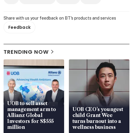
Share with us your feedback on BT's products and services
Feedback
TRENDING NOW
UOB to sell asset
management arm to
UOB CEO’s youngest
Allianz Global
child Grant Wee
Investors for S$555
turns burnout into a
million
wellness business