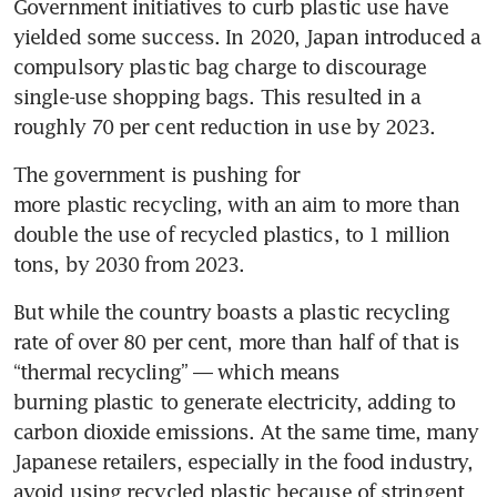
Government initiatives to curb plastic use have 
yielded some success. In 2020, Japan introduced a 
compulsory plastic bag charge to discourage 
single-use shopping bags. This resulted in a 
roughly 70 per cent reduction in use by 2023.
The government is pushing for 
more plastic recycling, with an aim to more than 
double the use of recycled plastics, to 1 million 
tons, by 2030 from 2023.
But while the country boasts a plastic recycling 
rate of over 80 per cent, more than half of that is 
“thermal recycling” — which means 
burning plastic to generate electricity, adding to 
carbon dioxide emissions. At the same time, many 
Japanese retailers, especially in the food industry, 
avoid using recycled plastic because of stringent 