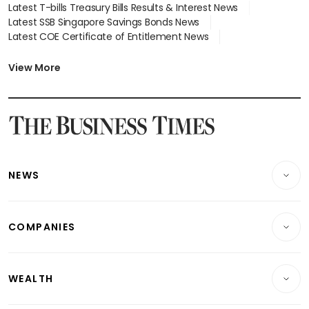
Latest T-bills Treasury Bills Results & Interest News
Latest SSB Singapore Savings Bonds News
Latest COE Certificate of Entitlement News
Latest Johor-Singapore SEZ News
Latest BTO Build To Order & Sales of Balance News
View More
Latest STI Straits Times Index News
Latest SGX Dividends, Share Price News
Latest Bonds Market News
Latest Singapore Stocks To Buy News
Latest Singapore Economy News
NEWS
Breaking News
COMPANIES
Property
Companies & Markets
Residential
WEALTH
Banking & Finance
Commercial & Industrial
Wealth