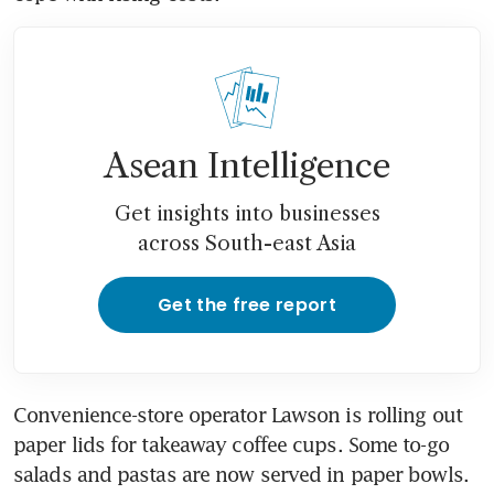
Asean Intelligence
Get insights into businesses
across South-east Asia
Get the free report
Convenience-store operator Lawson is rolling out 
paper lids for takeaway coffee cups. Some to-go 
salads and pastas are now served in paper bowls. 