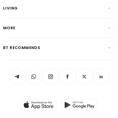
Reits & Property
Singapore
LIVING
Wealth & Investing
Energy & Commodities
International
Lifestyle
Personal Finance
Telcos, Media & Tech
Startups & Tech
MORE
Food & Drink
Crypto & Alternative Assets
Transport & Logistics
Opinion & Features
E-paper
Motoring
Insurance
Consumer & Healthcare
ESG
BT RECOMMENDS
Videos
Style & Society
Capital Markets & Currencies
Working Life
thrive
Newsletters
Watches & Jewellery
Tech in Asia
Podcasts
Arts & Design
Asean Business
Personal Subscription
BT Luxe
Global Enterprise
Group Subscription
Travel & Wellness
SGSME
Paid Press Release
Hospitality Partners
Advertise with Us