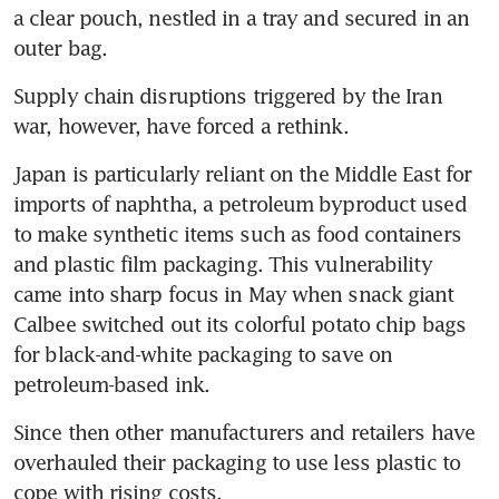
a clear pouch, nestled in a tray and secured in an 
outer bag.
Supply chain disruptions triggered by the Iran 
war, however, have forced a rethink.
Japan is particularly reliant on the Middle East for 
imports of naphtha, a petroleum byproduct used 
to make synthetic items such as food containers 
and plastic film packaging. This vulnerability 
came into sharp focus in May when snack giant 
Calbee switched out its colorful potato chip bags 
for black-and-white packaging to save on 
petroleum-based ink.
Since then other manufacturers and retailers have 
overhauled their packaging to use less plastic to 
cope with rising costs.