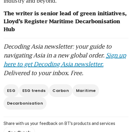
industry and beyond.
The writer is senior lead of green initiatives, 
Lloyd’s Register Maritime Decarbonisation 
Hub
Decoding Asia newsletter: your guide to
navigating Asia in a new global order.
Sign up
here to get Decoding Asia newsletter.
Delivered to your inbox. Free.
ESG
ESG trends
Carbon
Maritime
Decarbonisation
Share with us your feedback on BT's products and services