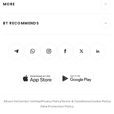
Startups & Tech
MORE
Food & Drink
Crypto & Alternative Assets
Transport & Logistics
Opinion & Features
E-paper
Motoring
Insurance
Consumer & Healthcare
ESG
BT RECOMMENDS
Videos
Style & Society
Capital Markets & Currencies
Working Life
thrive
Newsletters
Watches & Jewellery
Tech in Asia
Podcasts
Arts & Design
Asean Business
Personal Subscription
BT Luxe
Global Enterprise
Group Subscription
Travel & Wellness
SGSME
Paid Press Release
Hospitality Partners
Advertise with Us
Events & Awards
About Us
Contact Us
Help
Privacy Policy
Terms & Conditions
Cookie Policy
Data Protection Policy
中文版 (beta)