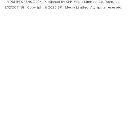
MDDI (P) 046/10/2024. Published by SPH Media Limited, Co. Regn. No.
202120748H. Copyright © 2026 SPH Media Limited. All rights reserved.