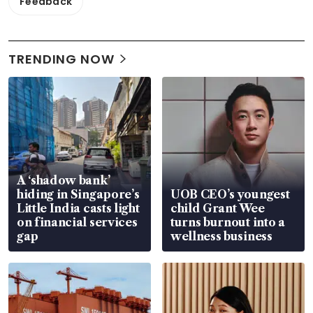
Feedback
TRENDING NOW
A ‘shadow bank’
hiding in Singapore’s
UOB CEO’s youngest
Little India casts light
child Grant Wee
on financial services
turns burnout into a
gap
wellness business