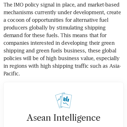
The IMO policy signal in place, and market-based 
mechanisms currently under development, create 
a cocoon of opportunities for alternative fuel 
producers globally by stimulating shipping 
demand for these fuels. This means that for 
companies interested in developing their green 
shipping and green fuels business, these global 
policies will be of high business value, especially 
in regions with high shipping traffic such as Asia-
Pacific.
Asean Intelligence