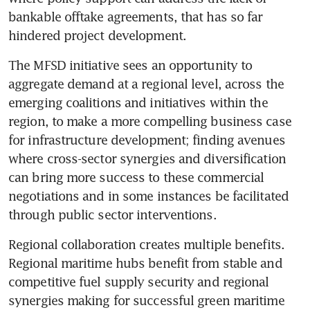
bankable offtake agreements, that has so far 
hindered project development. 
The MFSD initiative sees an opportunity to 
aggregate demand at a regional level, across the 
emerging coalitions and initiatives within the 
region, to make a more compelling business case 
for infrastructure development; finding avenues 
where cross-sector synergies and diversification 
can bring more success to these commercial 
negotiations and in some instances be facilitated 
Regional collaboration creates multiple benefits. 
Regional maritime hubs benefit from stable and 
competitive fuel supply security and regional 
synergies making for successful green maritime 