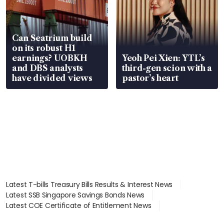
Can Seatrium build
on its robust H1
earnings? UOBKH
Yeoh Pei Xien: YTL’s
and DBS analysts
third-gen scion with a
have divided views
pastor’s heart
Latest T-bills Treasury Bills Results & Interest News
Latest SSB Singapore Savings Bonds News
Latest COE Certificate of Entitlement News
Latest Johor-Singapore SEZ News