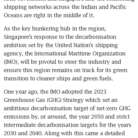
shipping networks across the Indian and Pacific 
Oceans are right in the middle of it. 
As the key bunkering hub in the region, 
Singapore’s response to the decarbonisation 
ambition set by the United Nation’s shipping 
agency, the International Maritime Organization 
(IMO), will be pivotal to steer the industry and 
ensure this region remains on track for its green 
transition to cleaner ships and green fuels.
One year ago, the IMO adopted the 2023 
Greenhouse Gas (GHG) Strategy which set an 
ambitious decarbonisation target of net-zero GHG 
emissions by, or around, the year 2050 and strict 
intermediate decarbonisation targets for the years 
2030 and 2040. Along with this came a detailed 