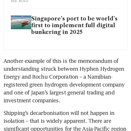
SEE ALSO
Singapore’s port to be world’s
first to implement full digital
bunkering in 2025
Another example of this is the memorandum of 
understanding struck between Hyphen Hydrogen 
Energy and Itochu Corporation – a Namibian-
registered green hydrogen development company 
and one of Japan’s largest general trading and 
investment companies.
Shipping’s decarbonisation will not happen in 
isolation – that is widely apparent. There are 
significant opportunities for the Asia-Pacific region 