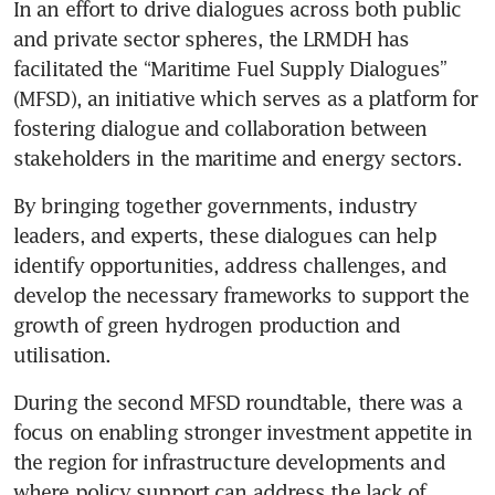
In an effort to drive dialogues across both public 
and private sector spheres, the LRMDH has 
facilitated the “Maritime Fuel Supply Dialogues” 
(MFSD), an initiative which serves as a platform for 
fostering dialogue and collaboration between 
stakeholders in the maritime and energy sectors. 
By bringing together governments, industry 
leaders, and experts, these dialogues can help 
identify opportunities, address challenges, and 
develop the necessary frameworks to support the 
growth of green hydrogen production and 
utilisation.
During the second MFSD roundtable, there was a 
focus on enabling stronger investment appetite in 
the region for infrastructure developments and 
where policy support can address the lack of 