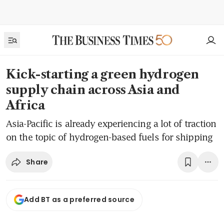
Kick-starting a green hydrogen
supply chain across Asia and
Africa
Asia-Pacific is already experiencing a lot of traction
on the topic of hydrogen-based fuels for shipping
Share
Add BT as a preferred source