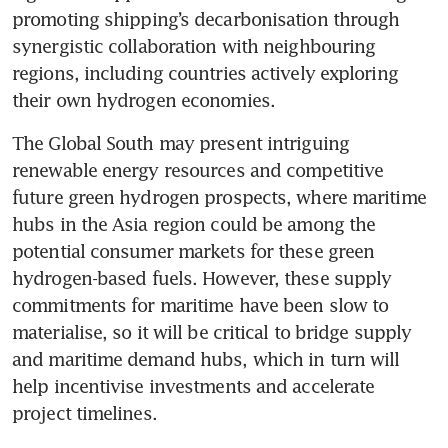
promoting shipping’s decarbonisation through 
synergistic collaboration with neighbouring 
regions, including countries actively exploring 
their own hydrogen economies.
The Global South may present intriguing 
renewable energy resources and competitive 
future green hydrogen prospects, where maritime 
hubs in the Asia region could be among the 
potential consumer markets for these green 
hydrogen-based fuels. However, these supply 
commitments for maritime have been slow to 
materialise, so it will be critical to bridge supply 
and maritime demand hubs, which in turn will 
help incentivise investments and accelerate 