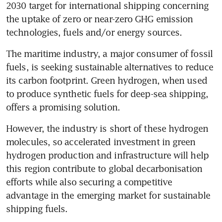
2030 target for international shipping concerning 
the uptake of zero or near-zero GHG emission 
The maritime industry, a major consumer of fossil 
fuels, is seeking sustainable alternatives to reduce 
its carbon footprint. Green hydrogen, when used 
to produce synthetic fuels for deep-sea shipping, 
offers a promising solution.
However, the industry is short of these hydrogen 
molecules, so accelerated investment in green 
hydrogen production and infrastructure will help 
this region contribute to global decarbonisation 
efforts while also securing a competitive 
advantage in the emerging market for sustainable 