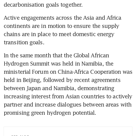
decarbonisation goals together.
Active engagements across the Asia and Africa 
continents are in motion to ensure the supply 
chains are in place to meet domestic energy 
transition goals.
In the same month that the Global African 
Hydrogen Summit was held in Namibia, the 
ministerial Forum on China-Africa Cooperation was 
held in Beijing, followed by recent agreements 
between Japan and Namibia, demonstrating 
increasing interest from Asian countries to actively 
partner and increase dialogues between areas with 
promising green hydrogen potential. 