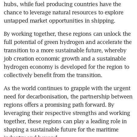
hubs, while fuel producing countries have the 
chance to leverage natural resources to explore 
untapped market opportunities in shipping. 
By working together, these regions can unlock the 
full potential of green hydrogen and accelerate the 
transition to a more sustainable future, whereby 
job creation economic growth and a sustainable 
hydrogen economy is developed for the region to 
As the world continues to grapple with the urgent 
need for decarbonisation, the partnership between 
regions offers a promising path forward. By 
leveraging their respective strengths and working 
together, these regions can play a leading role in 
shaping a sustainable future for the maritime 