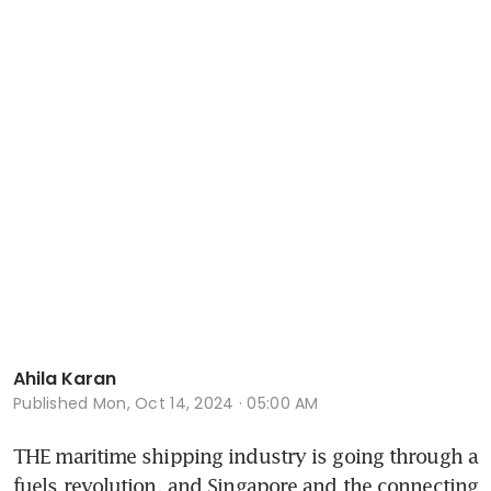
Ahila Karan
Published
Mon, Oct 14, 2024 · 05:00 AM
THE maritime shipping industry is going through a 
fuels revolution, and Singapore and the connecting 