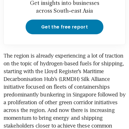
Get insights into businesses
across South-east Asia
Get the free report
The region is already experiencing a lot of traction 
on the topic of hydrogen-based fuels for shipping, 
starting with the Lloyd Register’s Maritime 
Decarbonisation Hub’s (LRMDH) Silk Alliance 
initiative focused on fleets of containerships 
predominantly bunkering in Singapore followed by 
a proliferation of other green corridor initiatives 
across the region. And now there is increasing 
momentum to bring energy and shipping 
stakeholders closer to achieve these common 