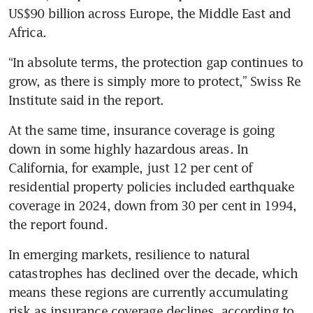
US$90 billion across Europe, the Middle East and 
Africa.
“In absolute terms, the protection gap continues to 
grow, as there is simply more to protect,” Swiss Re 
Institute said in the report.
At the same time, insurance coverage is going 
down in some highly hazardous areas. In 
California, for example, just 12 per cent of 
residential property policies included earthquake 
coverage in 2024, down from 30 per cent in 1994, 
the report found.
In emerging markets, resilience to natural 
catastrophes has declined over the decade, which 
means these regions are currently accumulating 
risk as insurance coverage declines, according to 