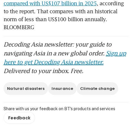
compared with US$107 billion in 2025
, according 
to the report. That compares with an historical 
norm of less than US$100 billion annually. 
BLOOMBERG
Decoding Asia newsletter: your guide to
navigating Asia in a new global order.
Sign up
here to get Decoding Asia newsletter.
Delivered to your inbox. Free.
Natural disasters
Insurance
Climate change
Share with us your feedback on BT's products and services
Feedback