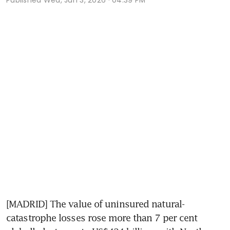
[MADRID] The value of uninsured natural-
catastrophe losses rose more than 7 per cent 