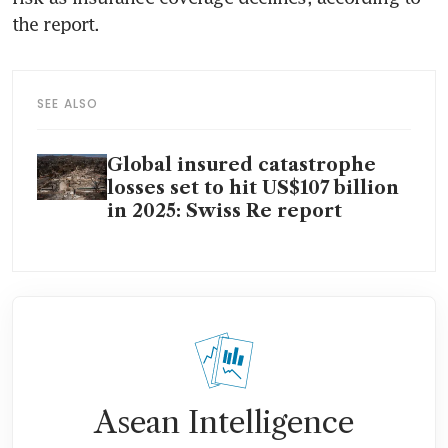
the report.
SEE ALSO
Global insured catastrophe
losses set to hit US$107 billion
in 2025: Swiss Re report
Asean Intelligence