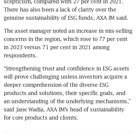
scepticism, compared with 27 per cent in 2021. 
There has also been a lack of clarity over the 
The asset manager noted an increase in mis-selling 
concerns in the region, which rose to 77 per cent 
in 2023 versus 71 per cent in 2021 among 
respondents. 
“Strengthening trust and confidence in ESG assets 
will prove challenging unless investors acquire a 
deeper comprehension of the diverse ESG 
products and solutions, their specific goals, and 
an understanding of the underlying mechanisms,” 
said Jane Wadia, AXA IM’s head of sustainability 
for core products and clients. 