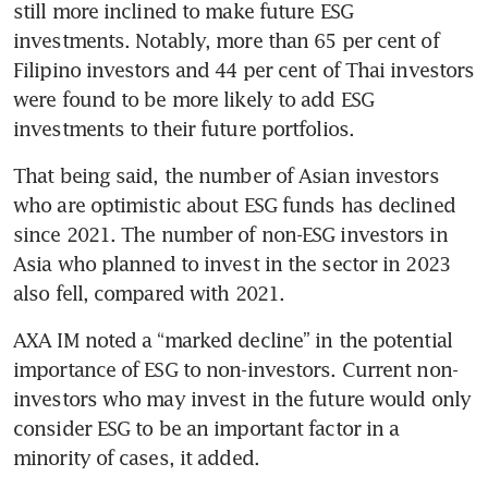
still more inclined to make future ESG 
investments. Notably, more than 65 per cent of 
Filipino investors and 44 per cent of Thai investors 
were found to be more likely to add ESG 
investments to their future portfolios. 
That being said, the number of Asian investors 
who are optimistic about ESG funds has declined 
since 2021. The number of non-ESG investors in 
Asia who planned to invest in the sector in 2023 
also fell, compared with 2021. 
AXA IM noted a “marked decline” in the potential 
importance of ESG to non-investors. Current non-
investors who may invest in the future would only 
consider ESG to be an important factor in a 