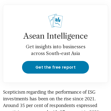
Asean Intelligence
Get insights into businesses
across South-east Asia
Get the free report
Scepticism regarding the performance of ESG 
investments has been on the rise since 2021. 
Around 35 per cent of respondents expressed 