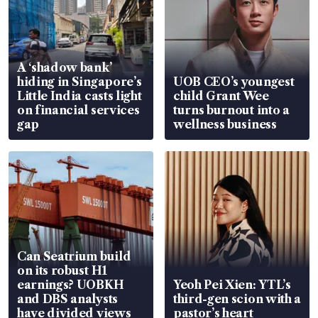
A ‘shadow bank’
hiding in Singapore’s
UOB CEO’s youngest
Little India casts light
child Grant Wee
on financial services
turns burnout into a
gap
wellness business
Can Seatrium build
on its robust H1
earnings? UOBKH
Yeoh Pei Xien: YTL’s
and DBS analysts
third-gen scion with a
have divided views
pastor’s heart