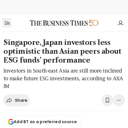
Singapore, Japan investors less
optimistic than Asian peers about
ESG funds’ performance
Investors in South-east Asia are still more inclined
to make future ESG investments, according to AXA
IM
Share
Add BT as a preferred source