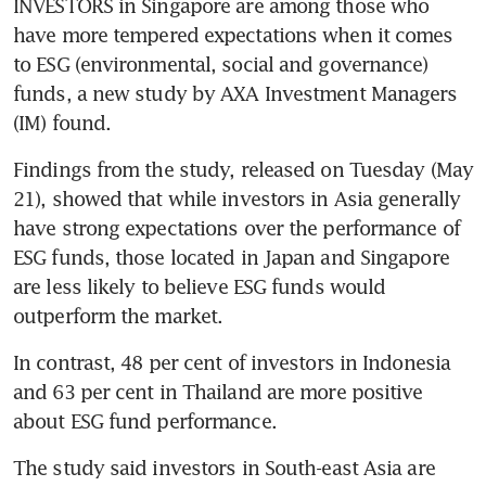
INVESTORS in Singapore are among those who 
have more tempered expectations when it comes 
to ESG (environmental, social and governance) 
funds, a new study by AXA Investment Managers 
(IM) found.
Findings from the study, released on Tuesday (May 
21), showed that while investors in Asia generally 
have strong expectations over the performance of 
ESG funds, those located in Japan and Singapore 
are less likely to believe ESG funds would 
In contrast, 48 per cent of investors in Indonesia 
and 63 per cent in Thailand are more positive 
The study said investors in South-east Asia are 