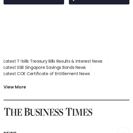
Latest T-bills Treasury Bills Results & Interest News
Latest SSB Singapore Savings Bonds News
Latest COE Certificate of Entitlement News
Latest Johor-Singapore SEZ News
Latest BTO Build To Order & Sales of Balance News
View More
Latest STI Straits Times Index News
Latest SGX Dividends, Share Price News
Latest Bonds Market News
Latest Singapore Stocks To Buy News
Latest Singapore Economy News