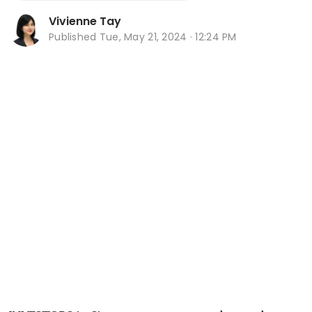
Vivienne Tay
Published
Tue, May 21, 2024 · 12:24 PM