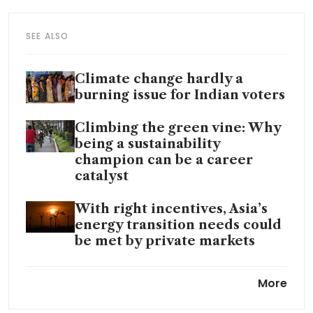
SEE ALSO
Climate change hardly a
burning issue for Indian voters
Climbing the green vine: Why
being a sustainability
champion can be a career
catalyst
With right incentives, Asia’s
energy transition needs could
be met by private markets
Blended finance deal value
More
hits 5-year high of US$15
billion in 2023