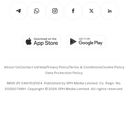
Tech in Asia
Podcasts
Arts & Design
Asean Business
Personal Subscription
BT Luxe
Global Enterprise
Group Subscription
Travel & Wellness
SGSME
Paid Press Release
Hospitality Partners
Advertise with Us
Events & Awards
About Us
Contact Us
Help
Privacy Policy
Terms & Conditions
Cookie Policy
Data Protection Policy
中文版 (beta)
MDDI (P) 046/10/2024. Published by SPH Media Limited, Co. Regn. No.
202120748H. Copyright © 2026 SPH Media Limited. All rights reserved.