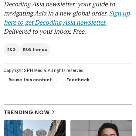
Decoding Asia newsletter: your guide to
navigating Asia in a new global order.
Sign up
here to get Decoding Asia newsletter.
Delivered to your inbox. Free.
ESG
ESG trends
Copyright SPH Media. All rights reserved.
Reuse this content
Feedback
TRENDING NOW