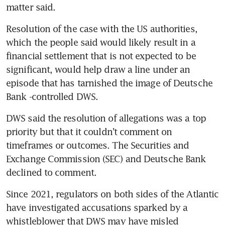
Resolution of the case with the US authorities, 
which the people said would likely result in a 
financial settlement that is not expected to be 
significant, would help draw a line under an 
episode that has tarnished the image of Deutsche 
DWS said the resolution of allegations was a top 
priority but that it couldn’t comment on 
timeframes or outcomes. The Securities and 
Exchange Commission (SEC) and Deutsche Bank 
Since 2021, regulators on both sides of the Atlantic 
have investigated accusations sparked by a 
whistleblower that DWS may have misled 