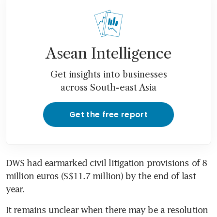
Asean Intelligence
Get insights into businesses
across South-east Asia
Get the free report
DWS had earmarked civil litigation provisions of 8 
million euros (S$11.7 million) by the end of last 
It remains unclear when there may be a resolution 