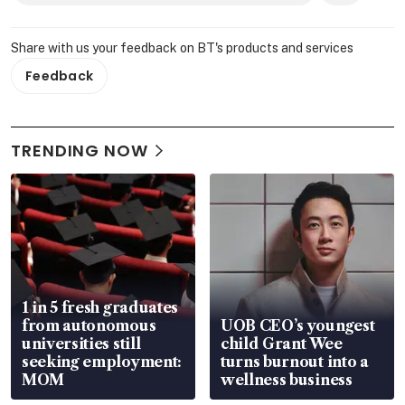
Share with us your feedback on BT's products and services
Feedback
TRENDING NOW
1 in 5 fresh graduates
from autonomous
UOB CEO’s youngest
universities still
child Grant Wee
seeking employment:
turns burnout into a
MOM
wellness business