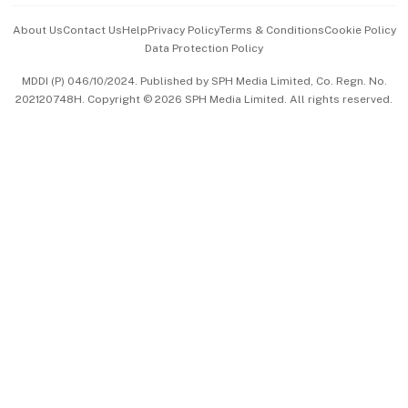
Events & Awards
About Us
Contact Us
Help
Privacy Policy
Terms & Conditions
Cookie Policy
Data Protection Policy
中文版 (beta)
MDDI (P) 046/10/2024. Published by SPH Media Limited, Co. Regn. No.
202120748H. Copyright © 2026 SPH Media Limited. All rights reserved.