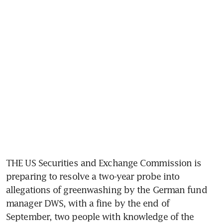
THE US Securities and Exchange Commission is 
preparing to resolve a two-year probe into 
allegations of greenwashing by the German fund 
manager DWS, with a fine by the end of 
September, two people with knowledge of the 