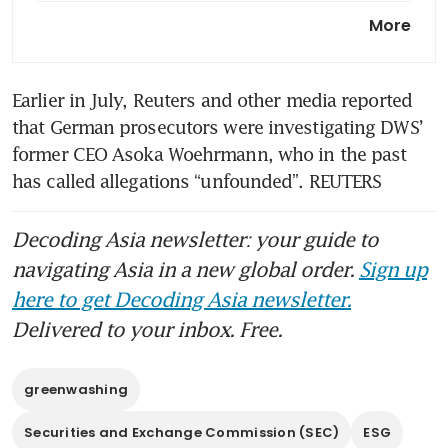
Companies’ legal exposure to
More
greenwashing claims set to
rise
Earlier in July, Reuters and other media reported 
that German prosecutors were investigating DWS’ 
former CEO Asoka Woehrmann, who in the past 
has called allegations “unfounded”. REUTERS
Decoding Asia newsletter: your guide to
navigating Asia in a new global order.
Sign up
here to get Decoding Asia newsletter.
Delivered to your inbox. Free.
greenwashing
Securities and Exchange Commission (SEC)
ESG