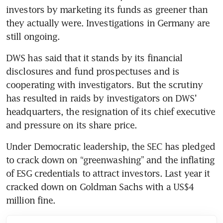
investors by marketing its funds as greener than 
they actually were. Investigations in Germany are 
DWS has said that it stands by its financial 
disclosures and fund prospectuses and is 
cooperating with investigators. But the scrutiny 
has resulted in raids by investigators on DWS’ 
headquarters, the resignation of its chief executive 
Under Democratic leadership, the SEC has pledged 
to crack down on “greenwashing” and the inflating 
of ESG credentials to attract investors. Last year it 
cracked down on Goldman Sachs with a US$4 