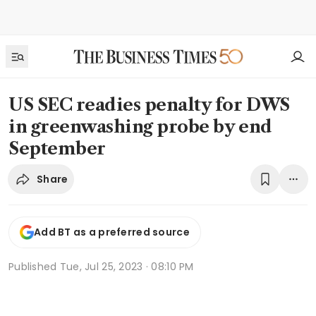
US SEC readies penalty for DWS
in greenwashing probe by end
September
Share
Add BT as a preferred source
Published
Tue, Jul 25, 2023 · 08:10 PM