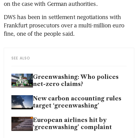
DWS has been in settlement negotiations with 
Frankfurt prosecutors over a multi-million euro 
SEE ALSO
Greenwashing: Who polices
net-zero claims?
New carbon accounting rules
target ‘greenwashing’
European airlines hit by
‘greenwashing’ complaint