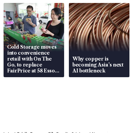
Cold Storage moves
into convenience
retail with On The
Why copper is
Go, to replace
becoming Asia’s next
FairPrice at 58 Esso
AI bottleneck
stations