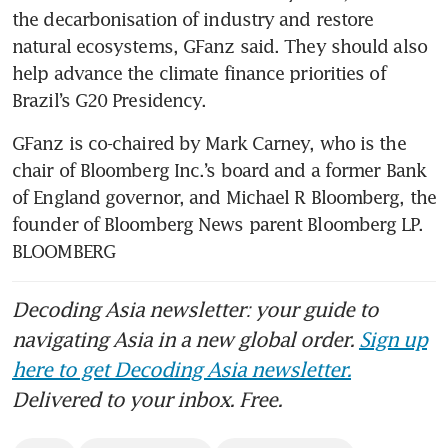
the decarbonisation of industry and restore 
natural ecosystems, GFanz said. They should also 
help advance the climate finance priorities of 
Brazil’s G20 Presidency.
GFanz is co-chaired by Mark Carney, who is the 
chair of Bloomberg Inc.’s board and a former Bank 
of England governor, and Michael R Bloomberg, the 
founder of Bloomberg News parent Bloomberg LP. 
BLOOMBERG
Decoding Asia newsletter: your guide to
navigating Asia in a new global order.
Sign up
here to get Decoding Asia newsletter.
Delivered to your inbox. Free.