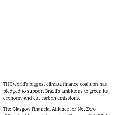
THE world’s biggest climate finance coalition has 
pledged to support Brazil’s ambitions to green its 
The Glasgow Financial Alliance for Net Zero 