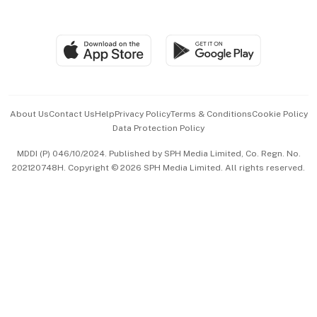
Global Enterprise
Group Subscription
Travel & Wellness
SGSME
Paid Press Release
Hospitality Partners
Advertise with Us
Events & Awards
About Us
Contact Us
Help
Privacy Policy
Terms & Conditions
Cookie Policy
Data Protection Policy
中文版 (beta)
MDDI (P) 046/10/2024. Published by SPH Media Limited, Co. Regn. No.
202120748H. Copyright © 2026 SPH Media Limited. All rights reserved.