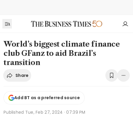
World’s biggest climate finance
club GFanz to aid Brazil’s
transition
Share
Add BT as a preferred source
Published
Tue, Feb 27, 2024 · 07:39 PM