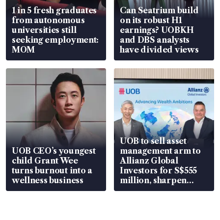
1 in 5 fresh graduates
Can Seatrium build
from autonomous
on its robust H1
universities still
earnings? UOBKH
seeking employment:
and DBS analysts
MOM
have divided views
UOB to sell asset
UOB CEO’s youngest
management arm to
child Grant Wee
Allianz Global
turns burnout into a
Investors for S$555
wellness business
million, sharpen
wealth advisory
focus