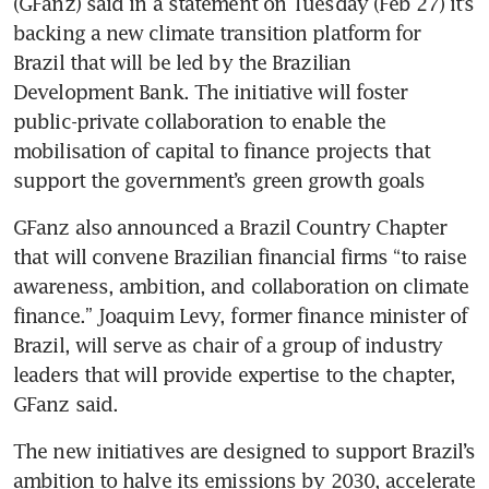
(GFanz) said in a statement on Tuesday (Feb 27) it’s 
backing a new climate transition platform for 
Brazil that will be led by the Brazilian 
Development Bank. The initiative will foster 
public-private collaboration to enable the 
mobilisation of capital to finance projects that 
support the government’s green growth goals
GFanz also announced a Brazil Country Chapter 
that will convene Brazilian financial firms “to raise 
awareness, ambition, and collaboration on climate 
finance.” Joaquim Levy, former finance minister of 
Brazil, will serve as chair of a group of industry 
leaders that will provide expertise to the chapter, 
The new initiatives are designed to support Brazil’s 
ambition to halve its emissions by 2030, accelerate 