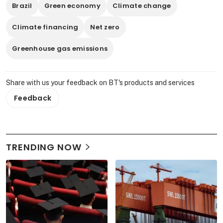
Brazil
Green economy
Climate change
Climate financing
Net zero
Greenhouse gas emissions
Share with us your feedback on BT's products and services
Feedback
TRENDING NOW