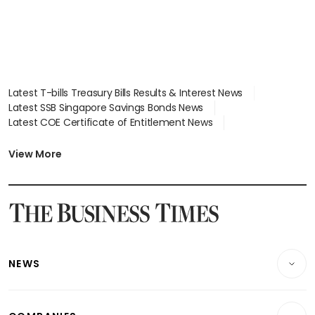
Latest T-bills Treasury Bills Results & Interest News
Latest SSB Singapore Savings Bonds News
Latest COE Certificate of Entitlement News
Latest Johor-Singapore SEZ News
Latest BTO Build To Order & Sales of Balance News
View More
Latest STI Straits Times Index News
Latest SGX Dividends, Share Price News
Latest Bonds Market News
Latest Singapore Stocks To Buy News
Latest Singapore Economy News
NEWS
Breaking News