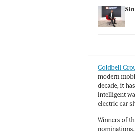
Sin
Dri
Fro
Goldbell Gro
ca
modern mobili
decade, it has
Hi-
in 
intelligent w
electric car-s
Mir
pos
Winners of th
nominations.