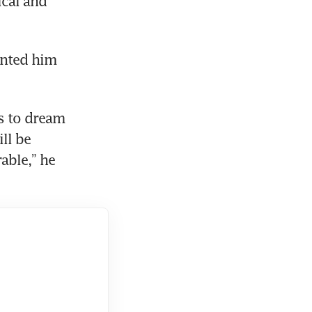
cal and 
nted him 
 to dream 
l be 
ble,” he 