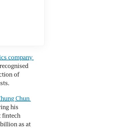
tics company 
recognised 
tion of 
sts. 
hung Chun 
ing his 
fintech 
llion as at 