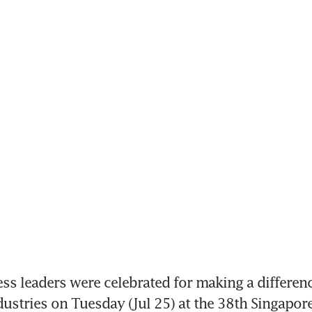
s leaders were celebrated for making a difference
dustries on Tuesday (Jul 25) at the 38th Singapore