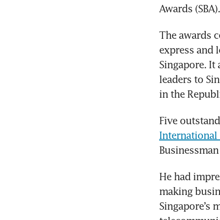
Awards (SBA).
The awards c
express and l
Singapore. I
leaders to Si
in the Republ
Five outstand
Internationa
Businessman o
He had impres
making busine
Singapore’s m