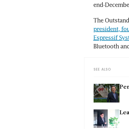
end-Decembe
The Outstand
president, fo
Espressif Sy
Bluetooth and
SEE ALSO
Per
Lea