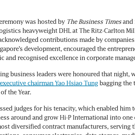
eremony was hosted by 
The Business Times
 and 
ogistics heavyweight DHL at The Ritz-Carlton Mill
t acknowledged contributions made by companies 
ngapore’s development, encouraged the entrepreneu
ic and recognised excellence in corporate manag
ing business leaders were honoured that night, w
l executive chairman Yao Hsiao Tung
 bagging the 
f the Year. 
sed judges for his tenacity, which enabled him to
ss around and grow Hi-P International into one o
ost diversified contract manufacturers, serving t