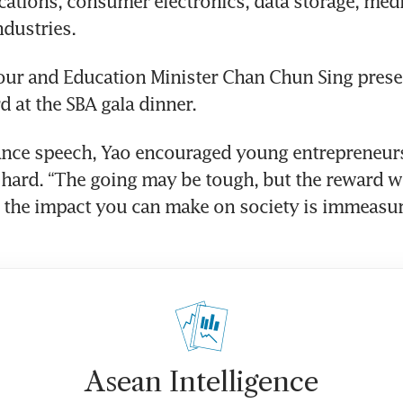
tions, consumer electronics, data storage, medi
dustries. 
our and Education Minister Chan Chun Sing prese
d at the SBA gala dinner.
ance speech, Yao encouraged young entrepreneurs
hard. “The going may be tough, but the reward wil
the impact you can make on society is immeasura
Asean Intelligence