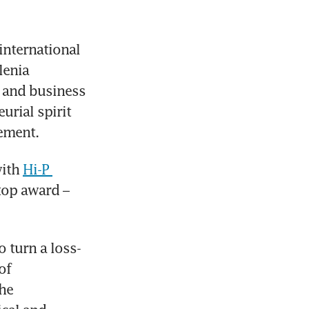
international 
enia 
and business 
rial spirit 
ement.
ith 
Hi-P 
top award – 
 turn a loss-
f 
he 