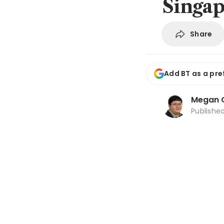
Singap
Share
Add BT as a pre
Megan 
Publishe