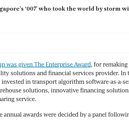
gapore’s ‘007’ who took the world by storm wi
ving innovation with resilience and risk tole
m bench to bedside: Developing early-detecti
up was given The Enterprise Award
, for remaking i
ncer
ty solutions and financial services provider. In t
 invested in transport algorithm software-as-a-ser
P plans return to public market, aspiring to a
annual sales by 2029
arehouse solutions, innovative financing solution
haring service. 
xes applies for Singapore mega IPO, but HK 
sibly higher valuation
e annual awards were decided by a panel followin