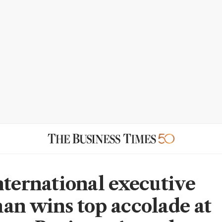
nternational executive
an wins top accolade at