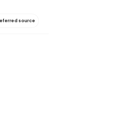
referred source