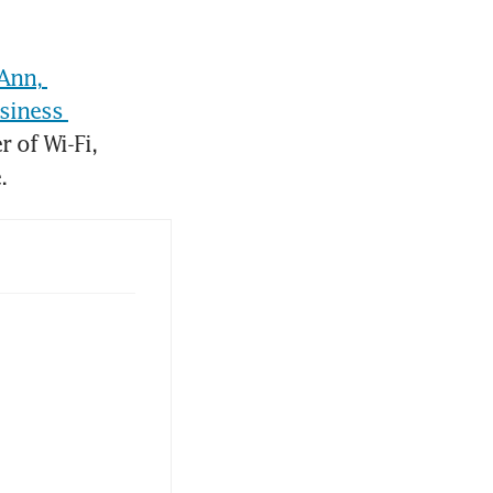
Ann, 
siness 
of Wi-Fi, 
. 