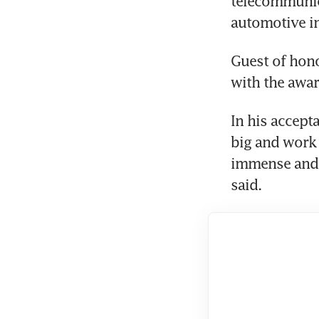
telecommunica
automotive in
Guest of hon
with the awar
In his accept
big and work 
immense and 
said.  