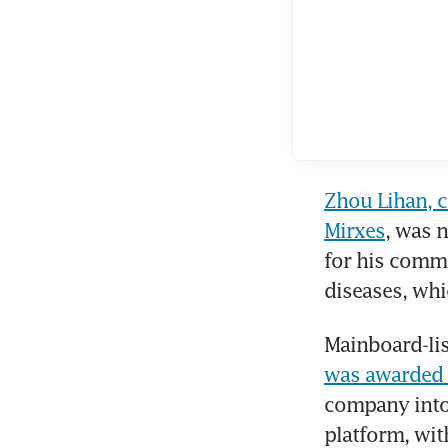
Zhou Lihan, c
Mirxes
, was 
for his commi
diseases, whi
Mainboard-lis
was awarded O
company into 
platform, wit