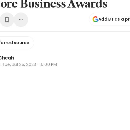
ore Business Awards
Add BT as a p
ferred source
Cheah
d
Tue, Jul 25, 2023 · 10:00 PM