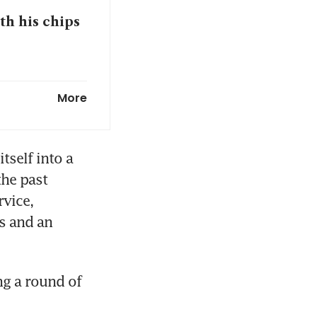
th his chips
rance
More
on tests for
tself into a 
he past 
vice, 
chieve S$10b
s and an 
beckons with
g a round of 