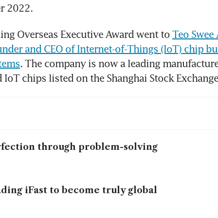
r 2022.
ing Overseas Executive Award went to 
Teo Swee 
under and CEO of Internet-of-Things (IoT) chip bu
stems
. The company is now a leading manufacturer 
 IoT chips listed on the Shanghai Stock Exchange
fection through problem-solving
ding iFast to become truly global