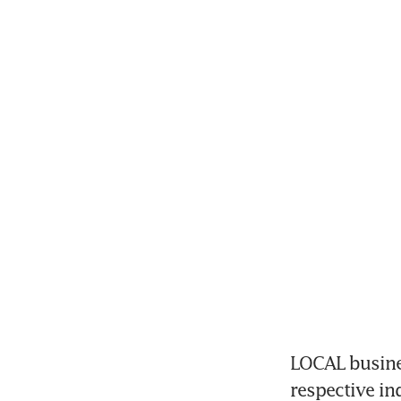
LOCAL busines
respective in