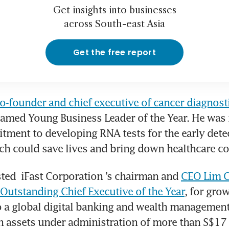
Get insights into businesses
across South-east Asia
Get the free report
o-founder and chief executive of cancer diagnos
named Young Business Leader of the Year. He was 
tment to developing RNA tests for the early detec
ch could save lives and bring down healthcare co
ted 
iFast Corporation
’s chairman and 
CEO Lim C
utstanding Chief Executive of the Year
, for grow
a global digital banking and wealth management 
h assets under administration of more than S$17 bi