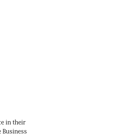
 in their 
 Business 