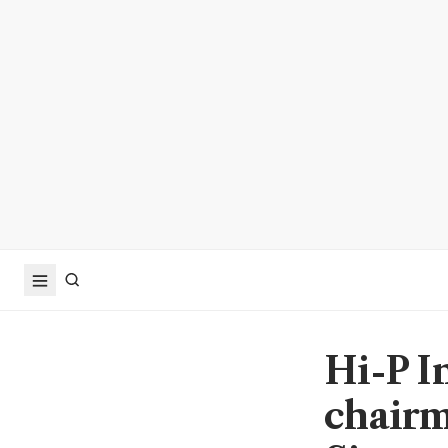
Hi-P I
chairm