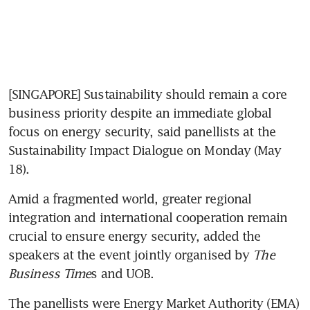
[SINGAPORE] Sustainability should remain a core 
business priority despite an immediate global 
focus on energy security, said panellists at the 
Sustainability Impact Dialogue on Monday (May 
18). 
Amid a fragmented world, greater regional 
integration and international cooperation remain 
crucial to ensure energy security, added the 
speakers at the event jointly organised by 
The 
Business Time
s and UOB. 
The panellists were Energy Market Authority (EMA) 