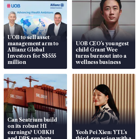
companies that serve as inspiration in 
sustainability development through their 
contributions to the environment and 
society. The National University of 
UOB to sell asset
Singapore Business School’s Centre for 
management arm to
UOB CEO’s youngest
Governance and Sustainability is the 
Allianz Global
child Grant Wee
knowledge partner for the awards.
Investors for S$555
turns burnout into a
million
wellness business
The awards will comprise an individual 
category and an enterprise category. The 
individual category is subdivided into two 
awards – the Impact Leader of the Year 
Award and the Impact Leader Excellence 
Award. The enterprise category is 
Can Seatrium build
subdivided into awards for small and 
on its robust H1
medium enterprises, and large enterprises.
earnings? UOBKH
Yeoh Pei Xien: YTL’s
and DBS analysts
third-gen scion with a