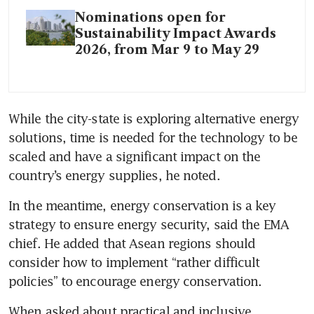
Nominations open for
Sustainability Impact Awards
2026, from Mar 9 to May 29
While the city-state is exploring alternative energy 
solutions, time is needed for the technology to be 
scaled and have a significant impact on the 
country’s energy supplies, he noted.
In the meantime, energy conservation is a key 
strategy to ensure energy security, said the EMA 
chief. He added that Asean regions should 
consider how to implement “rather difficult 
policies” to encourage energy conservation.
When asked about practical and inclusive 