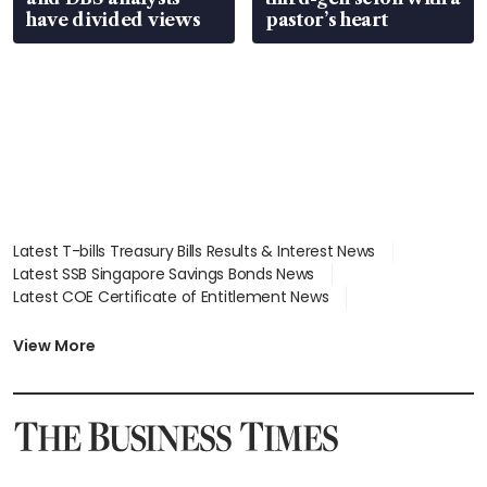
have divided views
The fourth edition of the Sustainability 
pastor’s heart
Impact Awards is open for nominations 
from now till May 29.
Applications can be submitted via the 
Sustainability Impact Awards website
.
Latest T-bills Treasury Bills Results & Interest News
Latest SSB Singapore Savings Bonds News
Latest COE Certificate of Entitlement News
Latest Johor-Singapore SEZ News
Latest BTO Build To Order & Sales of Balance News
View More
Latest STI Straits Times Index News
Latest SGX Dividends, Share Price News
Latest Bonds Market News
Latest Singapore Stocks To Buy News
Latest Singapore Economy News