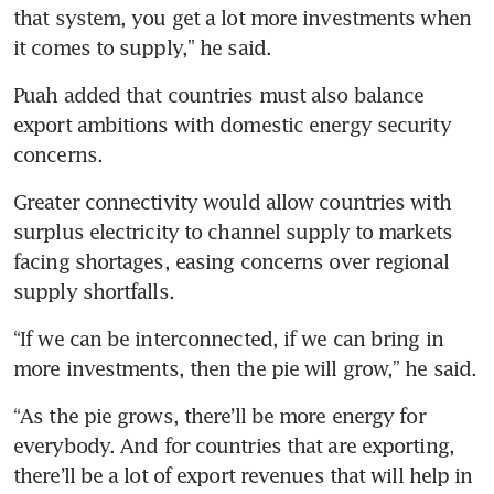
that system, you get a lot more investments when 
it comes to supply,” he said.
Puah added that countries must also balance 
export ambitions with domestic energy security 
concerns.
Greater connectivity would allow countries with 
surplus electricity to channel supply to markets 
facing shortages, easing concerns over regional 
supply shortfalls.
“If we can be interconnected, if we can bring in 
more investments, then the pie will grow,” he said.
“As the pie grows, there’ll be more energy for 
everybody. And for countries that are exporting, 
there’ll be a lot of export revenues that will help in 