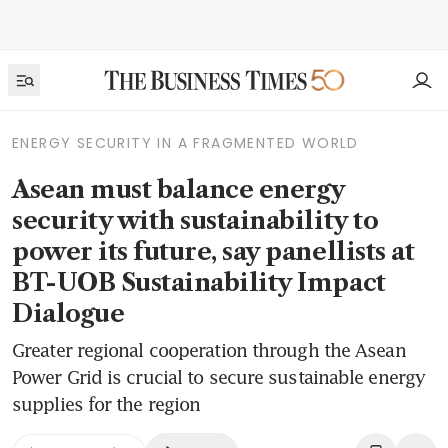
ENERGY SECURITY IN A FRAGMENTED WORLD
Asean must balance energy
security with sustainability to
power its future, say panellists at
BT-UOB Sustainability Impact
Dialogue
Greater regional cooperation through the Asean
Power Grid is crucial to secure sustainable energy
supplies for the region