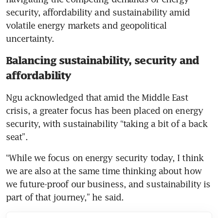
security, affordability and sustainability amid 
volatile energy markets and geopolitical 
uncertainty.
Balancing sustainability, security and
affordability
Ngu acknowledged that amid the Middle East 
crisis, a greater focus has been placed on energy 
security, with sustainability “taking a bit of a back 
seat”. 
“While we focus on energy security today, I think 
we are also at the same time thinking about how 
we future-proof our business, and sustainability is 
part of that journey,” he said. 