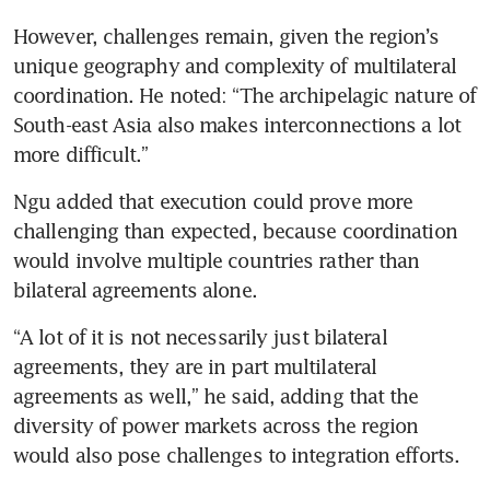
However, challenges remain, given the region’s 
unique geography and complexity of multilateral 
coordination. He noted: “The archipelagic nature of 
South-east Asia also makes interconnections a lot 
more difficult.”
Ngu added that execution could prove more 
challenging than expected, because coordination 
would involve multiple countries rather than 
bilateral agreements alone.
“A lot of it is not necessarily just bilateral 
agreements, they are in part multilateral 
agreements as well,” he said, adding that the 
diversity of power markets across the region 
would also pose challenges to integration efforts.