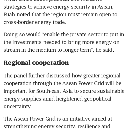
strategies to achieve energy security in Asean, 
Puah noted that the region must remain open to 
cross-border energy trade. 
Doing so would “enable the private sector to put in 
the investments needed to bring more energy on 
stream in the medium to longer term”, he said.
Regional cooperation
The panel further discussed how greater regional 
cooperation through the Asean Power Grid will be 
important for South-east Asia to secure sustainable 
energy supplies amid heightened geopolitical 
uncertainty.
The Asean Power Grid is an initiative aimed at 
strengthening energy security, resilience and 