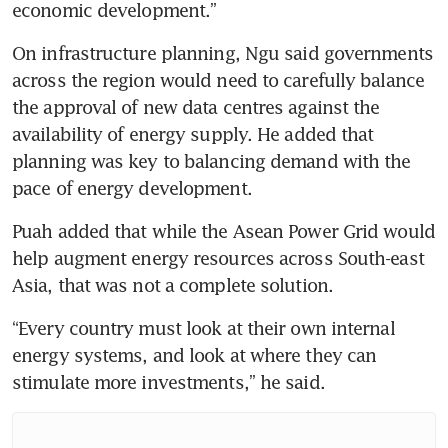
economic development.”
On infrastructure planning, Ngu said governments 
across the region would need to carefully balance 
the approval of new data centres against the 
availability of energy supply. He added that 
planning was key to balancing demand with the 
pace of energy development.
Puah added that while the Asean Power Grid would 
help augment energy resources across South-east 
Asia, that was not a complete solution. 
“Every country must look at their own internal 
energy systems, and look at where they can 
stimulate more investments,” he said.