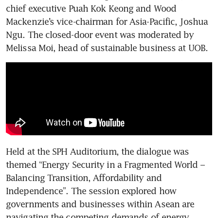
chief executive Puah Kok Keong and Wood 
Mackenzie’s vice-chairman for Asia-Pacific, Joshua 
Ngu. The closed-door event was moderated by 
Melissa Moi, head of sustainable business at UOB.
Held at the SPH Auditorium, the dialogue was 
themed “Energy Security in a Fragmented World – 
Balancing Transition, Affordability and 
Independence”. The session explored how 
governments and businesses within Asean are 
navigating the competing demands of energy 