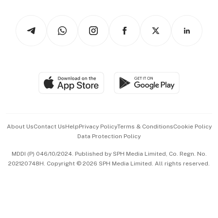
Newsletters
Watches & Jewellery
Tech in Asia
Podcasts
Arts & Design
Asean Business
Personal Subscription
BT Luxe
Global Enterprise
Group Subscription
Travel & Wellness
SGSME
Paid Press Release
Hospitality Partners
Advertise with Us
Events & Awards
About Us
Contact Us
Help
Privacy Policy
Terms & Conditions
Cookie Policy
Data Protection Policy
中文版 (beta)
MDDI (P) 046/10/2024. Published by SPH Media Limited, Co. Regn. No.
202120748H. Copyright © 2026 SPH Media Limited. All rights reserved.