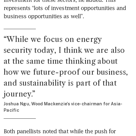
represents “lots of investment opportunities and 
business opportunities as well”. 
“
While we focus on energy 
security today, I think we are also 
at the same time thinking about 
how we future-proof our business, 
and sustainability is part of that 
journey.
”
Joshua Ngu, Wood Mackenzie’s vice-chairman for Asia-
Pacific
Both panellists noted that while the push for 