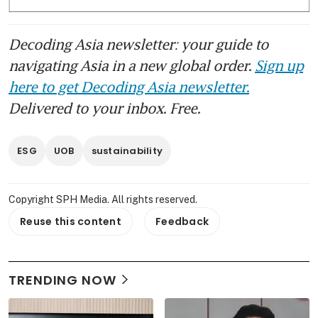
governments and businesses within Asean 
are navigating the competing demands of 
Decoding Asia newsletter: your guide to
energy security, affordability and 
sustainability amid volatile energy markets 
navigating Asia in a new global order.
Sign up
and geopolitical uncertainty.
here to get Decoding Asia newsletter.
Delivered to your inbox. Free.
The two speakers at the dialogue were 
Energy Market Authority chief executive 
ESG
UOB
sustainability
Puah Kok Keong and Wood Mackenzie’s 
vice-chairman for Asia-Pacific Joshua Ngu. 
The moderator was Melissa Moi, the head 
Copyright SPH Media. All rights reserved.
of sustainable business in the group 
Reuse this content
Feedback
corporate sustainability office at UOB.
The dialogue complements the 
TRENDING NOW
Sustainability Impact Awards, which 
launched in 2023 to recognise leaders and 