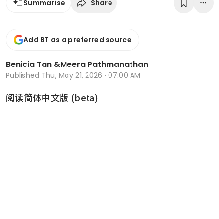
Share
Summarise
Add BT as a preferred source
Benicia Tan
&
Meera Pathmanathan
Published
Thu, May 21, 2026 · 07:00 AM
阅读简体中文版 (beta)