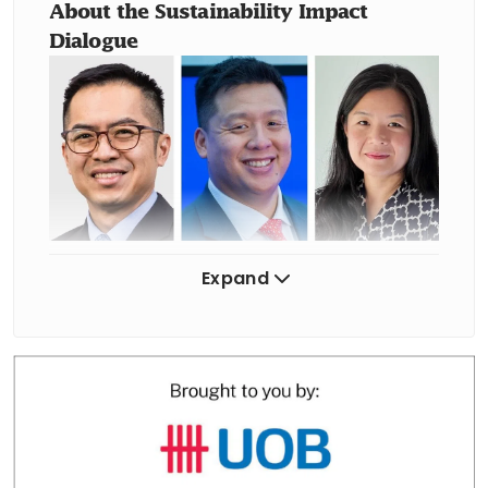
About the Sustainability Impact 
Dialogue
Expand
From left: Panellists Puah Kok Keong, chief executive, Energy
Market Authority and Joshua Ngu, vice-chairman for Asia-Pacific,
Wood Mackenzie; and moderator Melissa Moi, head of
sustainable business, UOB.
PHOTOS: BT FILE
The session on Monday (May 18) at the 
SPH Auditorium explored how 