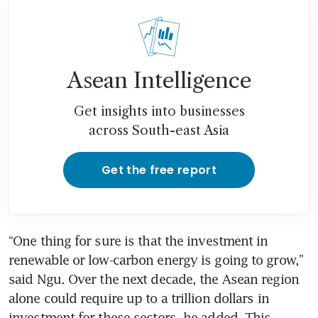
Asean Intelligence
Get insights into businesses
across South-east Asia
Get the free report
“One thing for sure is that the investment in 
renewable or low-carbon energy is going to grow,” 
said Ngu. Over the next decade, the Asean region 
alone could require up to a trillion dollars in 
investment for these sectors, he added. This 