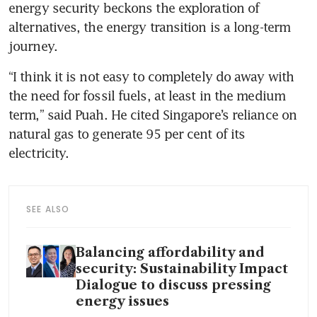
energy security beckons the exploration of 
alternatives, the energy transition is a long-term 
journey. 
“I think it is not easy to completely do away with 
the need for fossil fuels, at least in the medium 
term,” said Puah. He cited Singapore’s reliance on 
natural gas to generate 95 per cent of its 
electricity. 
SEE ALSO
Balancing affordability and
security: Sustainability Impact
Dialogue to discuss pressing
energy issues