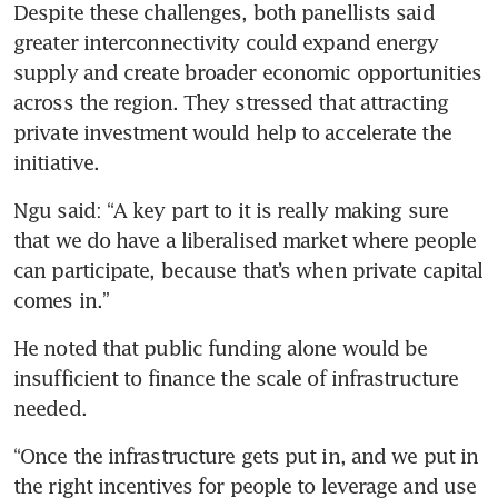
Despite these challenges, both panellists said 
greater interconnectivity could expand energy 
supply and create broader economic opportunities 
across the region. They stressed that attracting 
private investment would help to accelerate the 
initiative.
Ngu said: “A key part to it is really making sure 
that we do have a liberalised market where people 
can participate, because that’s when private capital 
comes in.”
He noted that public funding alone would be 
insufficient to finance the scale of infrastructure 
needed.
“Once the infrastructure gets put in, and we put in 
the right incentives for people to leverage and use 