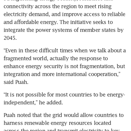
connectivity across the region to meet rising 
electricity demand, and improve access to reliable 
and affordable energy. The initiative seeks to 
integrate the power systems of member states by 
2045. 
“Even in these difficult times when we talk about a 
fragmented world, actually the response to 
enhance energy security is not fragmentation, but 
integration and more international cooperation,” 
said Puah. 
“It is not possible for most countries to be energy-
independent,” he added.
Puah noted that the grid would allow countries to 
harness renewable energy resources located 
across the region and transmit electricity to key 