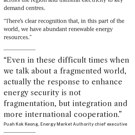
demand centres.
“There’s clear recognition that, in this part of the 
world, we have abundant renewable energy 
resources."
“
Even in these difficult times when 
we talk about a fragmented world, 
actually the response to enhance 
energy security is not 
fragmentation, but integration and 
more international cooperation.
”
Puah Kok Keong, Energy Market Authority chief executive