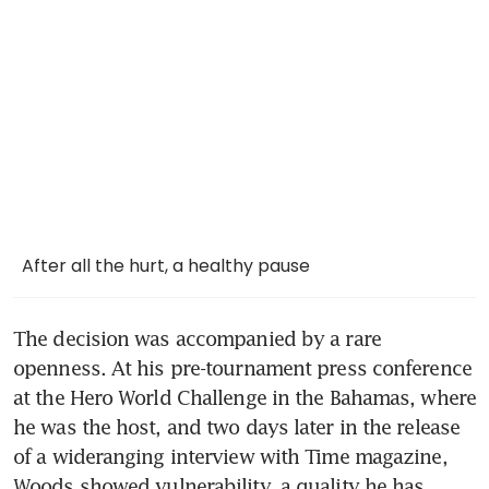
After all the hurt, a healthy pause
The decision was accompanied by a rare 
openness. At his pre-tournament press conference 
at the Hero World Challenge in the Bahamas, where 
he was the host, and two days later in the release 
of a wideranging interview with Time magazine, 
Woods showed vulnerability, a quality he has 