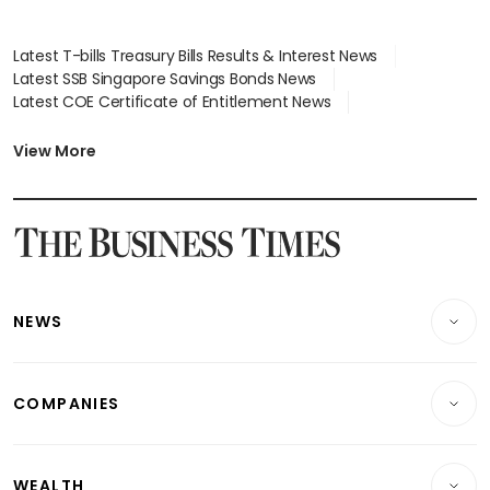
Latest T-bills Treasury Bills Results & Interest News
Latest SSB Singapore Savings Bonds News
Latest COE Certificate of Entitlement News
Latest Johor-Singapore SEZ News
Latest BTO Build To Order & Sales of Balance News
View More
Latest STI Straits Times Index News
Latest SGX Dividends, Share Price News
Latest Bonds Market News
Latest Singapore Stocks To Buy News
Latest Singapore Economy News
NEWS
Breaking News
COMPANIES
Property
Companies & Markets
Residential
WEALTH