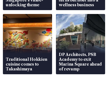
unlocking theme
wellness business
DP Architects, PSB
Traditional Hokkien
Academy to exit
cuisine comes to
Marina Square ahead
Takashimaya
of revamp