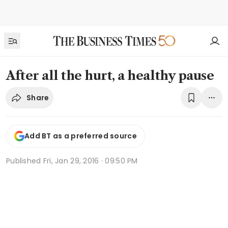
After all the hurt, a healthy pause
Share
Add BT as a preferred source
Published
Fri, Jan 29, 2016 · 09:50 PM