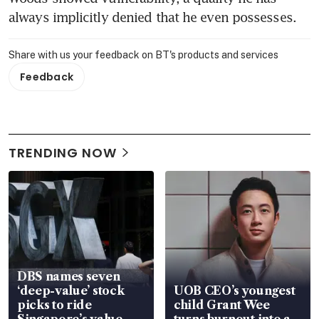
always implicitly denied that he even possesses.
Share with us your feedback on BT's products and services
Feedback
TRENDING NOW
DBS names seven
‘deep-value’ stock
UOB CEO’s youngest
picks to ride
child Grant Wee
Singapore’s value-
turns burnout into a