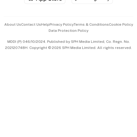
Advertise with Us
Events & Awards
About Us
Contact Us
Help
Privacy Policy
Terms & Conditions
Cookie Policy
Data Protection Policy
中文版 (beta)
MDDI (P) 046/10/2024. Published by SPH Media Limited, Co. Regn. No.
202120748H. Copyright © 2026 SPH Media Limited. All rights reserved.