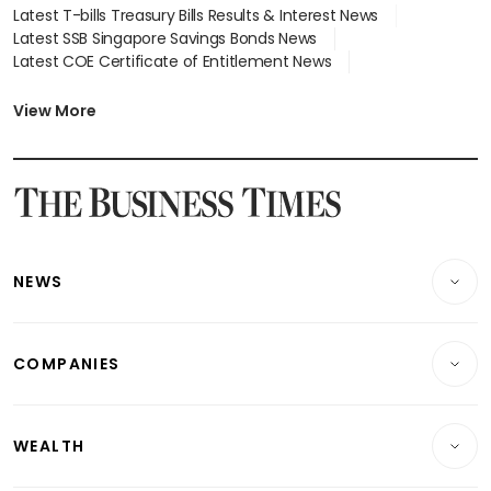
Latest T-bills Treasury Bills Results & Interest News
Latest SSB Singapore Savings Bonds News
Latest COE Certificate of Entitlement News
Latest Johor-Singapore SEZ News
Latest BTO Build To Order & Sales of Balance News
View More
Latest STI Straits Times Index News
Latest SGX Dividends, Share Price News
Latest Bonds Market News
Latest Singapore Stocks To Buy News
Latest Singapore Economy News
NEWS
Breaking News
COMPANIES
Property
Companies & Markets
Residential
WEALTH
Banking & Finance
Commercial & Industrial