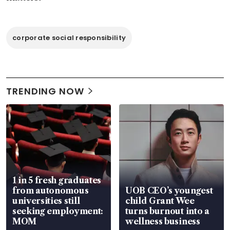
corporate social responsibility
TRENDING NOW
1 in 5 fresh graduates
from autonomous
UOB CEO’s youngest
universities still
child Grant Wee
seeking employment:
turns burnout into a
MOM
wellness business