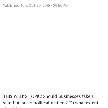
Published
Sun, Oct 20, 2019 · 09:50 PM
THIS WEEK'S TOPIC: Should businesses take a 
stand on socio-political matters? To what extent 