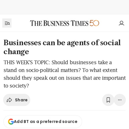
Businesses can be agents of social
change
THIS WEEK'S TOPIC: Should businesses take a
stand on socio-political matters? To what extent
should they speak out on issues that are important
to society?
Share
Add BT as a preferred source