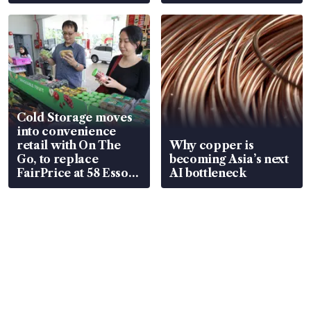
Cold Storage moves
into convenience
retail with On The
Why copper is
Go, to replace
becoming Asia’s next
FairPrice at 58 Esso
AI bottleneck
stations