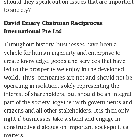
should they speak out on issues that are important 
to society?
David Emery Chairman Reciprocus 
International Pte Ltd
Throughout history, businesses have been a 
vehicle for human ingenuity and enterprise to 
create knowledge, goods and services that have 
led to the prosperity we enjoy in the developed 
world. Thus, companies are not and should not be 
operating in isolation, solely representing the 
interest of shareholders, but should be an integral 
part of the society, together with governments and 
citizens and all other stakeholders. It is then only 
right if businesses take a stand and engage in 
constructive dialogue on important socio-political 
matters.