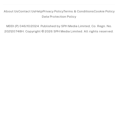
Events & Awards
About Us
Contact Us
Help
Privacy Policy
Terms & Conditions
Cookie Policy
Data Protection Policy
中文版 (beta)
MDDI (P) 046/10/2024. Published by SPH Media Limited, Co. Regn. No.
202120748H. Copyright © 2026 SPH Media Limited. All rights reserved.