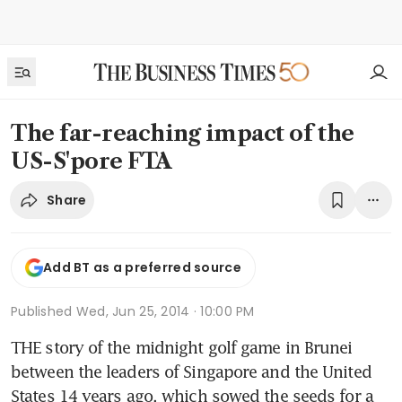
The far-reaching impact of the
US-S'pore FTA
Share
Add BT as a preferred source
Published
Wed, Jun 25, 2014 · 10:00 PM
THE story of the midnight golf game in Brunei 
between the leaders of Singapore and the United 
States 14 years ago, which sowed the seeds for a 