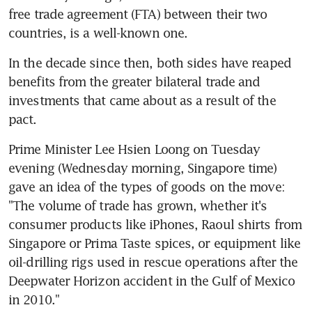
free trade agreement (FTA) between their two 
countries, is a well-known one.
In the decade since then, both sides have reaped 
benefits from the greater bilateral trade and 
investments that came about as a result of the 
pact.
Prime Minister Lee Hsien Loong on Tuesday 
evening (Wednesday morning, Singapore time) 
gave an idea of the types of goods on the move: 
"The volume of trade has grown, whether it's 
consumer products like iPhones, Raoul shirts from 
Singapore or Prima Taste spices, or equipment like 
oil-drilling rigs used in rescue operations after the 
Deepwater Horizon accident in the Gulf of Mexico 
in 2010."