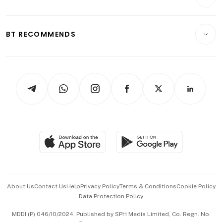
Food & Drink
Crypto & Alternative Assets
Transport & Logistics
Opinion & Features
E-paper
Motoring
Insurance
Consumer & Healthcare
ESG
BT RECOMMENDS
Videos
Style & Society
Capital Markets & Currencies
Working Life
thrive
Newsletters
Watches & Jewellery
Tech in Asia
Podcasts
Arts & Design
Asean Business
Personal Subscription
BT Luxe
Global Enterprise
Group Subscription
Travel & Wellness
SGSME
Paid Press Release
Hospitality Partners
Advertise with Us
Events & Awards
About Us
Contact Us
Help
Privacy Policy
Terms & Conditions
Cookie Policy
Data Protection Policy
中文版 (beta)
MDDI (P) 046/10/2024. Published by SPH Media Limited, Co. Regn. No.