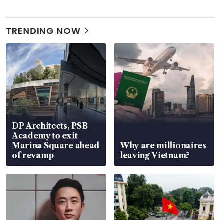
TRENDING NOW
DP Architects, PSB
Academy to exit
Marina Square ahead
Why are millionaires
of revamp
leaving Vietnam?