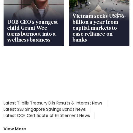
Vietnam seeks US$76
UOB CEO’s youngest
billion a year from
child Grant Wee
capital markets to
turns burnout into a
ease reliance on
wellness business
banks
Latest T-bills Treasury Bills Results & Interest News
Latest SSB Singapore Savings Bonds News
Latest COE Certificate of Entitlement News
Latest Johor-Singapore SEZ News
Latest BTO Build To Order & Sales of Balance News
View More