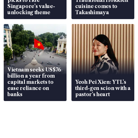
Singapore’s value-
cuisine comes to
unlocking theme
Takashimaya
Vietnam seeks US$76
billion a year from
capital markets to
Yeoh Pei Xien: YTL’s
ease reliance on
third-gen scion with a
banks
pastor’s heart