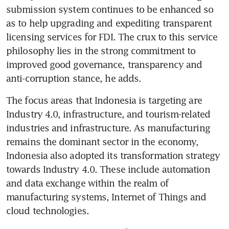
submission system continues to be enhanced so 
as to help upgrading and expediting transparent 
licensing services for FDI. The crux to this service 
philosophy lies in the strong commitment to 
improved good governance, transparency and 
anti-corruption stance, he adds.
The focus areas that Indonesia is targeting are 
Industry 4.0, infrastructure, and tourism-related 
industries and infrastructure. As manufacturing 
remains the dominant sector in the economy, 
Indonesia also adopted its transformation strategy 
towards Industry 4.0. These include automation 
and data exchange within the realm of 
manufacturing systems, Internet of Things and 
cloud technologies.