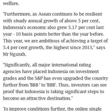
welfare.
"Furthermore, as Asean continues to be resilient 
with steady annual growth of above 5 per cent, 
Indonesia's economy also grew 5.17 per cent last 
year - 10 basis points better than the year before. 
This year, we are ambitious of achieving a target of 
5.4 per cent growth, the highest since 2013," says 
Mr Ngurah.
"Significantly, all major international rating 
agencies have placed Indonesia on investment 
grades and the S&P has even upgraded the country 
further from 'BBB-' to 'BBB'. Thus, investors can see 
proof that Indonesia is taking significant steps to 
become an attractive destination."
To improve conditions further, the online single 