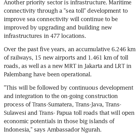
Another priority sector is infrastructure. Maritime 
connectivity through a "sea toll" development to 
improve sea connectivity will continue to be 
improved by upgrading and building new 
infrastructures in 477 locations.
Over the past five years, an accumulative 6.246 km 
of railways, 15 new airports and 1.461 km of toll 
roads, as well as a new MRT in Jakarta and LRT in 
Palembang have been operational.
"This will be followed by continuous development 
and integration to the on-going construction 
process of Trans-Sumatera, Trans-Java, Trans-
Sulawesi and Trans- Papua toll roads that will open 
economic potentials in those big islands of 
Indonesia," says Ambassador Ngurah.