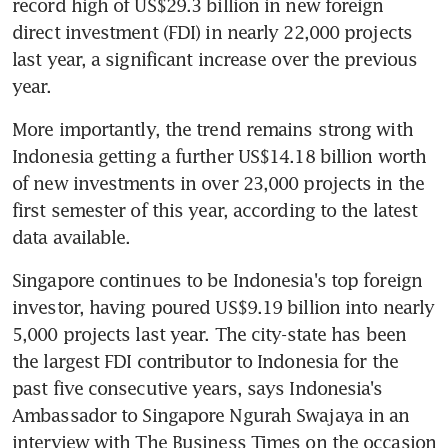
record high of US$29.3 billion in new foreign 
direct investment (FDI) in nearly 22,000 projects 
last year, a significant increase over the previous 
year.
More importantly, the trend remains strong with 
Indonesia getting a further US$14.18 billion worth 
of new investments in over 23,000 projects in the 
first semester of this year, according to the latest 
data available.
Singapore continues to be Indonesia's top foreign 
investor, having poured US$9.19 billion into nearly 
5,000 projects last year. The city-state has been 
the largest FDI contributor to Indonesia for the 
past five consecutive years, says Indonesia's 
Ambassador to Singapore Ngurah Swajaya in an 
interview with The Business Times on the occasion 