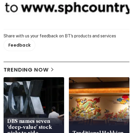
Share with us your feedback on BT's products and services
Feedback
TRENDING NOW
DBS names seven
‘deep-value’ stock
picks to ride
Traditional Hokkien