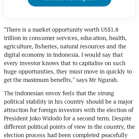
"There is a market opportunity worth US$1.8 
trillion in consumer services, education, health, 
agriculture, fisheries, natural resources and the 
digital economy in Indonesia. I would say that 
every investor knows that to capitalise on such 
huge opportunities, they must move in quickly to 
get the maximum benefits," says Mr Ngurah.
The Indonesian envoy feels that the strong 
political stability in his country should be a major 
attraction for foreign investors with the election of 
President Joko Widodo for a second term. Despite 
different political points of view in the country, the 
election process had been completed peacefully 