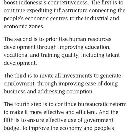
boost Indonesia's competitiveness. The first is to 
continue expediting infrastructure connecting the 
people's economic centres to the industrial and 
economic zones.
The second is to prioritise human resources 
development through improving education, 
vocational and training quality, including talent 
development.
The third is to invite all investments to generate 
employment, through improving ease of doing 
business and addressing corruption.
The fourth step is to continue bureaucratic reform 
to make it more effective and efficient. And the 
fifth is to ensure effective use of government 
budget to improve the economy and people's 