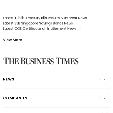
Latest T-bills Treasury Bills Results & Interest News
Latest SSB Singapore Savings Bonds News
Latest COE Certificate of Entitlement News
Latest Johor-Singapore SEZ News
Latest BTO Build To Order & Sales of Balance News
View More
Latest STI Straits Times Index News
Latest SGX Dividends, Share Price News
Latest Bonds Market News
Latest Singapore Stocks To Buy News
Latest Singapore Economy News
NEWS
Breaking News
COMPANIES
Property
Companies & Markets
Residential