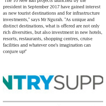
"The 10 New Bali projects launched by the 
president in September 2017 have gained interest 
as new tourist destinations and for infrastructure 
investments," says Mr Ngurah. "As unique and 
distinct destinations, what is offered are not only 
rich diversities, but also investment in new hotels, 
resorts, restaurants, shopping centres, cruise 
facilities and whatever one's imagination can 
conjure up!"