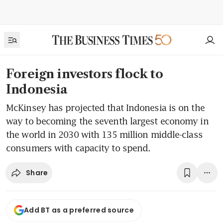
Foreign investors flock to
Indonesia
McKinsey has projected that Indonesia is on the
way to becoming the seventh largest economy in
the world in 2030 with 135 million middle-class
consumers with capacity to spend.
Share
Add BT as a preferred source