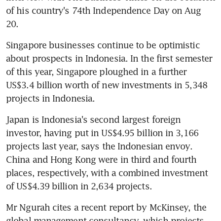
of his country's 74th Independence Day on Aug 
20.
Singapore businesses continue to be optimistic 
about prospects in Indonesia. In the first semester 
of this year, Singapore ploughed in a further 
US$3.4 billion worth of new investments in 5,348 
projects in Indonesia.
Japan is Indonesia's second largest foreign 
investor, having put in US$4.95 billion in 3,166 
projects last year, says the Indonesian envoy. 
China and Hong Kong were in third and fourth 
places, respectively, with a combined investment 
of US$4.39 billion in 2,634 projects.
Mr Ngurah cites a recent report by McKinsey, the 
global management consultancy, which projects 