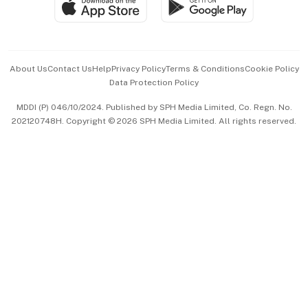
Paid Press Release
Hospitality Partners
Advertise with Us
Events & Awards
About Us
Contact Us
Help
Privacy Policy
Terms & Conditions
Cookie Policy
Data Protection Policy
中文版 (beta)
MDDI (P) 046/10/2024. Published by SPH Media Limited, Co. Regn. No.
202120748H. Copyright © 2026 SPH Media Limited. All rights reserved.