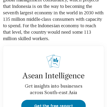
that Indonesia is on the way to becoming the 
seventh largest economy in the world in 2030 with 
135 million middle-class consumers with capacity 
to spend. For the Indonesian economy to reach 
that level, the country would need some 113 
million skilled workers.
Asean Intelligence
Get insights into businesses
across South-east Asia
Get the free report