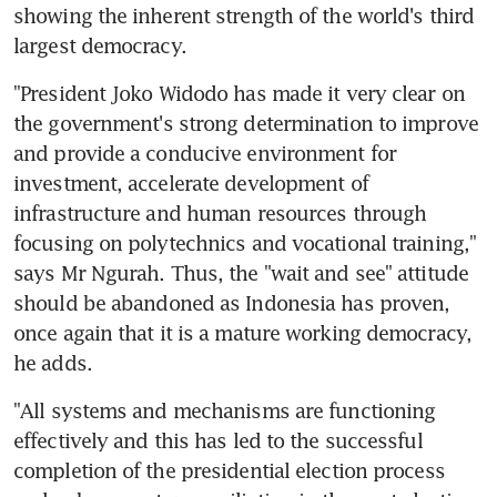
showing the inherent strength of the world's third 
largest democracy.
"President Joko Widodo has made it very clear on 
the government's strong determination to improve 
and provide a conducive environment for 
investment, accelerate development of 
infrastructure and human resources through 
focusing on polytechnics and vocational training," 
says Mr Ngurah. Thus, the "wait and see" attitude 
should be abandoned as Indonesia has proven, 
once again that it is a mature working democracy, 
he adds.
"All systems and mechanisms are functioning 
effectively and this has led to the successful 
completion of the presidential election process 