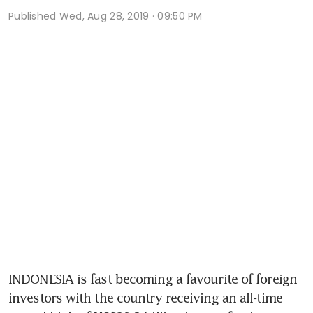
Published
Wed, Aug 28, 2019 · 09:50 PM
INDONESIA is fast becoming a favourite of foreign 
investors with the country receiving an all-time 