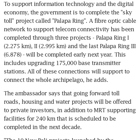
To support information technology and the digital 
economy, the government is to complete the "sky 
toll" project called "Palapa Ring". A fibre optic cable 
network to support telecom connectivity has been 
completed through three projects - Palapa Ring I 
(2.275 km), II (2.995 km) and the last Palapa Ring III 
(6.878) - will be completed early next year. This 
includes upgrading 175,000 base transmitter 
stations. All of these connections will support to 
connect the whole archipelago, he adds.
The ambassador says that going forward toll 
roads, housing and water projects will be offered 
to private investors, in addition to MRT supporting 
facilities for 240 km that is scheduled to be 
completed in the next decade.