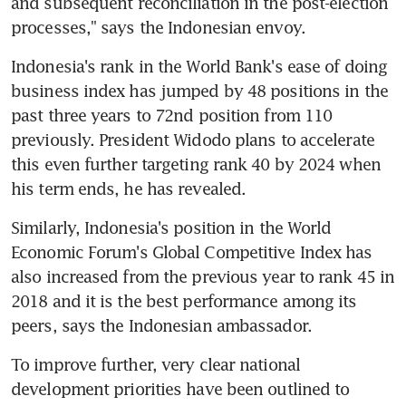
and subsequent reconciliation in the post-election 
processes," says the Indonesian envoy.
Indonesia's rank in the World Bank's ease of doing 
business index has jumped by 48 positions in the 
past three years to 72nd position from 110 
previously. President Widodo plans to accelerate 
this even further targeting rank 40 by 2024 when 
his term ends, he has revealed.
Similarly, Indonesia's position in the World 
Economic Forum's Global Competitive Index has 
also increased from the previous year to rank 45 in 
2018 and it is the best performance among its 
peers, says the Indonesian ambassador.
To improve further, very clear national 
development priorities have been outlined to 