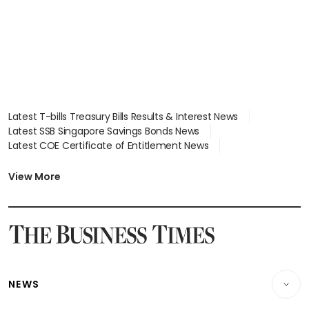
Latest T-bills Treasury Bills Results & Interest News
Latest SSB Singapore Savings Bonds News
Latest COE Certificate of Entitlement News
Latest Johor-Singapore SEZ News
Latest BTO Build To Order & Sales of Balance News
View More
Latest STI Straits Times Index News
Latest SGX Dividends, Share Price News
Latest Bonds Market News
Latest Singapore Stocks To Buy News
Latest Singapore Economy News
NEWS