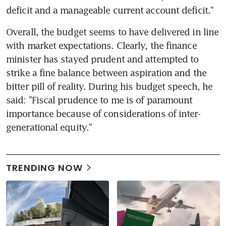
deficit and a manageable current account deficit."
Overall, the budget seems to have delivered in line 
with market expectations. Clearly, the finance 
minister has stayed prudent and attempted to 
strike a fine balance between aspiration and the 
bitter pill of reality. During his budget speech, he 
said: "Fiscal prudence to me is of paramount 
importance because of considerations of inter-
generational equity."
TRENDING NOW