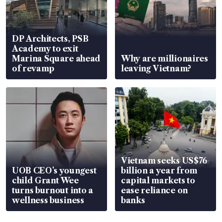
DP Architects, PSB
Academy to exit
Marina Square ahead
Why are millionaires
of revamp
leaving Vietnam?
Vietnam seeks US$76
UOB CEO’s youngest
billion a year from
child Grant Wee
capital markets to
turns burnout into a
ease reliance on
wellness business
banks