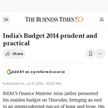
India's Budget 2014 prudent and
practical
Share
Add BT as a preferred source
Published
Fri, Jul 11, 2014 · 10:00 PM
INDIA'S Finance Minister Arun Jaitley presented 
his maiden budget on Thursday, bringing an end 
to an unprecedented run-up of hope and hype. His 