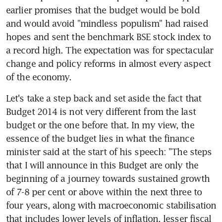
earlier promises that the budget would be bold 
and would avoid "mindless populism" had raised 
hopes and sent the benchmark BSE stock index to 
a record high. The expectation was for spectacular 
change and policy reforms in almost every aspect 
of the economy.
Let's take a step back and set aside the fact that 
Budget 2014 is not very different from the last 
budget or the one before that. In my view, the 
essence of the budget lies in what the finance 
minister said at the start of his speech: "The steps 
that I will announce in this Budget are only the 
beginning of a journey towards sustained growth 
of 7-8 per cent or above within the next three to 
four years, along with macroeconomic stabilisation 
that includes lower levels of inflation, lesser fiscal 