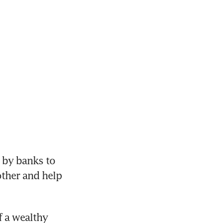
 by banks to 
ther and help 
f a wealthy 