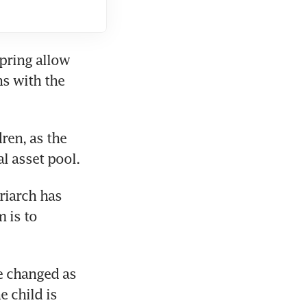
pring allow 
s with the 
ren, as the 
l asset pool.
iarch has 
is to 
e changed as 
 child is 