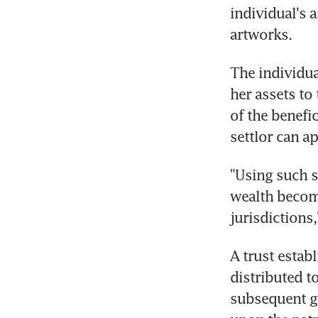
individual's 
artworks.
The individual
her assets to
of the benefi
settlor can a
"Using such s
wealth become
jurisdictions
A trust estab
distributed to
subsequent g