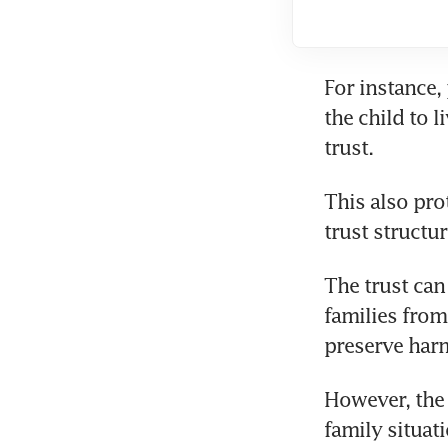
For instance,
the child to 
trust.
This also prot
trust structu
The trust can
families from
preserve harm
However, the 
family situat