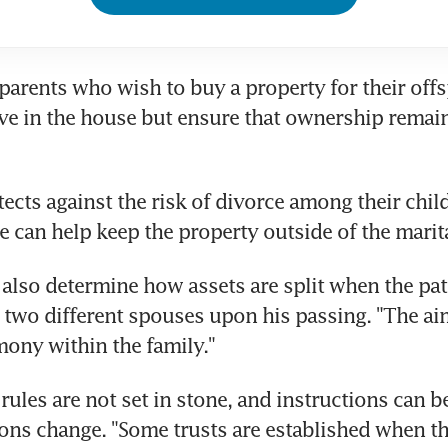
 parents who wish to buy a property for their offs
live in the house but ensure that ownership remain
ects against the risk of divorce among their child
re can help keep the property outside of the marita
 also determine how assets are split when the patr
 two different spouses upon his passing. "The aim 
ony within the family."
rules are not set in stone, and instructions can b
ions change. "Some trusts are established when the