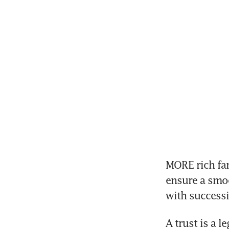
MORE rich fam
ensure a smoo
with success
A trust is a l