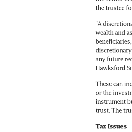
the trustee f
"A discretion
wealth and as
beneficiaries
discretionary
any future req
Hawksford Sin
These can inc
or the investm
instrument bu
trust. The tr
Tax Issues