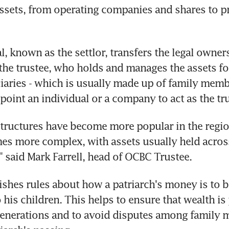
assets, from operating companies and shares to p
, known as the settlor, transfers the legal owners
 the trustee, who holds and manages the assets for
ciaries - which is usually made up of family memb
ppoint an individual or a company to act as the tr
tructures have become more popular in the region
s more complex, with assets usually held across
," said Mark Farrell, head of OCBC Trustee.
lishes rules about how a patriarch's money is to b
 his children. This helps to ensure that wealth is 
enerations and to avoid disputes among family 