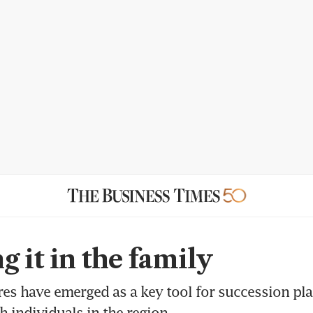
g it in the family
res have emerged as a key tool for succession p
h individuals in the region.