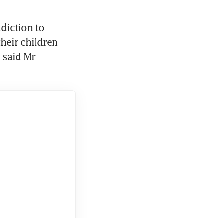
diction to 
eir children 
said Mr 