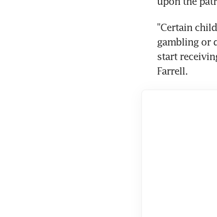
upon the patr
"Certain child
gambling or d
start receivi
Farrell.