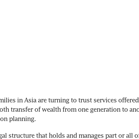
ilies in Asia are turning to trust services offered
th transfer of wealth from one generation to ano
ion planning.
egal structure that holds and manages part or all o