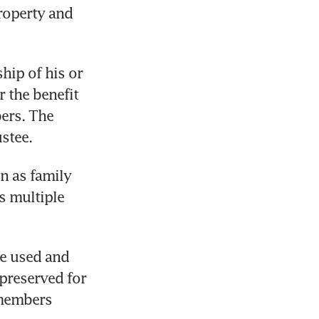
roperty and 
hip of his or 
 the benefit 
ers. The 
ustee.
 as family 
 multiple 
e used and 
preserved for 
members 