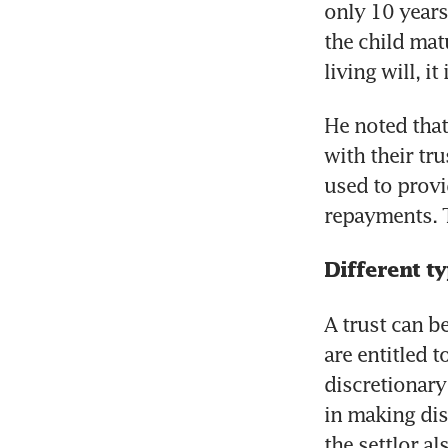
only 10 years
the child matu
living will, it
He noted that
with their tru
used to provi
repayments. Th
Different ty
A trust can be
are entitled t
discretionary
in making dist
the settlor al