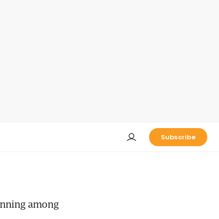
Subscribe
lanning among