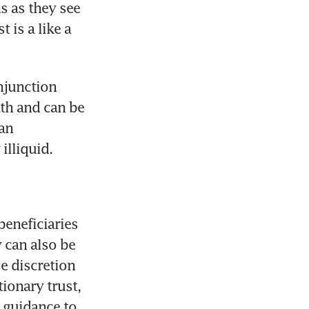
 as they see 
is a like a 
junction 
th and can be 
an 
illiquid.
beneficiaries 
 can also be 
e discretion 
ionary trust, 
 guidance to 