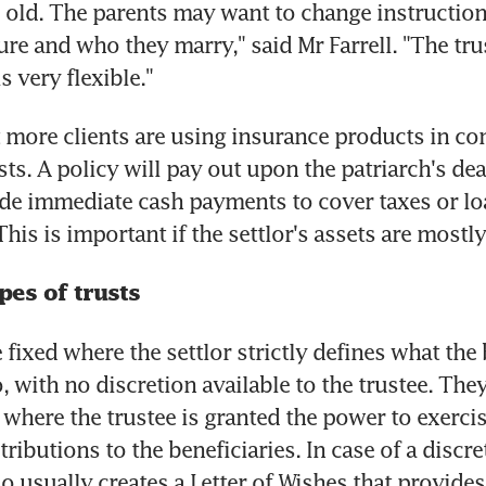
 old. The parents may want to change instructions
re and who they marry," said Mr Farrell. "The trust 
 is very flexible."
 more clients are using insurance products in con
sts. A policy will pay out upon the patriarch's dea
de immediate cash payments to cover taxes or lo
is is important if the settlor's assets are mostly 
pes of trusts
 fixed where the settlor strictly defines what the 
o, with no discretion available to the trustee. They
 where the trustee is granted the power to exercis
ributions to the beneficiaries. In case of a discret
so usually creates a Letter of Wishes that provides