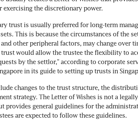
or exercising the discretionary power.
ary trust is usually preferred for long-term manag
sets. This is because the circumstances of the set
, and other peripheral factors, may change over ti
 trust would allow the trustee the flexibility to 
uests by the settlor," according to corporate serv
gapore in its guide to setting up trusts in Singap
lude changes to the trust structure, the distribu
ent strategy. The Letter of Wishes is not a legally
t provides general guidelines for the administrati
ustees are expected to follow these guidelines.