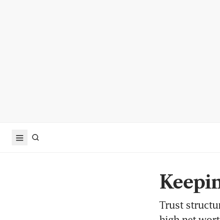
Keepin
Trust structu
high net wort