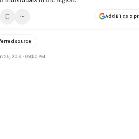
Add BT as a p
ferred source
n 26, 2016 · 09:50 PM