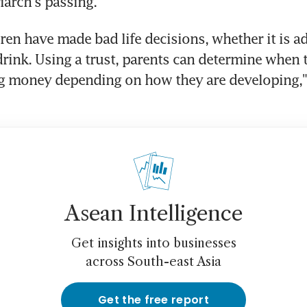
iarch's passing.
ren have made bad life decisions, whether it is ad
rink. Using a trust, parents can determine when th
ng money depending on how they are developing," 
Asean Intelligence
Get insights into businesses
across South-east Asia
Get the free report