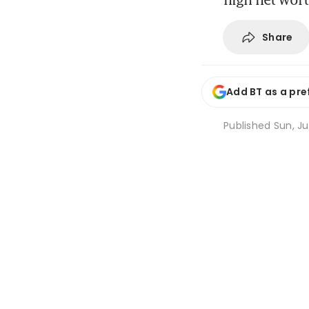
Share
Add BT as a pre
Published
Sun, Ju