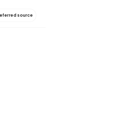
referred source