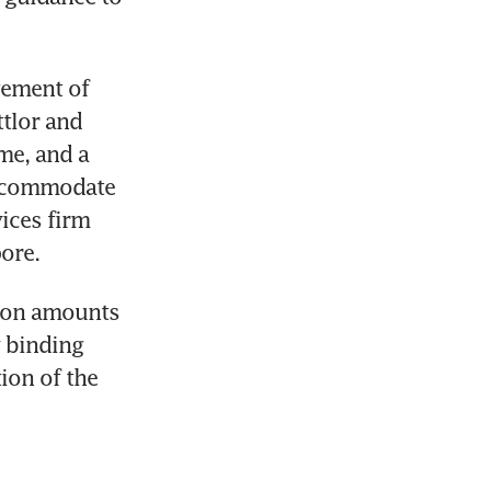
ement of 
tlor and 
me, and a 
accommodate 
ices firm 
ore.
tion amounts 
 binding 
on of the 