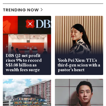
TRENDING NOW
DBS Q2 net profit
rises 9% to record
Yeoh Pei Xien: YTL’s
S$3.08 billion as
third-gen scion with a
wealth fees surge
pastor’s heart