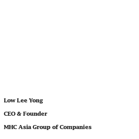
Low Lee Yong
CEO & Founder
MHC Asia Group of Companies