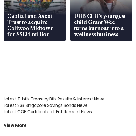
CapitaLand Ascott
UOB CEO’s youngest
Trust to acquire
child Grant Wee
Coliwoo Midtown
turns burnout into a
for S$134 million
wellness business
Latest T-bills Treasury Bills Results & Interest News
Latest SSB Singapore Savings Bonds News
Latest COE Certificate of Entitlement News
Latest Johor-Singapore SEZ News
Latest BTO Build To Order & Sales of Balance News
View More
Latest STI Straits Times Index News