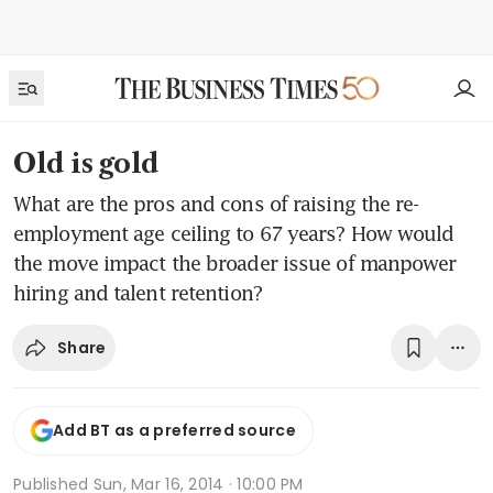
Old is gold
What are the pros and cons of raising the re-
employment age ceiling to 67 years? How would
the move impact the broader issue of manpower
hiring and talent retention?
Share
Add BT as a preferred source
Published
Sun, Mar 16, 2014 · 10:00 PM