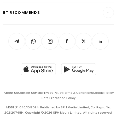
Opinion & Features
E-paper
Motoring
Insurance
Consumer & Healthcare
ESG
BT RECOMMENDS
Videos
Style & Society
Capital Markets & Currencies
Working Life
thrive
Newsletters
Watches & Jewellery
Tech in Asia
Podcasts
Arts & Design
Asean Business
Personal Subscription
BT Luxe
Global Enterprise
Group Subscription
Travel & Wellness
SGSME
Paid Press Release
Hospitality Partners
Advertise with Us
Events & Awards
About Us
Contact Us
Help
Privacy Policy
Terms & Conditions
Cookie Policy
Data Protection Policy
中文版 (beta)
MDDI (P) 046/10/2024. Published by SPH Media Limited, Co. Regn. No.
202120748H. Copyright © 2026 SPH Media Limited. All rights reserved.