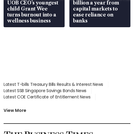
UOB CEO’s youngest
billion a year from
child Grant Wee
capital markets to
turns burnout into a
ease reliance on
wellness business
banks
Latest T-bills Treasury Bills Results & Interest News
Latest SSB Singapore Savings Bonds News
Latest COE Certificate of Entitlement News
Latest Johor-Singapore SEZ News
Latest BTO Build To Order & Sales of Balance News
View More
Latest STI Straits Times Index News
Latest SGX Dividends, Share Price News
Latest Bonds Market News