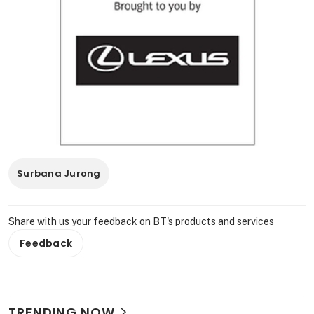
Surbana Jurong
Share with us your feedback on BT's products and services
Feedback
TRENDING NOW