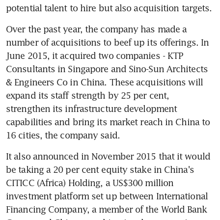
potential talent to hire but also acquisition targets.
Over the past year, the company has made a 
number of acquisitions to beef up its offerings. In 
June 2015, it acquired two companies - KTP 
Consultants in Singapore and Sino-Sun Architects 
& Engineers Co in China. These acquisitions will 
expand its staff strength by 25 per cent, 
strengthen its infrastructure development 
capabilities and bring its market reach in China to 
16 cities, the company said.
It also announced in November 2015 that it would 
be taking a 20 per cent equity stake in China's 
CITICC (Africa) Holding, a US$300 million 
investment platform set up between International 
Financing Company, a member of the World Bank 