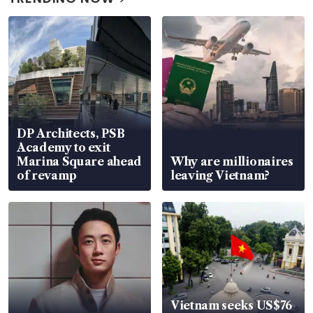
DP Architects, PSB
Academy to exit
Marina Square ahead
Why are millionaires
of revamp
leaving Vietnam?
Vietnam seeks US$76