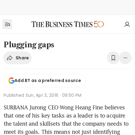
Plugging gaps
Share
Add BT as a preferred source
Published
Sun, Apr 3, 2016 · 09:50 PM
SURBANA Jurong CEO Wong Heang Fine believes 
that one of his key tasks as a leader is to acquire 
the talent and skillsets that the company needs to 
meet its goals. This means not just identifying 