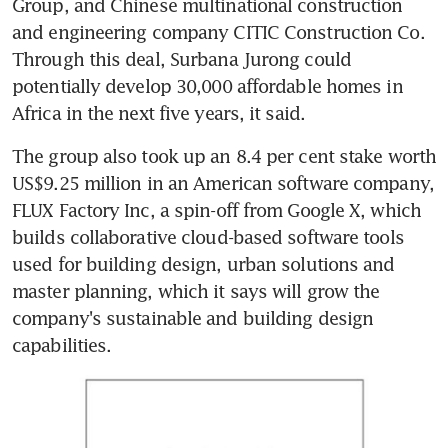
Group, and Chinese multinational construction 
and engineering company CITIC Construction Co. 
Through this deal, Surbana Jurong could 
potentially develop 30,000 affordable homes in 
Africa in the next five years, it said.
The group also took up an 8.4 per cent stake worth 
US$9.25 million in an American software company, 
FLUX Factory Inc, a spin-off from Google X, which 
builds collaborative cloud-based software tools 
used for building design, urban solutions and 
master planning, which it says will grow the 
company's sustainable and building design 
capabilities.