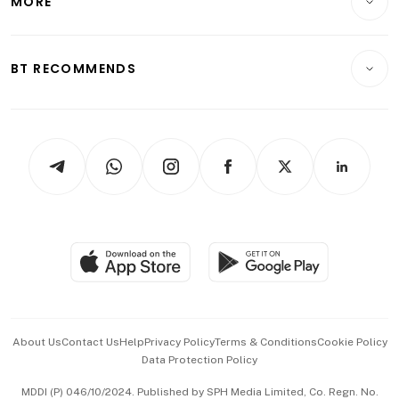
MORE
Food & Drink
Crypto & Alternative Assets
Transport & Logistics
Opinion & Features
E-paper
Motoring
Insurance
Consumer & Healthcare
ESG
BT RECOMMENDS
Videos
Style & Society
Capital Markets & Currencies
Working Life
thrive
Newsletters
Watches & Jewellery
Tech in Asia
Podcasts
Arts & Design
Asean Business
Personal Subscription
BT Luxe
Global Enterprise
Group Subscription
Travel & Wellness
SGSME
Paid Press Release
Hospitality Partners
Advertise with Us
Events & Awards
About Us
Contact Us
Help
Privacy Policy
Terms & Conditions
Cookie Policy
Data Protection Policy
中文版 (beta)
MDDI (P) 046/10/2024. Published by SPH Media Limited, Co. Regn. No.