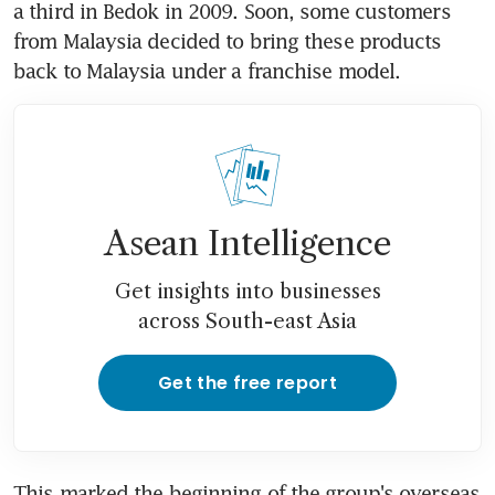
a third in Bedok in 2009. Soon, some customers 
from Malaysia decided to bring these products 
back to Malaysia under a franchise model.
Asean Intelligence
Get insights into businesses
across South-east Asia
Get the free report
This marked the beginning of the group's overseas 