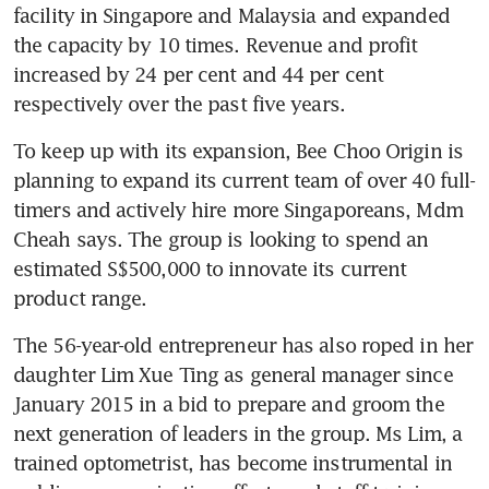
facility in Singapore and Malaysia and expanded 
the capacity by 10 times. Revenue and profit 
increased by 24 per cent and 44 per cent 
respectively over the past five years.
To keep up with its expansion, Bee Choo Origin is 
planning to expand its current team of over 40 full-
timers and actively hire more Singaporeans, Mdm 
Cheah says. The group is looking to spend an 
estimated S$500,000 to innovate its current 
product range.
The 56-year-old entrepreneur has also roped in her 
daughter Lim Xue Ting as general manager since 
January 2015 in a bid to prepare and groom the 
next generation of leaders in the group. Ms Lim, a 
trained optometrist, has become instrumental in 