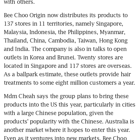
with others.
Bee Choo Origin now distributes its products to 
137 stores in 11 territories, namely Singapore, 
Malaysia, Indonesia, the Philippines, Myanmar, 
Thailand, China, Cambodia, Taiwan, Hong Kong 
and India. The company is also in talks to open 
outlets in Korea and Brunei. Twenty stores are 
located in Singapore and 117 stores are overseas. 
As a ballpark estimate, these outlets provide hair 
treatments to some eight million customers a year.
Mdm Cheah says the group plans to bring these 
products into the US this year, particularly in cities 
with a large Chinese population, given the 
products' popularity with the Chinese. Australia is 
another market where it hopes to enter this year. 
Even as it ventures into new markets, Bee Choo 