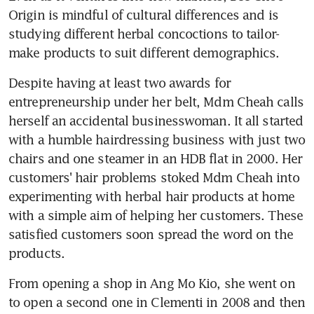
Origin is mindful of cultural differences and is 
studying different herbal concoctions to tailor-
make products to suit different demographics.
Despite having at least two awards for 
entrepreneurship under her belt, Mdm Cheah calls 
herself an accidental businesswoman. It all started 
with a humble hairdressing business with just two 
chairs and one steamer in an HDB flat in 2000. Her 
customers' hair problems stoked Mdm Cheah into 
experimenting with herbal hair products at home 
with a simple aim of helping her customers. These 
satisfied customers soon spread the word on the 
products.
From opening a shop in Ang Mo Kio, she went on 
to open a second one in Clementi in 2008 and then 