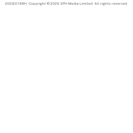
202120748H. Copyright © 2026 SPH Media Limited. All rights reserved.