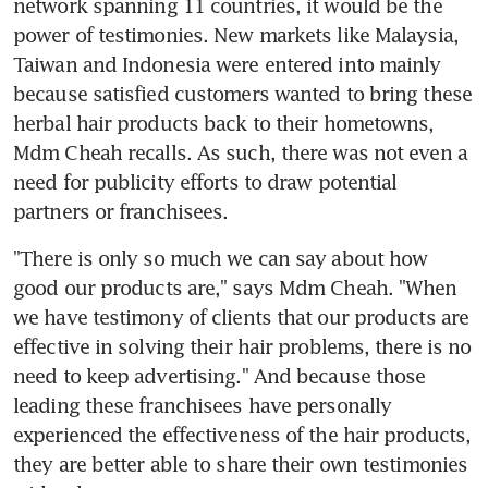
network spanning 11 countries, it would be the 
power of testimonies. New markets like Malaysia, 
Taiwan and Indonesia were entered into mainly 
because satisfied customers wanted to bring these 
herbal hair products back to their hometowns, 
Mdm Cheah recalls. As such, there was not even a 
need for publicity efforts to draw potential 
partners or franchisees.
"There is only so much we can say about how 
good our products are," says Mdm Cheah. "When 
we have testimony of clients that our products are 
effective in solving their hair problems, there is no 
need to keep advertising." And because those 
leading these franchisees have personally 
experienced the effectiveness of the hair products, 
they are better able to share their own testimonies 