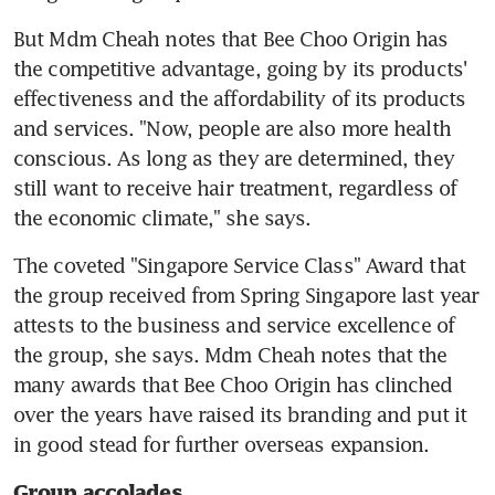
But Mdm Cheah notes that Bee Choo Origin has 
the competitive advantage, going by its products' 
effectiveness and the affordability of its products 
and services. "Now, people are also more health 
conscious. As long as they are determined, they 
still want to receive hair treatment, regardless of 
the economic climate," she says.
The coveted "Singapore Service Class" Award that 
the group received from Spring Singapore last year 
attests to the business and service excellence of 
the group, she says. Mdm Cheah notes that the 
many awards that Bee Choo Origin has clinched 
over the years have raised its branding and put it 
in good stead for further overseas expansion.
Group accolades