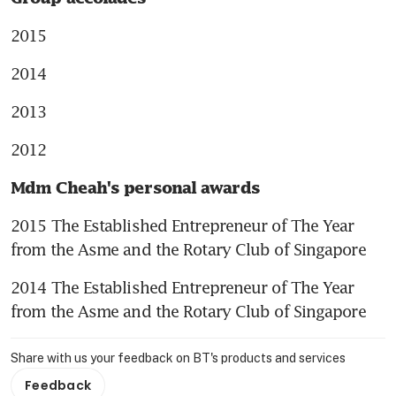
2015
2014
2013
2012
Mdm Cheah's personal awards
2015 The Established Entrepreneur of The Year 
from the Asme and the Rotary Club of Singapore
2014 The Established Entrepreneur of The Year 
from the Asme and the Rotary Club of Singapore
Share with us your feedback on BT's products and services
Feedback