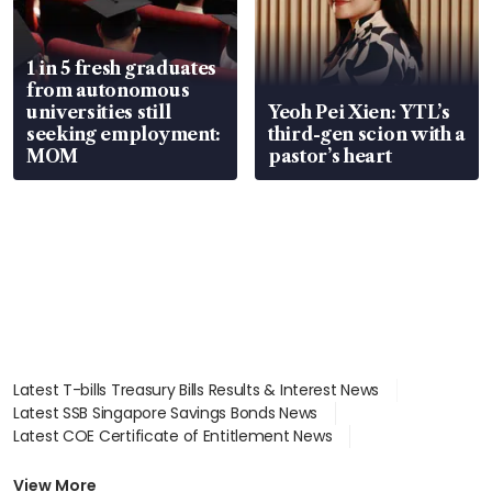
1 in 5 fresh graduates
from autonomous
universities still
Yeoh Pei Xien: YTL’s
seeking employment:
third-gen scion with a
MOM
pastor’s heart
Latest T-bills Treasury Bills Results & Interest News
Latest SSB Singapore Savings Bonds News
Latest COE Certificate of Entitlement News
Latest Johor-Singapore SEZ News
Latest BTO Build To Order & Sales of Balance News
View More