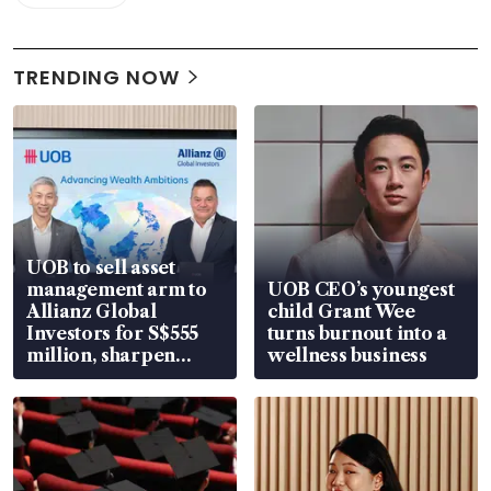
TRENDING NOW
UOB to sell asset
management arm to
UOB CEO’s youngest
Allianz Global
child Grant Wee
Investors for S$555
turns burnout into a
million, sharpen
wellness business
wealth advisory
focus