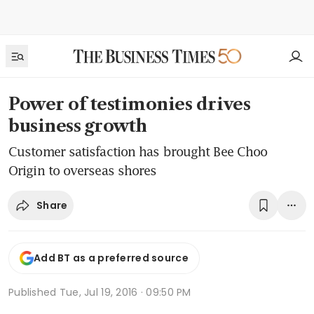
Power of testimonies drives
business growth
Customer satisfaction has brought Bee Choo
Origin to overseas shores
Share
Add BT as a preferred source
Published
Tue, Jul 19, 2016 · 09:50 PM