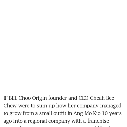
IF BEE Choo Origin founder and CEO Cheah Bee 
Chew were to sum up how her company managed 
to grow from a small outfit in Ang Mo Kio 10 years 
ago into a regional company with a franchise 