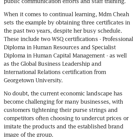
public communication efforts and staff training.
When it comes to continual learning, Mdm Cheah 
sets the example by obtaining three certificates in 
the past two years, despite her busy schedule. 
These include two WSQ certifications - Professional 
Diploma in Human Resources and Specialist 
Diploma in Human Capital Management - as well 
as the Global Business Leadership and 
International Relations certification from 
Georgetown University.
No doubt, the current economic landscape has 
become challenging for many businesses, with 
customers tightening their purse strings and 
competitors often choosing to undercut prices or 
imitate the products and the established brand 
image of the group.