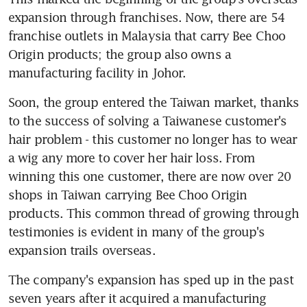
expansion through franchises. Now, there are 54 
franchise outlets in Malaysia that carry Bee Choo 
Origin products; the group also owns a 
manufacturing facility in Johor.
Soon, the group entered the Taiwan market, thanks 
to the success of solving a Taiwanese customer's 
hair problem - this customer no longer has to wear 
a wig any more to cover her hair loss. From 
winning this one customer, there are now over 20 
shops in Taiwan carrying Bee Choo Origin 
products. This common thread of growing through 
testimonies is evident in many of the group's 
expansion trails overseas.
The company's expansion has sped up in the past 
seven years after it acquired a manufacturing 