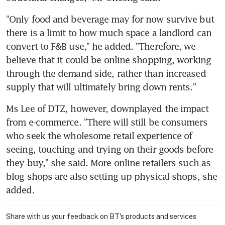
"Only food and beverage may for now survive but 
there is a limit to how much space a landlord can 
convert to F&B use," he added. "Therefore, we 
believe that it could be online shopping, working 
through the demand side, rather than increased 
supply that will ultimately bring down rents."
Ms Lee of DTZ, however, downplayed the impact 
from e-commerce. "There will still be consumers 
who seek the wholesome retail experience of 
seeing, touching and trying on their goods before 
they buy," she said. More online retailers such as 
blog shops are also setting up physical shops, she 
added.
Share with us your feedback on BT's products and services