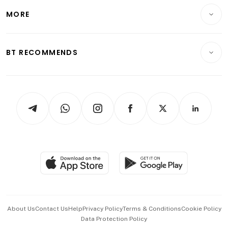
Personal Finance
Telcos, Media & Tech
Startups & Tech
MORE
Food & Drink
Crypto & Alternative Assets
Transport & Logistics
Opinion & Features
E-paper
Motoring
Insurance
Consumer & Healthcare
ESG
BT RECOMMENDS
Videos
Style & Society
Capital Markets & Currencies
Working Life
thrive
Newsletters
Watches & Jewellery
Tech in Asia
Podcasts
Arts & Design
Asean Business
Personal Subscription
BT Luxe
Global Enterprise
Group Subscription
Travel & Wellness
SGSME
Paid Press Release
Hospitality Partners
Advertise with Us
Events & Awards
About Us
Contact Us
Help
Privacy Policy
Terms & Conditions
Cookie Policy
Data Protection Policy
中文版 (beta)