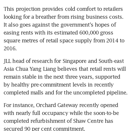
This projection provides cold comfort to retailers 
looking for a breather from rising business costs. 
It also goes against the government's hopes of 
easing rents with its estimated 600,000 gross 
square metres of retail space supply from 2014 to 
2016.
JLL head of research for Singapore and South-east 
Asia Chua Yang Liang believes that retail rents will 
remain stable in the next three years, supported 
by healthy pre-commitment levels in recently 
completed malls and for the uncompleted pipeline.
For instance, Orchard Gateway recently opened 
with nearly full occupancy while the soon-to-be 
completed refurbishment of Shaw Centre has 
secured 90 per cent commitment.