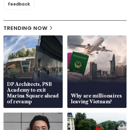
Feedback
TRENDING NOW
DP Architects, PSB
Academy to exit
Marina Square ahead
Why are millionaires
of revamp
leaving Vietnam?