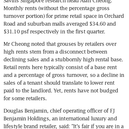
Savills Singapore research head Alan Cheong. 
Monthly rents (without the percentage gross 
turnover portion) for prime retail space in Orchard 
Road and suburban malls averaged $34.60 and 
$31.10 psf respectively in the first quarter.
Mr Cheong noted that grouses by retailers over 
high rents stem from a disconnect between 
declining sales and a stubbornly high rental base. 
Retail rents here typically consist of a base rent 
and a percentage of gross turnover, so a decline in 
sales of a tenant should translate to lower rent 
paid to the landlord. Yet, rents have not budged 
for some retailers.
Douglas Benjamin, chief operating officer of FJ 
Benjamin Holdings, an international luxury and 
lifestyle brand retailer, said: "It's fair if you are in a 