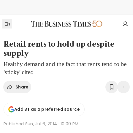
Retail rents to hold up despite
supply
Healthy demand and the fact that rents tend to be
'sticky' cited
Share
Add BT as a preferred source
Published
Sun, Jul 6, 2014 · 10:00 PM