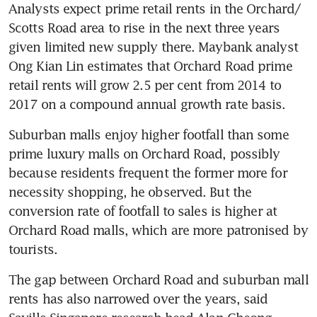
Analysts expect prime retail rents in the Orchard/ 
Scotts Road area to rise in the next three years 
given limited new supply there. Maybank analyst 
Ong Kian Lin estimates that Orchard Road prime 
retail rents will grow 2.5 per cent from 2014 to 
2017 on a compound annual growth rate basis.
Suburban malls enjoy higher footfall than some 
prime luxury malls on Orchard Road, possibly 
because residents frequent the former more for 
necessity shopping, he observed. But the 
conversion rate of footfall to sales is higher at 
Orchard Road malls, which are more patronised by 
tourists.
The gap between Orchard Road and suburban mall 
rents has also narrowed over the years, said 