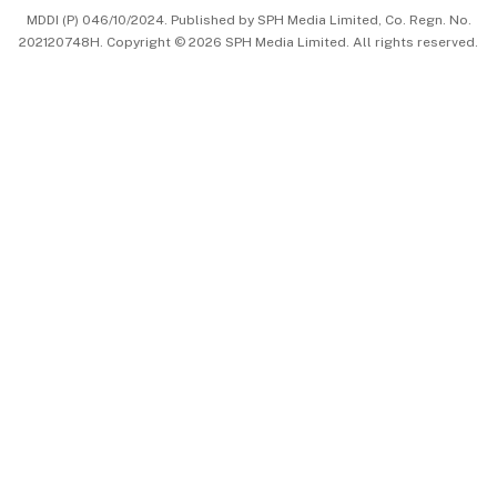
MDDI (P) 046/10/2024. Published by SPH Media Limited, Co. Regn. No.
202120748H. Copyright © 2026 SPH Media Limited. All rights reserved.