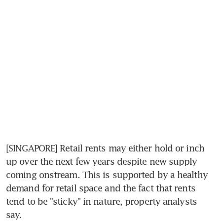
[SINGAPORE] Retail rents may either hold or inch 
up over the next few years despite new supply 
coming onstream. This is supported by a healthy 
demand for retail space and the fact that rents 
tend to be "sticky" in nature, property analysts 
say.