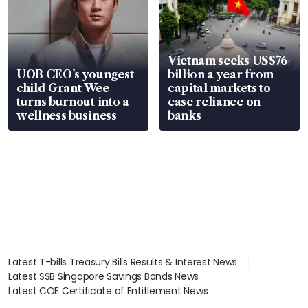
Vietnam seeks US$76
UOB CEO’s youngest
billion a year from
child Grant Wee
capital markets to
turns burnout into a
ease reliance on
wellness business
banks
Latest T-bills Treasury Bills Results & Interest News
Latest SSB Singapore Savings Bonds News
Latest COE Certificate of Entitlement News
Latest Johor-Singapore SEZ News