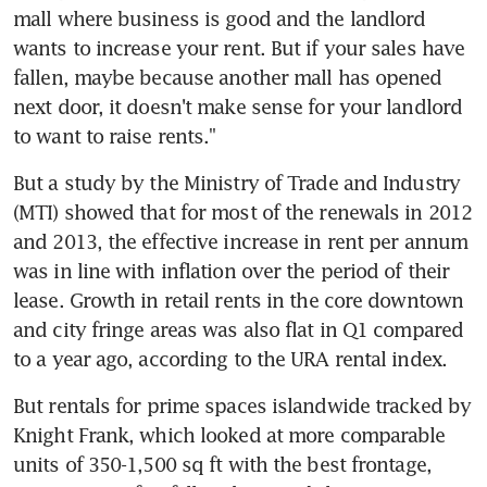
mall where business is good and the landlord 
wants to increase your rent. But if your sales have 
fallen, maybe because another mall has opened 
next door, it doesn't make sense for your landlord 
to want to raise rents."
But a study by the Ministry of Trade and Industry 
(MTI) showed that for most of the renewals in 2012 
and 2013, the effective increase in rent per annum 
was in line with inflation over the period of their 
lease. Growth in retail rents in the core downtown 
and city fringe areas was also flat in Q1 compared 
to a year ago, according to the URA rental index.
But rentals for prime spaces islandwide tracked by 
Knight Frank, which looked at more comparable 
units of 350-1,500 sq ft with the best frontage, 