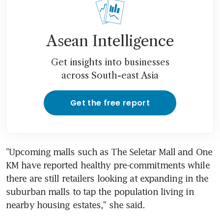
Asean Intelligence
Get insights into businesses
across South-east Asia
Get the free report
"Upcoming malls such as The Seletar Mall and One 
KM have reported healthy pre-commitments while 
there are still retailers looking at expanding in the 
suburban malls to tap the population living in 
nearby housing estates," she said.