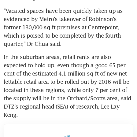
"Vacated spaces have been quickly taken up as 
evidenced by Metro's takeover of Robinson's 
former 130,000 sq ft premises at Centrepoint, 
which is poised to be completed by the fourth 
quarter," Dr Chua said.
In the suburban areas, retail rents are also 
expected to hold up, even though a good 65 per 
cent of the estimated 4.1 million sq ft of new net 
lettable retail area to be rolled out by 2016 will be 
located in these regions, while only 7 per cent of 
the supply will be in the Orchard/Scotts area, said 
DTZ's regional head (SEA) of research, Lee Lay 
Keng.