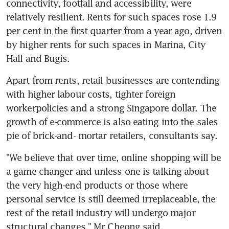
connectivity, footfall and accessibility, were 
relatively resilient. Rents for such spaces rose 1.9 
per cent in the first quarter from a year ago, driven 
by higher rents for such spaces in Marina, City 
Hall and Bugis.
Apart from rents, retail businesses are contending 
with higher labour costs, tighter foreign 
workerpolicies and a strong Singapore dollar. The 
growth of e-commerce is also eating into the sales 
pie of brick-and- mortar retailers, consultants say.
"We believe that over time, online shopping will be 
a game changer and unless one is talking about 
the very high-end products or those where 
personal service is still deemed irreplaceable, the 
rest of the retail industry will undergo major 
structural changes," Mr Cheong said.