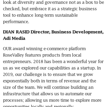
look at diversity and governance not as a box to be 
checked, but embrace it as a strategic business 
tool to enhance long-term sustainable 
performance.
DIAN RASID Director, Business Development, 
Adi Media
OUR award winning e-commerce platform 
RoseValley features products from local 
entrepreneurs. 2018 has been a wonderful year for 
us as we explored our capabilities as a startup. In 
2019, our challenge is to ensure that we grow 
exponentially both in terms of revenue and the 
size of the team. We will continue building an 
infrastructure that allows us to automate our 
processes; allowing us more time to explore more 
opportunities locally and regionally.