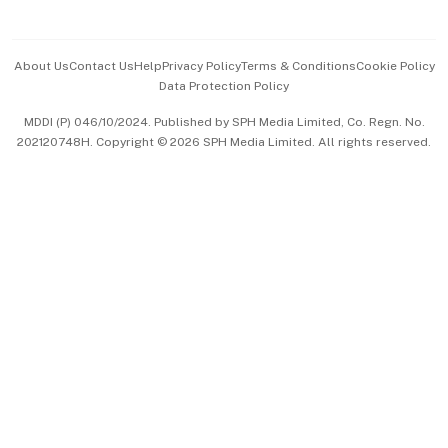
Advertise with Us
Events & Awards
About Us
Contact Us
Help
Privacy Policy
Terms & Conditions
Cookie Policy
Data Protection Policy
中文版 (beta)
MDDI (P) 046/10/2024. Published by SPH Media Limited, Co. Regn. No.
202120748H. Copyright © 2026 SPH Media Limited. All rights reserved.