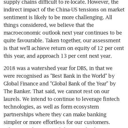
supply chains difficult to re-locate. However, the 
indirect impact of the China-US tensions on market 
sentiment is likely to be more challenging. All 
things considered, we believe that the 
macroeconomic outlook next year continues to be 
quite favourable. Taken together, our assessment 
is that we'll achieve return on equity of 12 per cent 
this year, and approach 13 per cent next year.
2018 was a watershed year for DBS, in that we 
were recognised as "Best Bank in the World" by 
Global Finance and "Global Bank of the Year" by 
The Banker. That said, we cannot rest on our 
laurels. We intend to continue to leverage fintech 
technologies, as well as form ecosystem 
partnerships where they can make banking 
simpler or more effortless for our customers. 