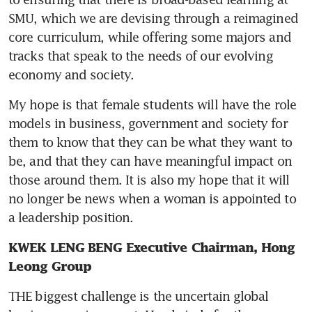
SMU, which we are devising through a reimagined 
core curriculum, while offering some majors and 
tracks that speak to the needs of our evolving 
economy and society.
My hope is that female students will have the role 
models in business, government and society for 
them to know that they can be what they want to 
be, and that they can have meaningful impact on 
those around them. It is also my hope that it will 
no longer be news when a woman is appointed to 
a leadership position.
KWEK LENG BENG Executive Chairman, Hong 
Leong Group
THE biggest challenge is the uncertain global 