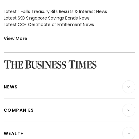
Latest T-bills Treasury Bills Results & Interest News
Latest SSB Singapore Savings Bonds News
Latest COE Certificate of Entitlement News
Latest Johor-Singapore SEZ News
Latest BTO Build To Order & Sales of Balance News
View More
Latest STI Straits Times Index News
Latest SGX Dividends, Share Price News
Latest Bonds Market News
Latest Singapore Stocks To Buy News
Latest Singapore Economy News
NEWS
Breaking News
COMPANIES
Property
Companies & Markets
Residential
WEALTH
Banking & Finance
Commercial & Industrial