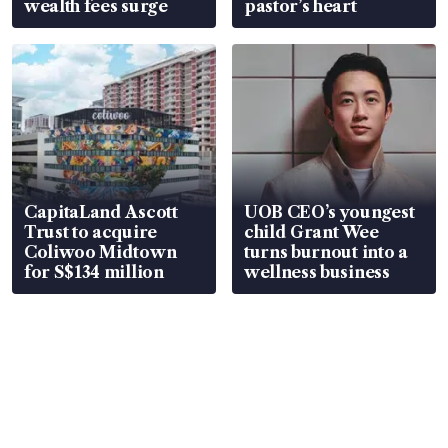
wealth fees surge
pastor’s heart
CapitaLand Ascott
UOB CEO’s youngest
Trust to acquire
child Grant Wee
Coliwoo Midtown
turns burnout into a
for S$134 million
wellness business