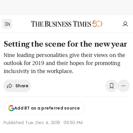
Setting the scene for the new year
Nine leading personalities give their views on the
outlook for 2019 and their hopes for promoting
inclusivity in the workplace.
Share
Add BT as a preferred source
Published
Tue, Dec 4, 2018 · 09:50 PM