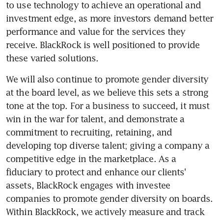
to use technology to achieve an operational and 
investment edge, as more investors demand better 
performance and value for the services they 
receive. BlackRock is well positioned to provide 
these varied solutions.
We will also continue to promote gender diversity 
at the board level, as we believe this sets a strong 
tone at the top. For a business to succeed, it must 
win in the war for talent, and demonstrate a 
commitment to recruiting, retaining, and 
developing top diverse talent; giving a company a 
competitive edge in the marketplace. As a 
fiduciary to protect and enhance our clients' 
assets, BlackRock engages with investee 
companies to promote gender diversity on boards. 
Within BlackRock, we actively measure and track 