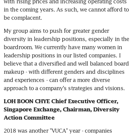
with rising prices and increasing operating costs 
in the coming years. As such, we cannot afford to 
be complacent.
My group aims to push for greater gender 
diversity in leadership positions, especially in the 
boardroom. We currently have many women in 
leadership positions in our listed companies. I 
believe that a diversified and well balanced board 
makeup - with different genders and disciplines 
and experiences - can offer a more diverse 
approach to a company's strategies and visions.
LOH BOON CHYE Chief Executive Officer, 
Singapore Exchange, Chairman, Diversity 
Action Committee
2018 was another "VUCA" year - companies 