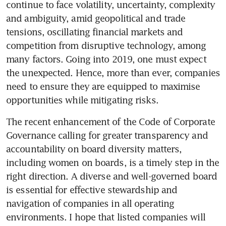
continue to face volatility, uncertainty, complexity 
and ambiguity, amid geopolitical and trade 
tensions, oscillating financial markets and 
competition from disruptive technology, among 
many factors. Going into 2019, one must expect 
the unexpected. Hence, more than ever, companies 
need to ensure they are equipped to maximise 
opportunities while mitigating risks.
The recent enhancement of the Code of Corporate 
Governance calling for greater transparency and 
accountability on board diversity matters, 
including women on boards, is a timely step in the 
right direction. A diverse and well-governed board 
is essential for effective stewardship and 
navigation of companies in all operating 
environments. I hope that listed companies will 