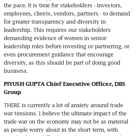
the pace. It is time for stakeholders - investors, 
employees, clients, vendors, partners - to demand 
for greater transparency and diversity in 
leadership. This requires our stakeholders 
demanding evidence of women in senior 
leadership roles before investing or partnering, or 
even procurement guidance that encourage 
diversity, as this should be part of doing good 
business.
PIYUSH GUPTA Chief Executive Officer, DBS 
Group
THERE is currently a lot of anxiety around trade 
war tensions. I believe the ultimate impact of the 
trade war on the economy may not be as material 
as people worry about in the short term, with 