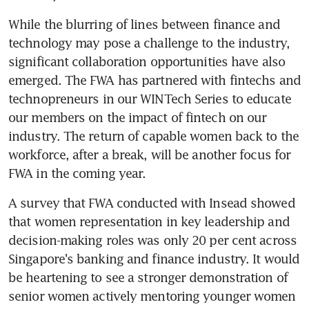
While the blurring of lines between finance and 
technology may pose a challenge to the industry, 
significant collaboration opportunities have also 
emerged. The FWA has partnered with fintechs and 
technopreneurs in our WINTech Series to educate 
our members on the impact of fintech on our 
industry. The return of capable women back to the 
workforce, after a break, will be another focus for 
FWA in the coming year.
A survey that FWA conducted with Insead showed 
that women representation in key leadership and 
decision-making roles was only 20 per cent across 
Singapore's banking and finance industry. It would 
be heartening to see a stronger demonstration of 
senior women actively mentoring younger women 