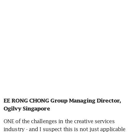
EE RONG CHONG Group Managing Director, 
Ogilvy Singapore
ONE of the challenges in the creative services 
industry - and I suspect this is not just applicable 