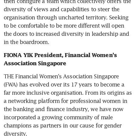
then configure a team which collectively offers the 
diversity of views and capabilities to steer the 
organisation through uncharted territory. Seeking 
to be comfortable to be more different will open 
the doors to increased diversity in leadership and 
in the boardroom.
FIONA YIK President, Financial Women's 
Association Singapore
THE Financial Women's Association Singapore 
(FWA) has evolved over its 17 years to become a 
far more inclusive organisation. From its origins as 
a networking platform for professional women in 
the banking and finance industry, we have now 
incorporated a growing community of male 
champions as partners in our cause for gender 
diversity.