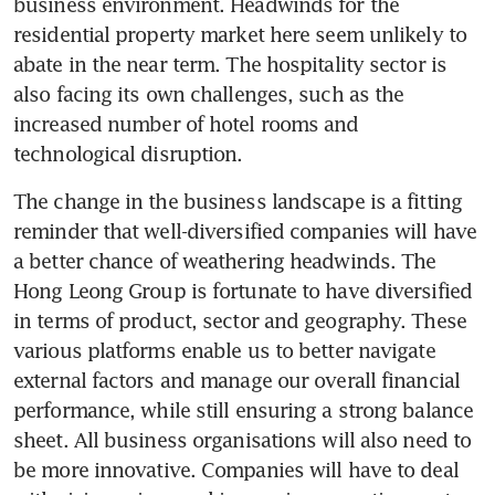
business environment. Headwinds for the 
residential property market here seem unlikely to 
abate in the near term. The hospitality sector is 
also facing its own challenges, such as the 
increased number of hotel rooms and 
technological disruption.
The change in the business landscape is a fitting 
reminder that well-diversified companies will have 
a better chance of weathering headwinds. The 
Hong Leong Group is fortunate to have diversified 
in terms of product, sector and geography. These 
various platforms enable us to better navigate 
external factors and manage our overall financial 
performance, while still ensuring a strong balance 
sheet. All business organisations will also need to 
be more innovative. Companies will have to deal 