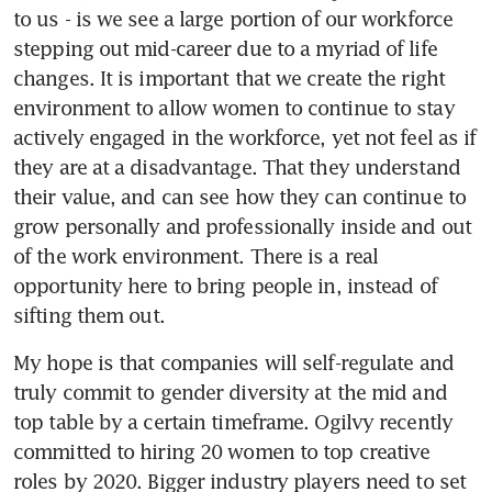
to us - is we see a large portion of our workforce 
stepping out mid-career due to a myriad of life 
changes. It is important that we create the right 
environment to allow women to continue to stay 
actively engaged in the workforce, yet not feel as if 
they are at a disadvantage. That they understand 
their value, and can see how they can continue to 
grow personally and professionally inside and out 
of the work environment. There is a real 
opportunity here to bring people in, instead of 
sifting them out.
My hope is that companies will self-regulate and 
truly commit to gender diversity at the mid and 
top table by a certain timeframe. Ogilvy recently 
committed to hiring 20 women to top creative 
roles by 2020. Bigger industry players need to set 