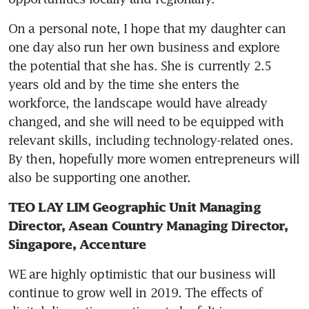
On a personal note, I hope that my daughter can 
one day also run her own business and explore 
the potential that she has. She is currently 2.5 
years old and by the time she enters the 
workforce, the landscape would have already 
changed, and she will need to be equipped with 
relevant skills, including technology-related ones. 
By then, hopefully more women entrepreneurs will 
also be supporting one another.
TEO LAY LIM Geographic Unit Managing 
Director, Asean Country Managing Director, 
Singapore, Accenture
WE are highly optimistic that our business will 
continue to grow well in 2019. The effects of 