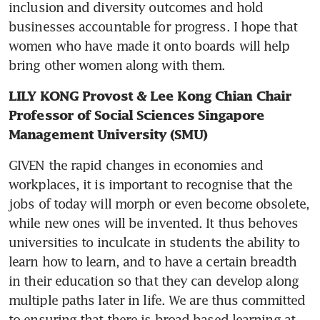
inclusion and diversity outcomes and hold 
businesses accountable for progress. I hope that 
women who have made it onto boards will help 
bring other women along with them.
LILY KONG Provost & Lee Kong Chian Chair 
Professor of Social Sciences Singapore 
Management University (SMU)
GIVEN the rapid changes in economies and 
workplaces, it is important to recognise that the 
jobs of today will morph or even become obsolete, 
while new ones will be invented. It thus behoves 
universities to inculcate in students the ability to 
learn how to learn, and to have a certain breadth 
in their education so that they can develop along 
multiple paths later in life. We are thus committed 
to ensuring that there is broad-based learning at 