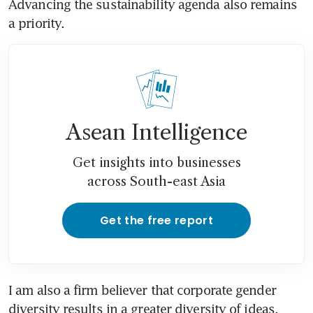
Advancing the sustainability agenda also remains 
a priority.
Asean Intelligence
Get insights into businesses
across South-east Asia
Get the free report
I am also a firm believer that corporate gender 
diversity results in a greater diversity of ideas, 