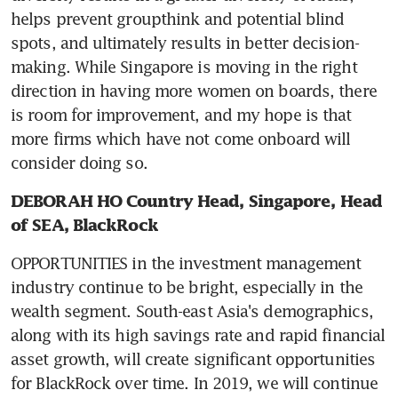
helps prevent groupthink and potential blind 
spots, and ultimately results in better decision-
making. While Singapore is moving in the right 
direction in having more women on boards, there 
is room for improvement, and my hope is that 
more firms which have not come onboard will 
consider doing so.
DEBORAH HO Country Head, Singapore, Head 
of SEA, BlackRock
OPPORTUNITIES in the investment management 
industry continue to be bright, especially in the 
wealth segment. South-east Asia's demographics, 
along with its high savings rate and rapid financial 
asset growth, will create significant opportunities 
for BlackRock over time. In 2019, we will continue 