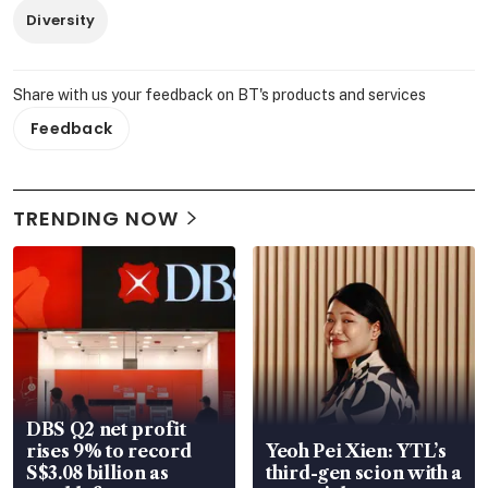
Diversity
Share with us your feedback on BT's products and services
Feedback
TRENDING NOW
DBS Q2 net profit
rises 9% to record
Yeoh Pei Xien: YTL’s
S$3.08 billion as
third-gen scion with a