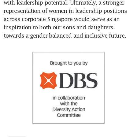
with leadership potential. Ultimately, a stronger 
representation of women in leadership positions 
across corporate Singapore would serve as an 
inspiration to both our sons and daughters 
towards a gender-balanced and inclusive future.