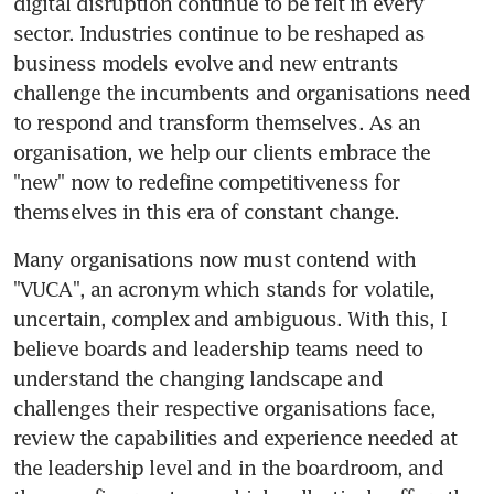
digital disruption continue to be felt in every 
sector. Industries continue to be reshaped as 
business models evolve and new entrants 
challenge the incumbents and organisations need 
to respond and transform themselves. As an 
organisation, we help our clients embrace the 
"new" now to redefine competitiveness for 
themselves in this era of constant change.
Many organisations now must contend with 
"VUCA", an acronym which stands for volatile, 
uncertain, complex and ambiguous. With this, I 
believe boards and leadership teams need to 
understand the changing landscape and 
challenges their respective organisations face, 
review the capabilities and experience needed at 
the leadership level and in the boardroom, and 