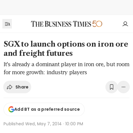
SGX to launch options on iron ore
and freight futures
It's already a dominant player in iron ore, but room
for more growth: industry players
Share
Add BT as a preferred source
Published
Wed, May 7, 2014 · 10:00 PM