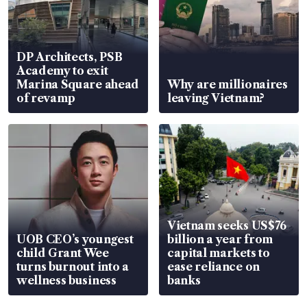
DP Architects, PSB
Academy to exit
Marina Square ahead
Why are millionaires
of revamp
leaving Vietnam?
Vietnam seeks US$76
UOB CEO’s youngest
billion a year from
child Grant Wee
capital markets to
turns burnout into a
ease reliance on
wellness business
banks