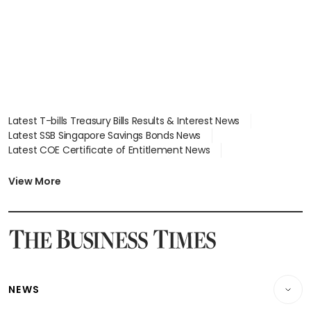
Latest T-bills Treasury Bills Results & Interest News
Latest SSB Singapore Savings Bonds News
Latest COE Certificate of Entitlement News
Latest Johor-Singapore SEZ News
Latest BTO Build To Order & Sales of Balance News
View More
Latest STI Straits Times Index News
Latest SGX Dividends, Share Price News
Latest Bonds Market News
Latest Singapore Stocks To Buy News
Latest Singapore Economy News
NEWS