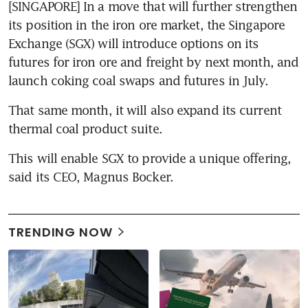
[SINGAPORE] In a move that will further strengthen 
its position in the iron ore market, the Singapore 
Exchange (SGX) will introduce options on its 
futures for iron ore and freight by next month, and 
launch coking coal swaps and futures in July.
That same month, it will also expand its current 
thermal coal product suite.
This will enable SGX to provide a unique offering, 
said its CEO, Magnus Bocker.
TRENDING NOW