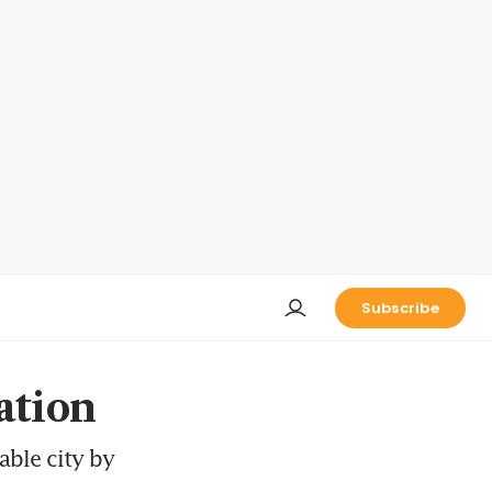
Subscribe
ation
able city by