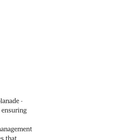
anade - 
 ensuring 
management 
 that 