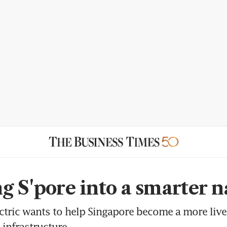
g S'pore into a smarter n
ctric wants to help Singapore become a more live
 infrastructure