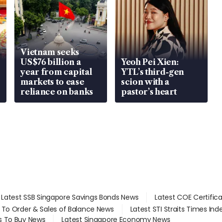
Vietnam seeks
US$76 billion a
Yeoh Pei Xien:
year from capital
YTL’s third-gen
markets to ease
scion with a
reliance on banks
pastor’s heart
Latest SSB Singapore Savings Bonds News
Latest COE Certific
d To Order & Sales of Balance News
Latest STI Straits Times In
s To Buy News
Latest Singapore Economy News