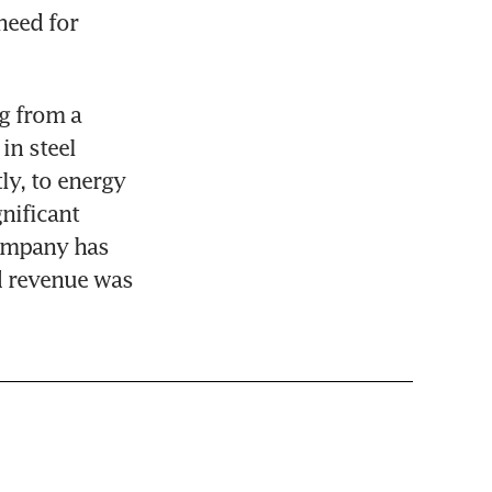
eed for 
g from a 
n steel 
y, to energy 
ificant 
ompany has 
 revenue was 