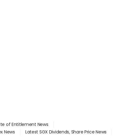
ate of Entitlement News
dex News
Latest SGX Dividends, Share Price News