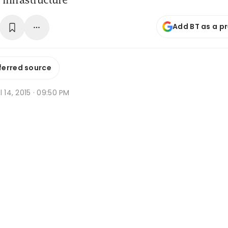
Add BT as a p
ferred source
l 14, 2015 · 09:50 PM