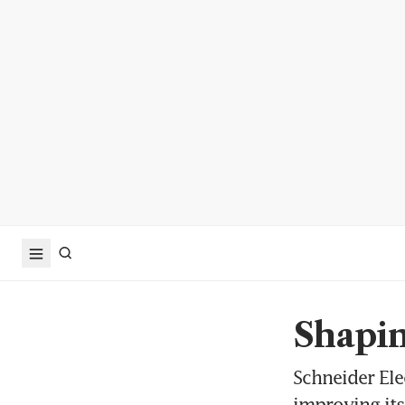
Shapin
Schneider Ele
improving its