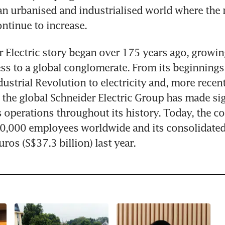
an urbanised and industrialised world where the n
ontinue to increase.
 Electric story began over 175 years ago, growin
ss to a global conglomerate. From its beginnings i
ustrial Revolution to electricity and, more recentl
he global Schneider Electric Group has made sign
s operations throughout its history. Today, the c
0,000 employees worldwide and its consolidated
uros (S$37.3 billion) last year.