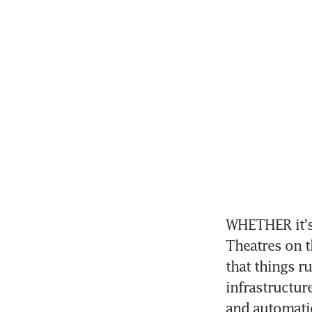
WHETHER it's 
Theatres on t
that things r
infrastructur
and automatio