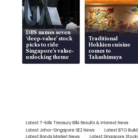
DBS names seven
‘deep-value’ stock
Traditional
picks to ride
Hokkien cuisine
Singapore’s value-
comes to
unlocking theme
Takashimaya
Latest T-bills Treasury Bills Results & Interest News
Latest Johor-Singapore SEZ News
Latest BTO Buil
Latest Bonds Market News
Latest Singapore Stock