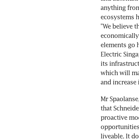
anything from
ecosystems he
"We believe tha
economically,
elements go h
Electric Singa
its infrastruc
which will mak
and increase 
Mr Spaolanse,
that Schneider
proactive mod
opportunities
liveable. It 