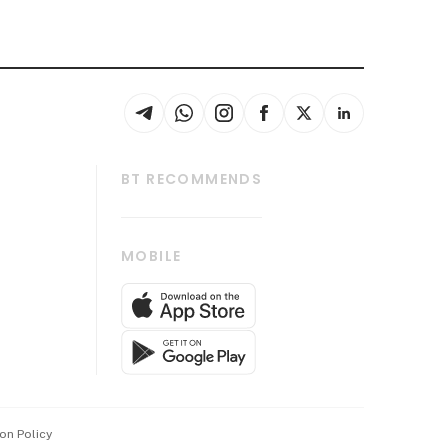
BT RECOMMENDS
thrive
Tech in Asia
MOBILE
s
Asean Business
Global Enterprise
bscription
SGSME
cription
Release
ith Us
on Policy
wards