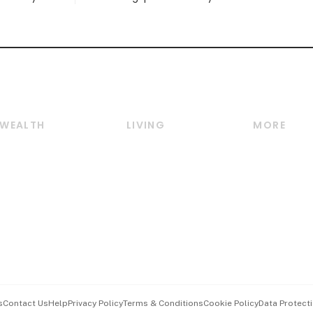
WEALTH
LIVING
MORE
Wealth
Lifestyle
E-paper
Wealth & Investing
Food & Drink
Videos
Personal Finance
Motoring
Newsletter
Crypto & Alternative
Style & Society
Podcasts
Assets
Watches & Jewellery
Personal Su
Insurance
Arts & Design
Group Subs
BT Luxe
Paid Press 
Travel & Wellness
Advertise w
s
Contact Us
Help
Privacy Policy
Terms & Conditions
Cookie Policy
Data Protecti
Hospitality Partners
Events & A