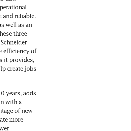
erational 
and reliable. 
as well as an 
hese three 
Schneider 
 efficiency of 
 it provides, 
lp create jobs 
 years, adds 
n with a 
ntage of new 
ate more 
wer 