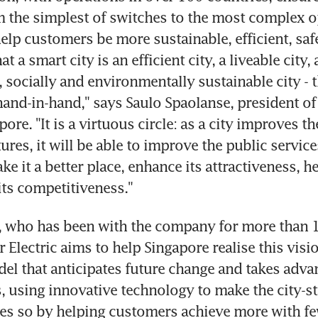
 the simplest of switches to the most complex op
lp customers be more sustainable, efficient, safe 
t a smart city is an efficient city, a liveable city, 
 socially and environmentally sustainable city - t
and-in-hand," says Saulo Spaolanse, president of 
pore. "It is a virtuous circle: as a city improves the
tures, it will be able to improve the public services
e it a better place, enhance its attractiveness, he
its competitiveness."
 who has been with the company for more than 10
 Electric aims to help Singapore realise this visio
el that anticipates future change and takes adva
, using innovative technology to make the city-st
does so by helping customers achieve more with fe