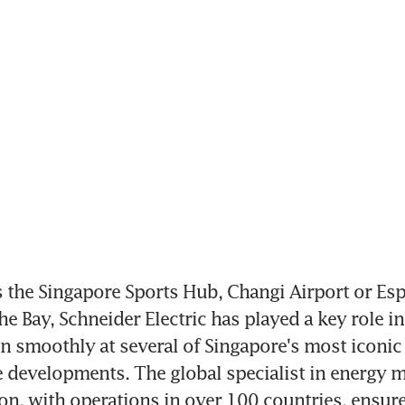
the Singapore Sports Hub, Changi Airport or Espl
he Bay, Schneider Electric has played a key role in
un smoothly at several of Singapore's most iconic 
e developments. The global specialist in energy 
n, with operations in over 100 countries, ensures