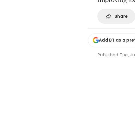
Share
Add BT as a pre
Published
Tue, Ju