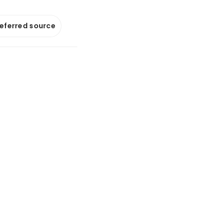
referred source