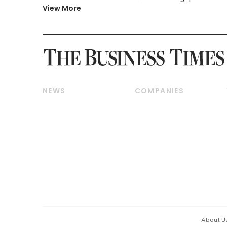
View More
NEWS
COMPANIES
Breaking News
Companies & Markets
Property
Banking & Finance
Residential
Reits & Property
Commercial & Industrial
Energy & Commodities
Singapore
Telcos, Media & Tech
International
Transport & Logistics
Startups & Tech
Consumer & Healthcare
Opinion & Features
Capital Markets &
Currencies
About U
ESG