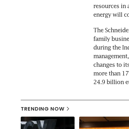
resources in 
energy will c
The Schneider
family busine
during the Ind
management, t
changes to it
more than 17
24.9 billion e
TRENDING NOW