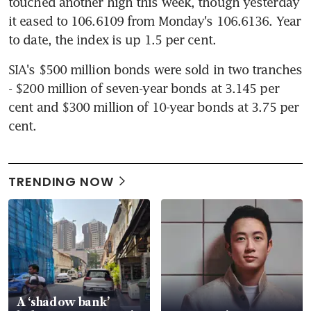
touched another high this week, though yesterday 
it eased to 106.6109 from Monday's 106.6136. Year 
to date, the index is up 1.5 per cent.
SIA's $500 million bonds were sold in two tranches 
- $200 million of seven-year bonds at 3.145 per 
cent and $300 million of 10-year bonds at 3.75 per 
cent.
TRENDING NOW
A ‘shadow bank’