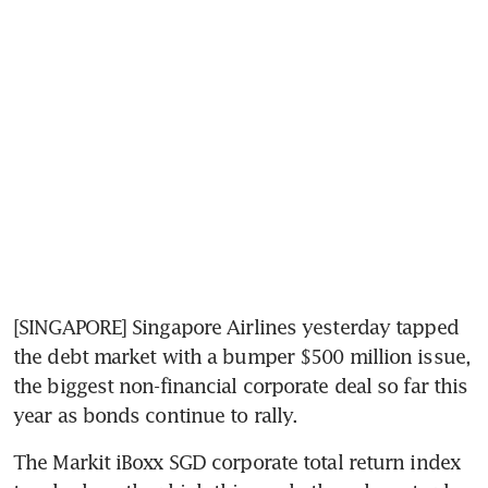
[SINGAPORE] Singapore Airlines yesterday tapped 
the debt market with a bumper $500 million issue, 
the biggest non-financial corporate deal so far this 
year as bonds continue to rally.
The Markit iBoxx SGD corporate total return index 