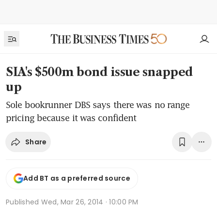
SIA's $500m bond issue snapped
up
Sole bookrunner DBS says there was no range
pricing because it was confident
Share
Add BT as a preferred source
Published
Wed, Mar 26, 2014 · 10:00 PM