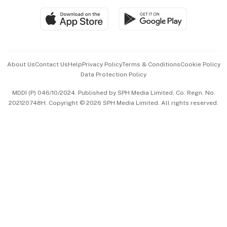
SGSME
Paid Press Release
Hospitality Partners
Advertise with Us
Events & Awards
About Us
Contact Us
Help
Privacy Policy
Terms & Conditions
Cookie Policy
Data Protection Policy
中文版 (beta)
MDDI (P) 046/10/2024. Published by SPH Media Limited, Co. Regn. No.
202120748H. Copyright © 2026 SPH Media Limited. All rights reserved.