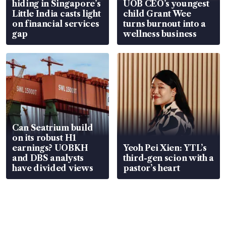
hiding in Singapore’s
UOB CEO’s youngest
Little India casts light
child Grant Wee
on financial services
turns burnout into a
gap
wellness business
Can Seatrium build
on its robust H1
earnings? UOBKH
Yeoh Pei Xien: YTL’s
and DBS analysts
third-gen scion with a
have divided views
pastor’s heart