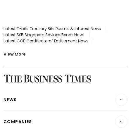
Latest T-bills Treasury Bills Results & Interest News
Latest SSB Singapore Savings Bonds News
Latest COE Certificate of Entitlement News
Latest Johor-Singapore SEZ News
Latest BTO Build To Order & Sales of Balance News
View More
Latest STI Straits Times Index News
Latest SGX Dividends, Share Price News
Latest Bonds Market News
Latest Singapore Stocks To Buy News
Latest Singapore Economy News
NEWS
Breaking News
COMPANIES
Property