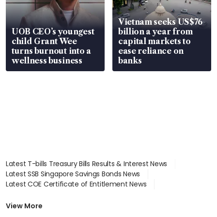
Vietnam seeks US$76
UOB CEO’s youngest
billion a year from
child Grant Wee
capital markets to
turns burnout into a
ease reliance on
wellness business
banks
Latest T-bills Treasury Bills Results & Interest News
Latest SSB Singapore Savings Bonds News
Latest COE Certificate of Entitlement News
Latest Johor-Singapore SEZ News
Latest BTO Build To Order & Sales of Balance News
View More
Latest STI Straits Times Index News