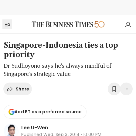
Singapore-Indonesia ties a top
priority
Dr Yudhoyono says he's always mindful of
Singapore's strategic value
Share
Add BT as a preferred source
Lee U-Wen
Published
Wed, Sep 3, 2014 · 10:00 PM