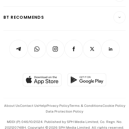
Transport & Logistics
Opinion & Features
E-paper
Motoring
Insurance
Consumer & Healthcare
ESG
BT RECOMMENDS
Videos
Style & Society
Capital Markets & Currencies
Working Life
thrive
Newsletters
Watches & Jewellery
Tech in Asia
Podcasts
Arts & Design
Asean Business
Personal Subscription
BT Luxe
Global Enterprise
Group Subscription
Travel & Wellness
SGSME
Paid Press Release
Hospitality Partners
Advertise with Us
Events & Awards
About Us
Contact Us
Help
Privacy Policy
Terms & Conditions
Cookie Policy
Data Protection Policy
中文版 (beta)
MDDI (P) 046/10/2024. Published by SPH Media Limited, Co. Regn. No.
202120748H. Copyright © 2026 SPH Media Limited. All rights reserved.