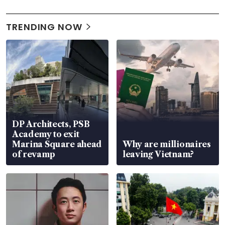
TRENDING NOW
DP Architects, PSB
Academy to exit
Marina Square ahead
Why are millionaires
of revamp
leaving Vietnam?