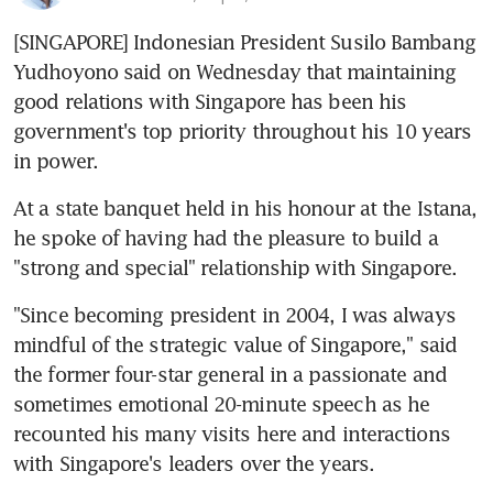
[SINGAPORE] Indonesian President Susilo Bambang 
Yudhoyono said on Wednesday that maintaining 
good relations with Singapore has been his 
government's top priority throughout his 10 years 
in power.
At a state banquet held in his honour at the Istana, 
he spoke of having had the pleasure to build a 
"strong and special" relationship with Singapore.
"Since becoming president in 2004, I was always 
mindful of the strategic value of Singapore," said 
the former four-star general in a passionate and 
sometimes emotional 20-minute speech as he 
recounted his many visits here and interactions 
with Singapore's leaders over the years.