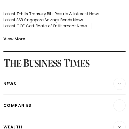
Latest T-bills Treasury Bills Results & Interest News
Latest SSB Singapore Savings Bonds News
Latest COE Certificate of Entitlement News
Latest Johor-Singapore SEZ News
Latest BTO Build To Order & Sales of Balance News
View More
Latest STI Straits Times Index News
Latest SGX Dividends, Share Price News
Latest Bonds Market News
Latest Singapore Stocks To Buy News
Latest Singapore Economy News
NEWS
Breaking News
COMPANIES
Property
Companies & Markets
Residential
WEALTH