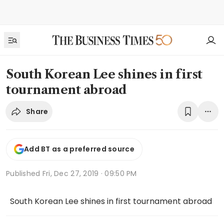
South Korean Lee shines in first
tournament abroad
Share
Add BT as a preferred source
Published
Fri, Dec 27, 2019 · 09:50 PM
South Korean Lee shines in first tournament abroad