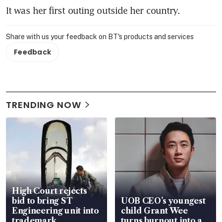
It was her first outing outside her country.
Share with us your feedback on BT's products and services
Feedback
TRENDING NOW
High Court rejects
bid to bring ST
UOB CEO’s youngest
Engineering unit into
child Grant Wee
trademark
turns burnout into a