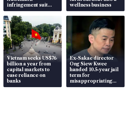
infringement suit
wellness business
over RSAF aircraft
parts
Vietnam seeks US$76
Ex-Sakae director
billion a year from
Ong Siew Kwee
capital markets to
handed 10.5-year jail
ease reliance on
term for
banks
misappropriating
S$15.8 million, lying
in court