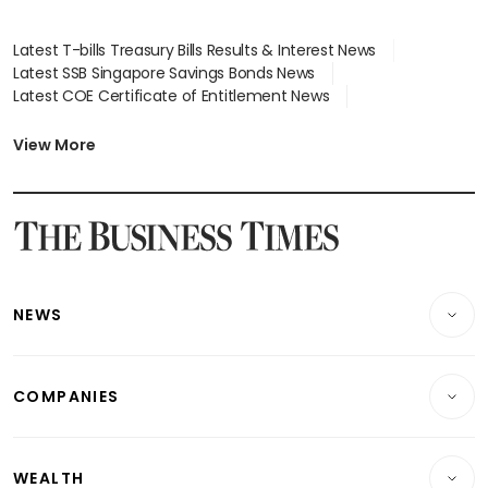
Latest T-bills Treasury Bills Results & Interest News
Latest SSB Singapore Savings Bonds News
Latest COE Certificate of Entitlement News
Latest Johor-Singapore SEZ News
Latest BTO Build To Order & Sales of Balance News
View More
Latest STI Straits Times Index News
Latest SGX Dividends, Share Price News
Latest Bonds Market News
Latest Singapore Stocks To Buy News
Latest Singapore Economy News
NEWS
Breaking News
COMPANIES
Property
Companies & Markets
Residential
WEALTH
Banking & Finance