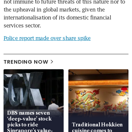
not immune to future threats of this nature nor to 
the upheaval in global markets, given the 
internationalisation of its domestic financial 
services sector.
Police report made over share spike
TRENDING NOW
DBS names seven
‘deep-value’ stock
picks to ride
Traditional Hokkien
Singapore’s value-
cuisine comes to