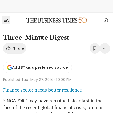
Three-Minute Digest
Share
Add BT as a preferred source
Published
Tue, May 27, 2014 · 10:00 PM
Finance sector needs better resilience
SINGAPORE may have remained steadfast in the 
face of the recent global financial crisis, but it is 