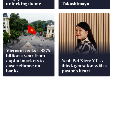
unlocking theme
Takashimaya
Vietnam seeks US$76
billion a year from
capital markets to
Yeoh Pei Xien: YTL’s
ease reliance on
third-gen scion with a
banks
pastor’s heart