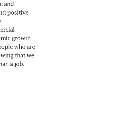
e and 
d positive 
 
rcial 
omic growth 
eople who are 
wing that we 
han a job.