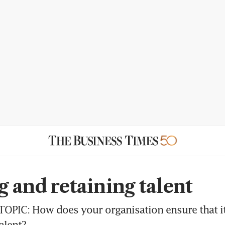
 and retaining talent
OPIC: How does your organisation ensure that it 
alent?