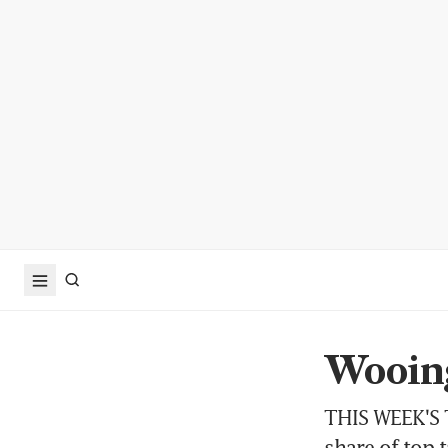
Wooing
THIS WEEK'S T
share of top t