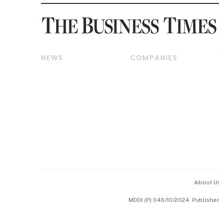
NEWS
COMPANIES
Breaking News
Companies & Markets
Property
Banking & Finance
Residential
Reits & Property
Commercial & Industrial
Energy & Commodities
Singapore
Telcos, Media & Tech
International
Transport & Logistics
Startups & Tech
Consumer & Healthcare
Opinion & Features
Capital Markets &
Currencies
About U
ESG
MDDI (P) 046/10/2024. Publishe
Working Life