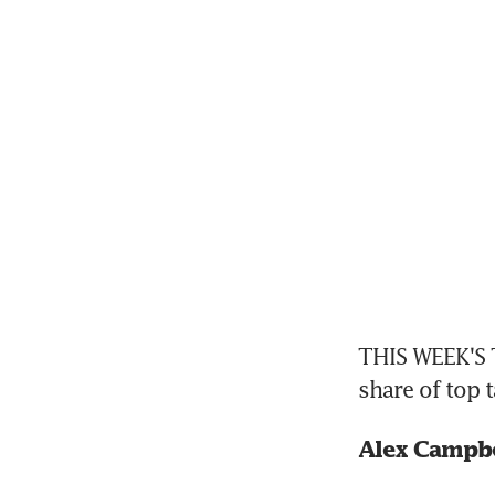
THIS WEEK'S T
share of top t
Alex Campbe