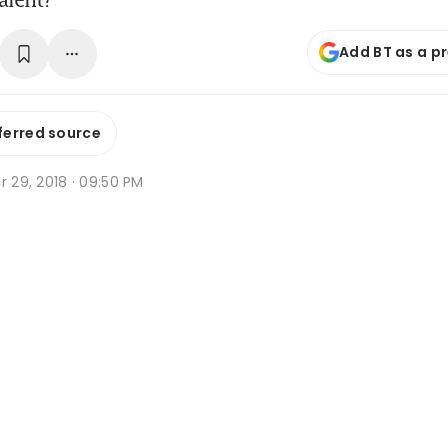
Add BT as a p
ferred source
r 29, 2018 · 09:50 PM