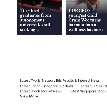
1 in 5 fresh
UOB CEO’s
graduates from
youngest child
autonomous
Grant Wee turns
universities still
burnout into a
seeking
wellness business
employment: MOM
Latest T-bills Treasury Bills Results & Interest News
Latest Johor-Singapore SEZ News
Latest BTO Buil
Latest Bonds Market News
Latest Singapore Stock
View More