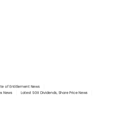
ate of Entitlement News
dex News
Latest SGX Dividends, Share Price News