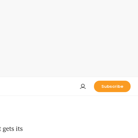
Subscribe
gets its