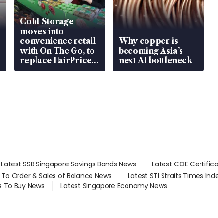
Cold Storage
moves into
convenience retail
Why copper is
with On The Go, to
becoming Asia’s
replace FairPrice
next AI bottleneck
at 58 Esso stations
Latest SSB Singapore Savings Bonds News
Latest COE Certific
d To Order & Sales of Balance News
Latest STI Straits Times In
s To Buy News
Latest Singapore Economy News