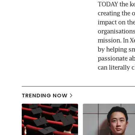
TODAY the key
creating the 
impact on the
organisations
mission. In X
by helping sm
passionate a
can literally
TRENDING NOW