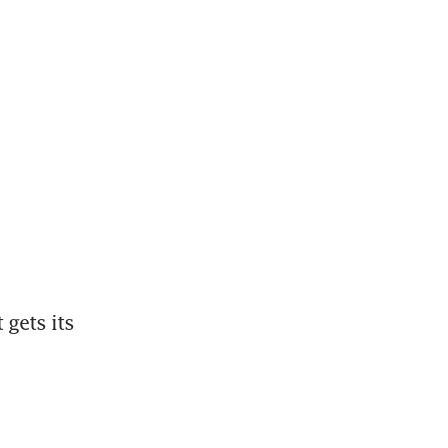
gets its 