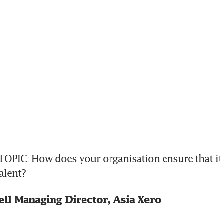
OPIC: How does your organisation ensure that it 
alent?
ll Managing Director, Asia Xero