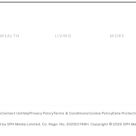
WEALTH
LIVING
MORE
Wealth
Lifestyle
E-paper
Wealth & Investing
Food & Drink
Videos
Personal Finance
Motoring
Newsletter
Crypto & Alternative
Style & Society
Podcasts
Assets
Watches & Jewellery
Personal Su
Insurance
Arts & Design
Group Subs
BT Luxe
Paid Press 
Travel & Wellness
Advertise w
s
Contact Us
Help
Privacy Policy
Terms & Conditions
Cookie Policy
Data Protecti
Hospitality Partners
Events & A
d by SPH Media Limited, Co. Regn. No. 202120748H. Copyright © 2026 SPH Medi
中文版 (beta