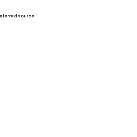
referred source