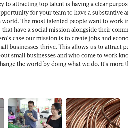
 to attracting top talent is having a clear purpos
opportunity for your team to have a substantive an
 world. The most talented people want to work in
 that have a social mission alongside their comme
ero's case our mission is to create jobs and econ
all businesses thrive. This allows us to attract p
bout small businesses and who come to work kno
 change the world by doing what we do. It's more t