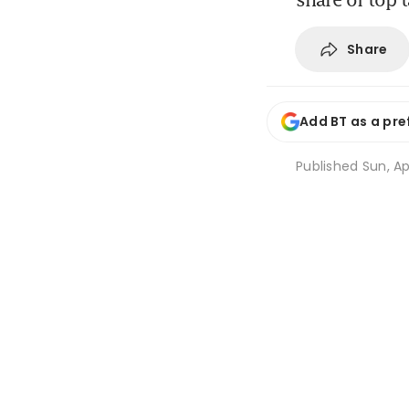
Share
Add BT as a pre
Published
Sun, Ap