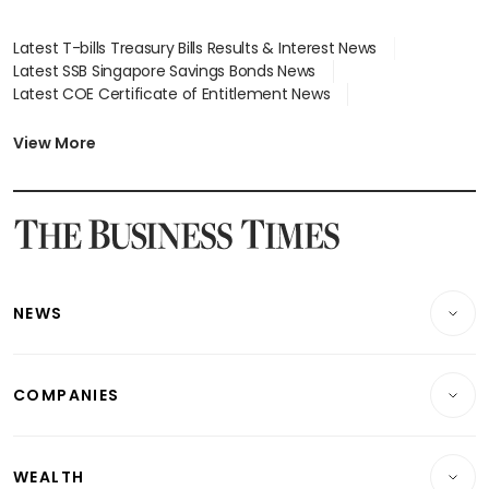
Latest T-bills Treasury Bills Results & Interest News
Latest SSB Singapore Savings Bonds News
Latest COE Certificate of Entitlement News
Latest Johor-Singapore SEZ News
Latest BTO Build To Order & Sales of Balance News
View More
Latest STI Straits Times Index News
Latest SGX Dividends, Share Price News
Latest Bonds Market News
Latest Singapore Stocks To Buy News
Latest Singapore Economy News
NEWS
Breaking News
COMPANIES
Property
Companies & Markets
Residential
WEALTH
Banking & Finance