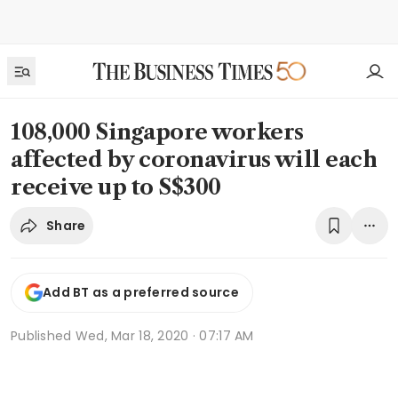
108,000 Singapore workers
affected by coronavirus will each
receive up to S$300
Share
Add BT as a preferred source
Published
Wed, Mar 18, 2020 · 07:17 AM