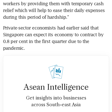
workers by providing them with temporary cash 
relief which will help to ease their daily expenses 
during this period of hardship."
Private-sector economists had earlier said that 
Singapore can expect its economy to contract by 
0.8 per cent in the first quarter due to the 
pandemic.
Asean Intelligence
Get insights into businesses
across South-east Asia