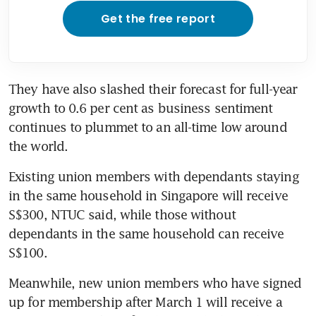
Get the free report
They have also slashed their forecast for full-year 
growth to 0.6 per cent as business sentiment 
continues to plummet to an all-time low around 
the world.
Existing union members with dependants staying 
in the same household in Singapore will receive 
S$300, NTUC said, while those without 
dependants in the same household can receive 
S$100.
Meanwhile, new union members who have signed 
up for membership after March 1 will receive a 