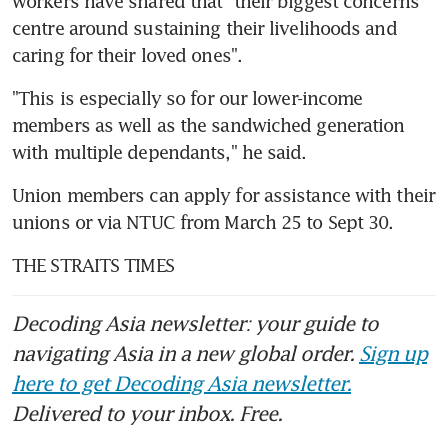
workers have shared that "their biggest concerns 
centre around sustaining their livelihoods and 
caring for their loved ones".
"This is especially so for our lower-income 
members as well as the sandwiched generation 
with multiple dependants," he said.
Union members can apply for assistance with their 
unions or via NTUC from March 25 to Sept 30.
THE STRAITS TIMES
Decoding Asia newsletter: your guide to
navigating Asia in a new global order.
Sign up
here to get Decoding Asia newsletter.
Delivered to your inbox. Free.