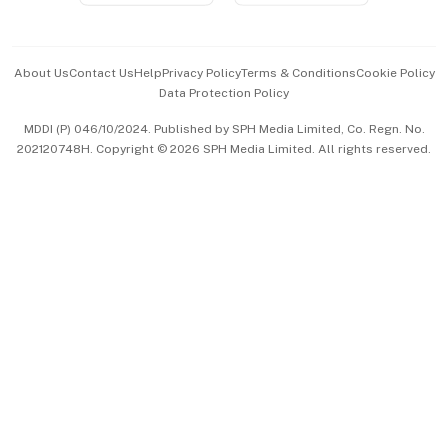
Advertise with Us
Events & Awards
About Us
Contact Us
Help
Privacy Policy
Terms & Conditions
Cookie Policy
Data Protection Policy
中文版 (beta)
MDDI (P) 046/10/2024. Published by SPH Media Limited, Co. Regn. No.
202120748H. Copyright © 2026 SPH Media Limited. All rights reserved.