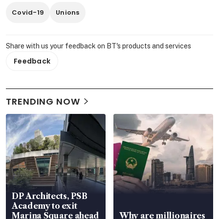
Covid-19
Unions
Share with us your feedback on BT's products and services
Feedback
TRENDING NOW
DP Architects, PSB
Academy to exit
Marina Square ahead
Why are millionaires