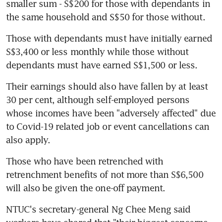
smaller sum - S$200 for those with dependants in 
the same household and S$50 for those without.
Those with dependants must have initially earned 
S$3,400 or less monthly while those without 
dependants must have earned S$1,500 or less.
Their earnings should also have fallen by at least 
30 per cent, although self-employed persons 
whose incomes have been "adversely affected" due 
to Covid-19 related job or event cancellations can 
also apply.
Those who have been retrenched with 
retrenchment benefits of not more than S$6,500 
will also be given the one-off payment.
NTUC's secretary-general Ng Chee Meng said 