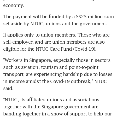
economy.
The payment will be funded by a S$25 million sum 
set aside by NTUC, unions and the government.
It applies only to union members. Those who are 
self-employed and are union members are also 
eligible for the NTUC Care Fund (Covid-19).
"Workers in Singapore, especially those in sectors 
such as aviation, tourism and point-to-point 
transport, are experiencing hardship due to losses 
in income amidst the Covid-19 outbreak," NTUC 
said.
"NTUC, its affiliated unions and associations 
together with the Singapore government are 
banding together in a show of support to help our 