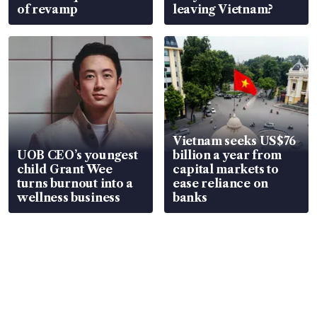
of revamp
leaving Vietnam?
Vietnam seeks US$76
UOB CEO’s youngest
billion a year from
child Grant Wee
capital markets to
turns burnout into a
ease reliance on
wellness business
banks