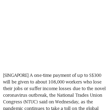
[SINGAPORE] A one-time payment of up to S$300 
will be given to about 108,000 workers who lose 
their jobs or suffer income losses due to the novel 
coronavirus outbreak, the National Trades Union 
Congress (NTUC) said on Wednesday, as the 
pandemic continues to take a toll on the global 