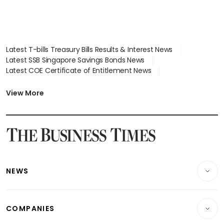
Latest T-bills Treasury Bills Results & Interest News
Latest SSB Singapore Savings Bonds News
Latest COE Certificate of Entitlement News
Latest Johor-Singapore SEZ News
Latest BTO Build To Order & Sales of Balance News
View More
Latest STI Straits Times Index News
Latest SGX Dividends, Share Price News
Latest Bonds Market News
Latest Singapore Stocks To Buy News
Latest Singapore Economy News
NEWS
Breaking News
COMPANIES
Property