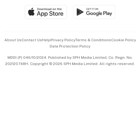
SGSME
Paid Press Release
Hospitality Partners
Advertise with Us
Events & Awards
About Us
Contact Us
Help
Privacy Policy
Terms & Conditions
Cookie Policy
Data Protection Policy
中文版 (beta)
MDDI (P) 046/10/2024. Published by SPH Media Limited, Co. Regn. No.
202120748H. Copyright © 2026 SPH Media Limited. All rights reserved.