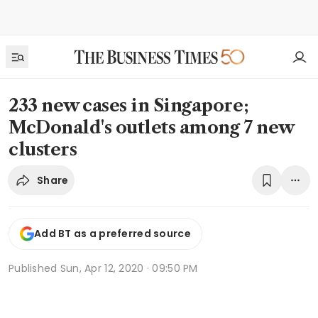
233 new cases in Singapore;
McDonald's outlets among 7 new
clusters
Share
Add BT as a preferred source
Published
Sun, Apr 12, 2020 · 09:50 PM