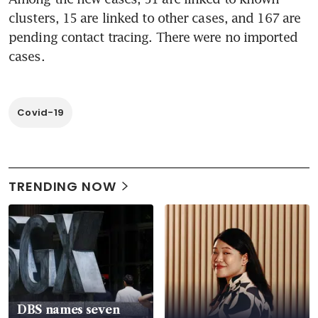
clusters, 15 are linked to other cases, and 167 are 
pending contact tracing. There were no imported 
cases.
Covid-19
TRENDING NOW
DBS names seven