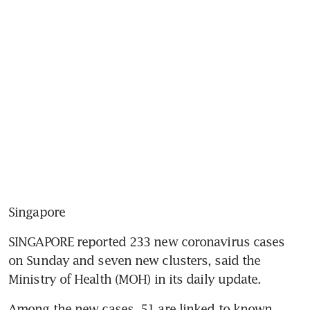
Singapore
SINGAPORE reported 233 new coronavirus cases 
on Sunday and seven new clusters, said the 
Ministry of Health (MOH) in its daily update.
Among the new cases, 51 are linked to known 