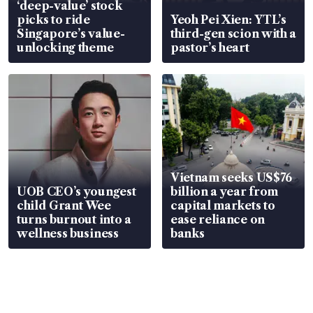
‘deep-value’ stock
picks to ride
Yeoh Pei Xien: YTL’s
Singapore’s value-
third-gen scion with a
unlocking theme
pastor’s heart
Vietnam seeks US$76
UOB CEO’s youngest
billion a year from
child Grant Wee
capital markets to
turns burnout into a
ease reliance on
wellness business
banks