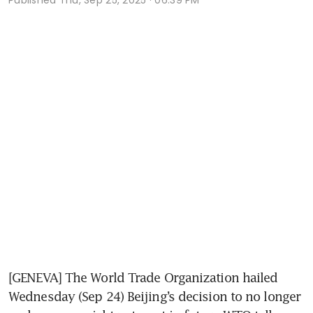
[GENEVA] The World Trade Organization hailed 
Wednesday (Sep 24) Beijing’s decision to no longer 