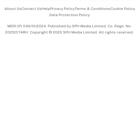
Events & Awards
About Us
Contact Us
Help
Privacy Policy
Terms & Conditions
Cookie Policy
Data Protection Policy
中文版 (beta)
MDDI (P) 046/10/2024. Published by SPH Media Limited, Co. Regn. No.
202120748H. Copyright © 2026 SPH Media Limited. All rights reserved.