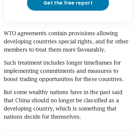
Get the free report
WTO agreements contain provisions allowing 
developing countries special rights, and for other 
members to treat them more favourably.
Such treatment includes longer timeframes for 
implementing commitments and measures to 
boost trading opportunities for these countries.
But some wealthy nations have in the past said 
that China should no longer be classified as a 
developing country, which is something that 
nations decide for themselves.