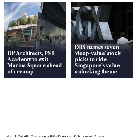
DBS names seven
DP Architects, PSB
‘deep-value’ stock
Academy to exit
picks to ride
Marina Square ahead
Singapore’s value-
of revamp
unlocking theme
Latest T-bills Treasury Bills Results & Interest News