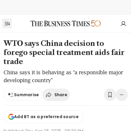
WTO says China decision to
forego special treatment aids fair
trade
China says it is behaving as “a responsible major
developing country”
Share
Summarise
Add BT as a preferred source
Published
Thu, Sep 25, 2025 · 06:39 PM