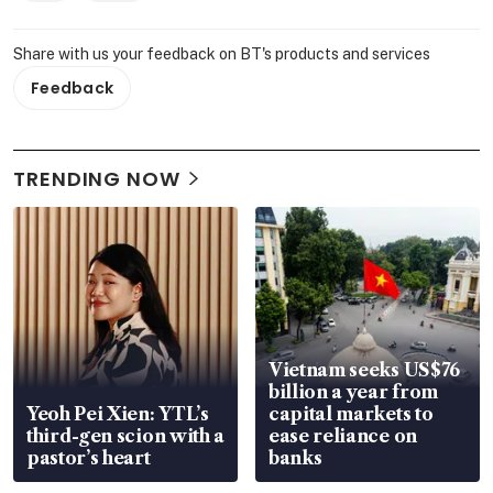
Share with us your feedback on BT's products and services
Feedback
TRENDING NOW
Vietnam seeks US$76
billion a year from
Yeoh Pei Xien: YTL’s
capital markets to
third-gen scion with a
ease reliance on
pastor’s heart
banks