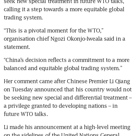
seek new special treatment in future WTO talks, 
calling it a step towards a more equitable global 
trading system.
“This is a pivotal moment for the WTO,” 
organisation chief Ngozi Okonjo-Iweala said in a 
statement.
“China’s decision reflects a commitment to a more 
balanced and equitable global trading system.”
Her comment came after Chinese Premier Li Qiang 
on Tuesday announced that his country would not 
be seeking new special and differential treatment – 
a privilege granted to developing nations – in 
future WTO talks.
Li made his announcement at a high-level meeting 
on the sidelines of the United Nations General 