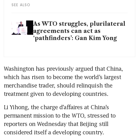
SEE ALSO
As WTO struggles, plurilateral
agreements can act as
‘pathfinders’: Gan Kim Yong
Washington has previously argued that China, 
which has risen to become the world’s largest 
merchandise trader, should relinquish the 
treatment given to developing countries.
Li Yihong, the charge d’affaires at China’s 
permanent mission to the WTO, stressed to 
reporters on Wednesday that Beijing still 
considered itself a developing country.