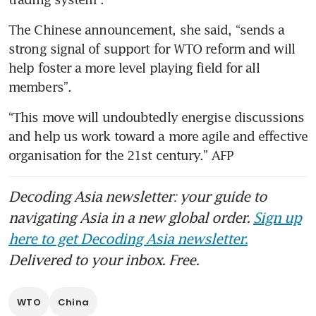
The Chinese announcement, she said, “sends a 
strong signal of support for WTO reform and will 
help foster a more level playing field for all 
members”. 
“This move will undoubtedly energise discussions 
and help us work toward a more agile and effective 
organisation for the 21st century.” AFP
Decoding Asia newsletter: your guide to
navigating Asia in a new global order.
Sign up
here to get Decoding Asia newsletter.
Delivered to your inbox. Free.
WTO
China