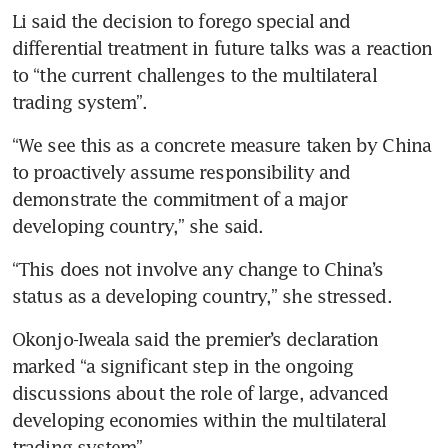
Li said the decision to forego special and 
differential treatment in future talks was a reaction 
to “the current challenges to the multilateral 
trading system”.
“We see this as a concrete measure taken by China 
to proactively assume responsibility and 
demonstrate the commitment of a major 
developing country,” she said.
“This does not involve any change to China’s 
status as a developing country,” she stressed.
Okonjo-Iweala said the premier’s declaration 
marked “a significant step in the ongoing 
discussions about the role of large, advanced 
developing economies within the multilateral 
trading system”.