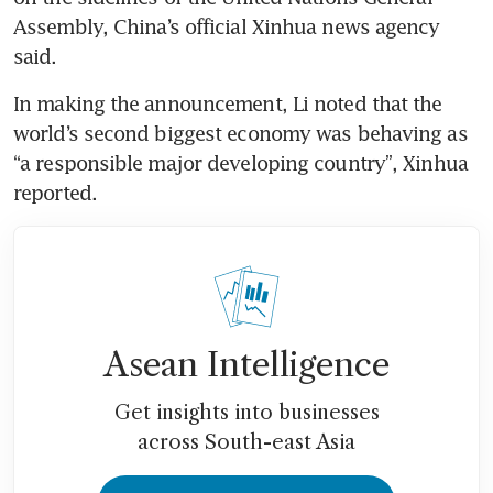
Assembly, China’s official Xinhua news agency 
said.
In making the announcement, Li noted that the 
world’s second biggest economy was behaving as 
“a responsible major developing country”, Xinhua 
reported.
Asean Intelligence
Get insights into businesses
across South-east Asia