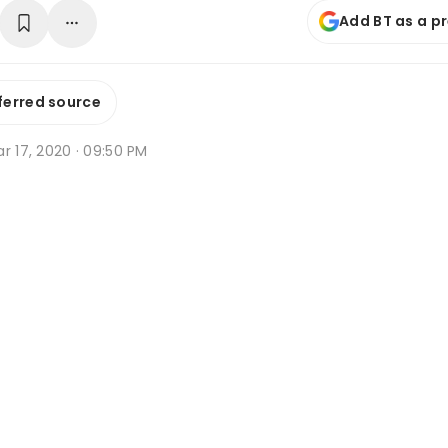
Add BT as a p
ferred source
r 17, 2020 · 09:50 PM