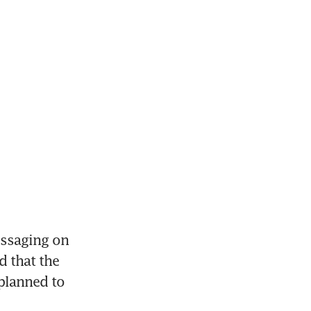
ssaging on 
 that the 
planned to 