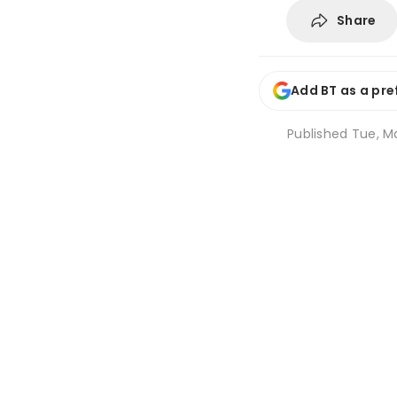
Share
Add BT as a pre
Published
Tue, Ma