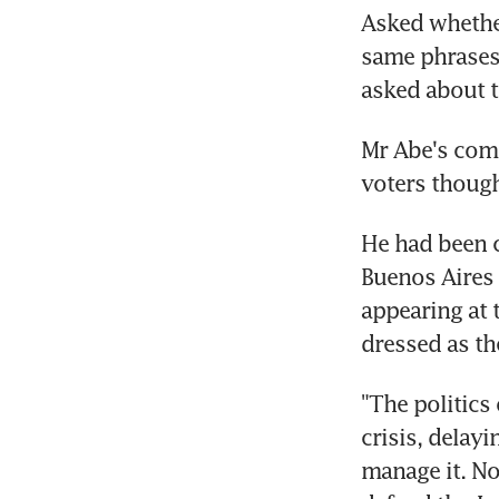
Asked whether
same phrases 
asked about t
Mr Abe's comm
voters thoug
He had been c
Buenos Aires 
appearing at 
dressed as t
"The politics 
crisis, delay
manage it. Now