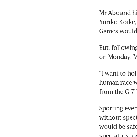
Mr Abe and hi
Yuriko Koike,
Games would 
But, followin
on Monday, M
"I want to ho
human race wi
from the G-7 l
Sporting even
without spect
would be safe
spectators to