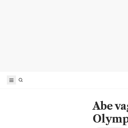
Abe va
Olymp