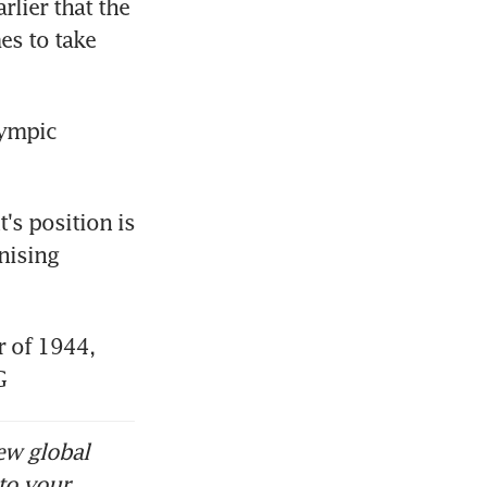
ier that the 
s to take 
ympic 
s position is 
ising 
of 1944, 
G
ew global
to your