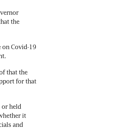
vernor 
hat the 
e on Covid-19 
t.
f that the 
port for that 
or held 
hether it 
ials and 