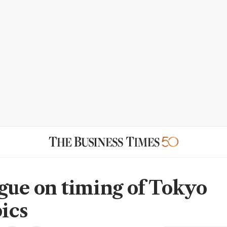
gue on timing of Tokyo
ics