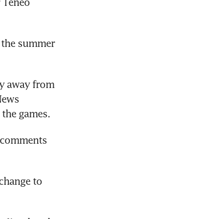
 Teneo 
 the summer 
y away from 
News 
 the games.
s comments 
change to 