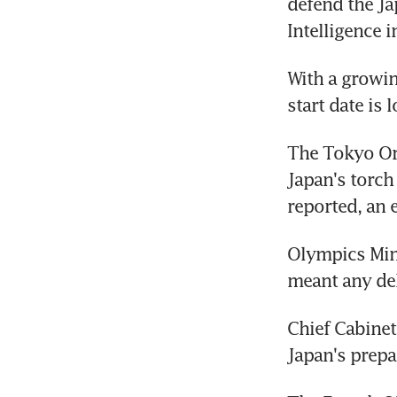
defend the Ja
Intelligence 
With a growin
start date is 
The Tokyo Org
Japan's torch
reported, an 
Olympics Min
meant any del
Chief Cabinet
Japan's prepa