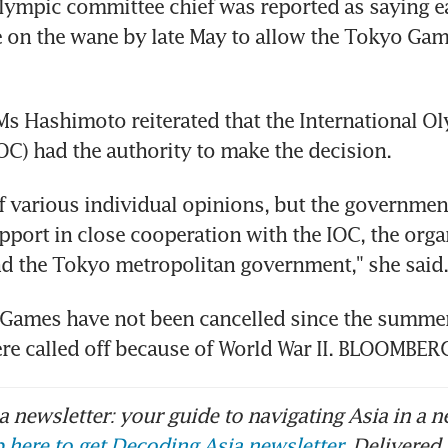
ympic committee chief was reported as saying earl
 on the wane by late May to allow the Tokyo Game
Ms Hashimoto reiterated that the International Ol
C) had the authority to make the decision.
f various individual opinions, but the government'
pport in close cooperation with the IOC, the organ
d the Tokyo metropolitan government," she said.
Games have not been cancelled since the summer 
re called off because of World War II. BLOOMBER
 newsletter: your guide to navigating Asia in a n
 here to get Decoding Asia newsletter.
Delivered 