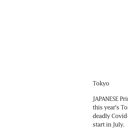
Tokyo
JAPANESE Prim
this year's T
deadly Covid-
start in July.