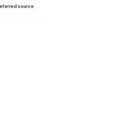
referred source