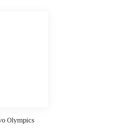
yo Olympics 