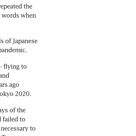
epeated the 
r words when 
 of Japanese 
 pandemic.
flying to 
and 
rs ago 
Tokyo 2020.
ys of the 
failed to 
 necessary to 