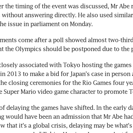
 the timing of the event was discussed, Mr Abe r
without answering directly. He also used simila
he issue in parliament on Monday.
ents come after a poll showed almost two-thirds
ht the Olympics should be postponed due to the
losely associated with Tokyo hosting the games - 
in 2013 to make a bid for Japan's case in person 
the closing ceremonies for the Rio Games four yea
he Super Mario video game character to promote 
of delaying the games have shifted. In the early da
ing would have been an admission that Mr Abe had 
 that it's a global crisis, delaying may be what's