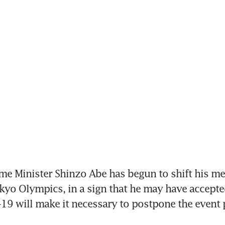
e Minister Shinzo Abe has begun to shift his me
okyo Olympics, in a sign that he may have accepted
19 will make it necessary to postpone the event 