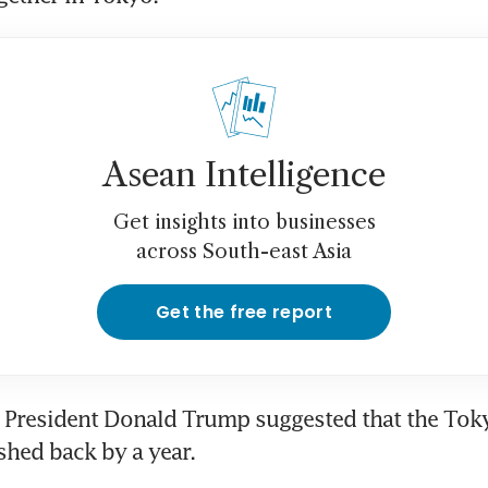
Asean Intelligence
Get insights into businesses
across South-east Asia
Get the free report
S President Donald Trump suggested that the Tok
hed back by a year.