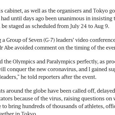
s cabinet, as well as the organisers and Tokyo go
 had until days ago been unanimous in insisting t
be staged as scheduled from July 24 to Aug 9.
g a Group of Seven (G-7) leaders' video conferenc
r Abe avoided comment on the timing of the even
ld the Olympics and Paralympics perfectly, as proo
ll conquer the new coronavirus, and I gained sup
eaders," he told reporters after the event.
ts around the globe have been called off, delayed 
ators because of the virus, raising questions on w
 to bring hundreds of thousands of athletes, offic
gether in Tokyo.