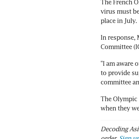
The French Ol
virus must be
place in July.
In response, 
Committee (IO
"I am aware o
to provide su
committee an
The Olympic 
when they we
Decoding Asia
order.
Sign up