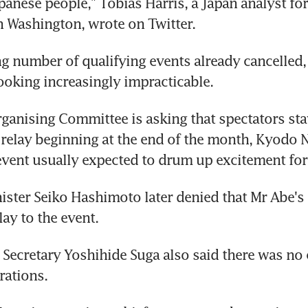
panese people," Tobias Harris, a Japan analyst for
in Washington, wrote on Twitter.
g number of qualifying events already cancelled,
looking increasingly impracticable.
anising Committee is asking that spectators sta
 relay beginning at the end of the month, Kyodo 
event usually expected to drum up excitement for
ister Seiko Hashimoto later denied that Mr Abe'
ay to the event.
 Secretary Yoshihide Suga also said there was no 
rations.