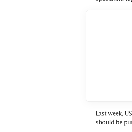
Last week, U
should be pus