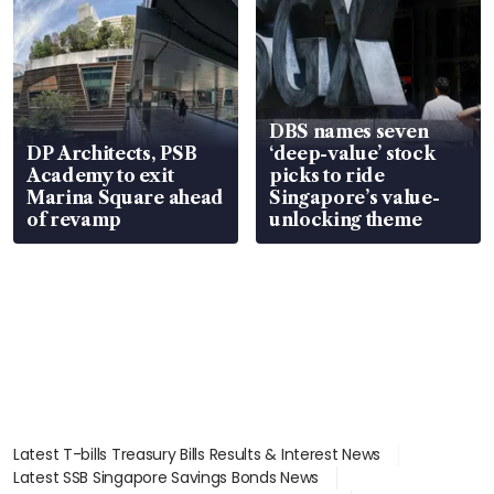
DBS names seven
DP Architects, PSB
‘deep-value’ stock
Academy to exit
picks to ride
Marina Square ahead
Singapore’s value-
of revamp
unlocking theme
Latest T-bills Treasury Bills Results & Interest News
Latest SSB Singapore Savings Bonds News