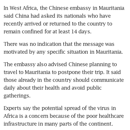
In West Africa, the Chinese embassy in Mauritania 
said China had asked its nationals who have 
recently arrived or returned to the country to 
remain confined for at least 14 days.
There was no indication that the message was 
motivated by any specific situation in Mauritania.
The embassy also advised Chinese planning to 
travel to Mauritania to postpone their trip. It said 
those already in the country should communicate 
daily about their health and avoid public 
gatherings.
Experts say the potential spread of the virus in 
Africa is a concern because of the poor healthcare 
infrastructure in many parts of the continent.