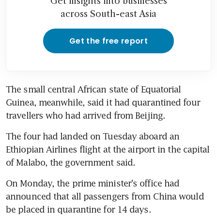
Get insights into businesses
across South-east Asia
Get the free report
The small central African state of Equatorial 
Guinea, meanwhile, said it had quarantined four 
travellers who had arrived from Beijing.
The four had landed on Tuesday aboard an 
Ethiopian Airlines flight at the airport in the capital 
of Malabo, the government said.
On Monday, the prime minister's office had 
announced that all passengers from China would 
be placed in quarantine for 14 days.