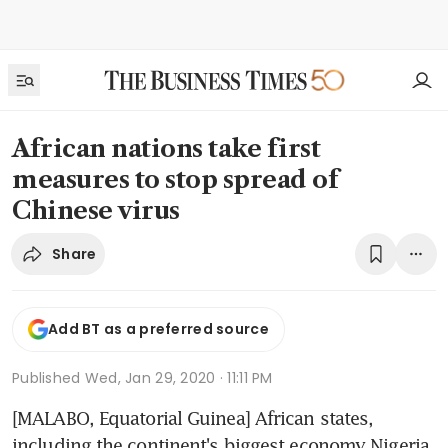
African nations take first
measures to stop spread of
Chinese virus
Share
Add BT as a preferred source
Published
Wed, Jan 29, 2020 · 11:11 PM
[MALABO, Equatorial Guinea] African states, 
including the continent's biggest economy Nigeria, 