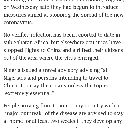
on Wednesday said they had begun to introduce 
measures aimed at stopping the spread of the new 
coronavirus.
No verified infection has been reported to date in 
sub-Saharan Africa, but elsewhere countries have 
stopped flights to China and airlifted their citizens 
out of the area where the virus emerged.
Nigeria issued a travel advisory advising "all 
Nigerians and persons intending to travel to 
China" to delay their plans unless the trip is 
"extremely essential."
People arriving from China or any country with a 
"major outbreak" of the disease are advised to stay 
at home for at least two weeks if they develop any 