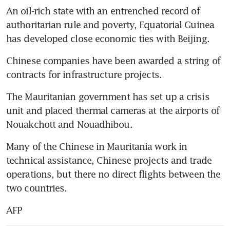
An oil-rich state with an entrenched record of 
authoritarian rule and poverty, Equatorial Guinea 
has developed close economic ties with Beijing.
Chinese companies have been awarded a string of 
contracts for infrastructure projects.
The Mauritanian government has set up a crisis 
unit and placed thermal cameras at the airports of 
Nouakchott and Nouadhibou.
Many of the Chinese in Mauritania work in 
technical assistance, Chinese projects and trade 
operations, but there no direct flights between the 
two countries.
AFP