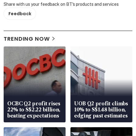
Share with us your feedback on BT's products and services
Feedback
TRENDING NOW
OCBC Q2 profit rises
UOB Q2 profit climbs
22% to S$2.22 billion,
10% to S$1.48 billion,
beating expectations
edging past estimates