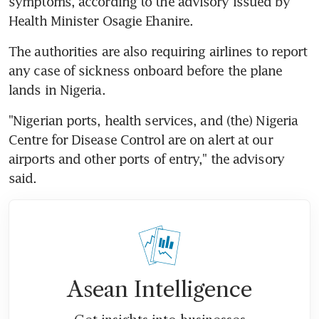
symptoms, according to the advisory issued by 
Health Minister Osagie Ehanire.
The authorities are also requiring airlines to report 
any case of sickness onboard before the plane 
lands in Nigeria.
"Nigerian ports, health services, and (the) Nigeria 
Centre for Disease Control are on alert at our 
airports and other ports of entry," the advisory 
said.
Asean Intelligence