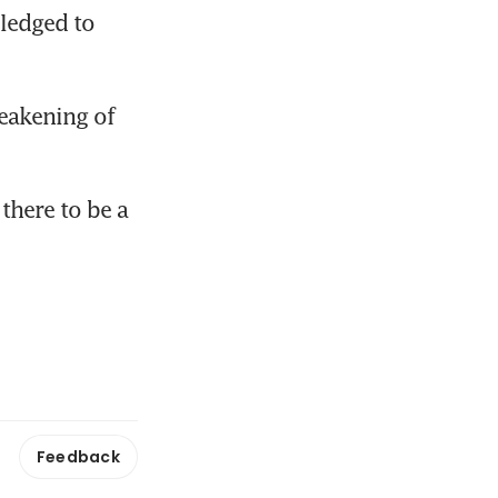
ledged to 
eakening of 
here to be a 
Feedback