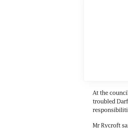
At the council
troubled Darf
responsibilit
Mr Rycroft sa