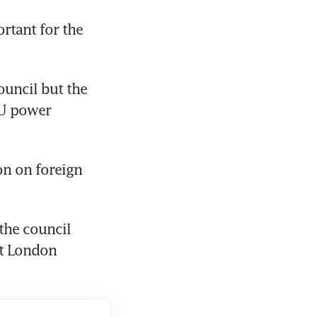
tant for the 
uncil but the 
U power 
n on foreign 
he council 
at London 