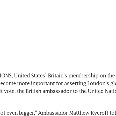
NS, United States] Britain's membership on the 
become more important for asserting London's gl
it vote, the British ambassador to the United Nati
got even bigger," Ambassador Matthew Rycroft tol