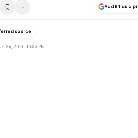
Add BT as a p
ferred source
n 29, 2016 · 10:33 PM