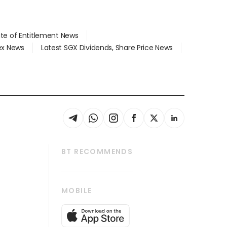
ate of Entitlement News
dex News
Latest SGX Dividends, Share Price News
BT RECOMMENDS
thrive
Tech in Asia
MOBILE
s
Asean Business
Global Enterprise