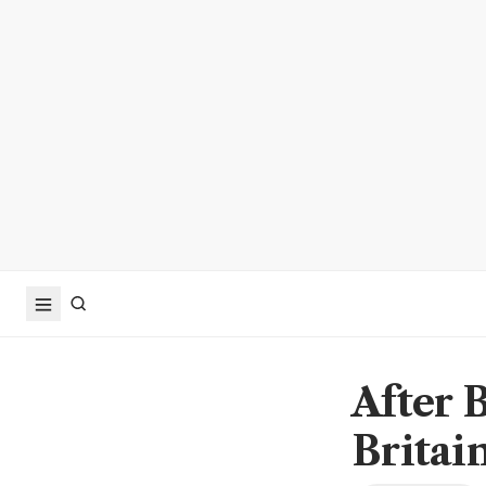
After 
Britai