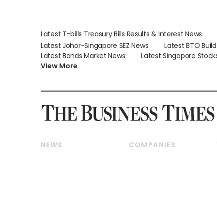
Latest T-bills Treasury Bills Results & Interest News
Latest Johor-Singapore SEZ News
Latest BTO Buil
Latest Bonds Market News
Latest Singapore Stock
View More
NEWS
COMPANIES
Breaking News
Companies & Markets
Property
Banking & Finance
Residential
Reits & Property
Commercial & Industrial
Energy & Commodities