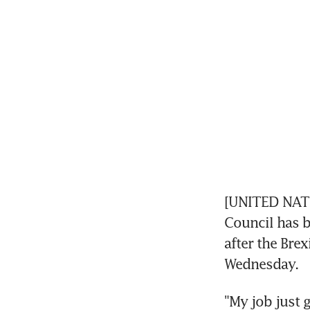
[UNITED NATIO
Council has 
after the Brex
Wednesday.
"My job just 