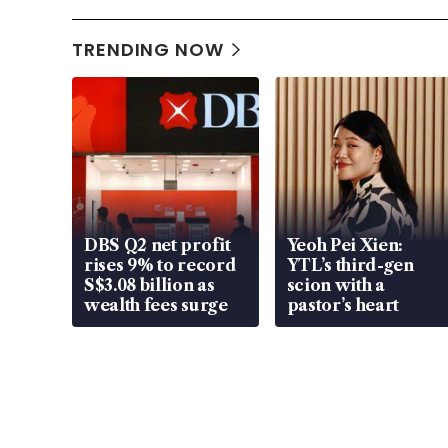
TRENDING NOW
DBS Q2 net profit
Yeoh Pei Xien:
rises 9% to record
YTL’s third-gen
S$3.08 billion as
scion with a
wealth fees surge
pastor’s heart