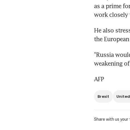
as a prime fo
work closely 
He also stres
the European
"Russia would
weakening of 
AFP
Brexit
United
Share with us your