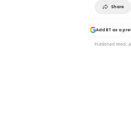
Share
Add BT as a pre
Published
Wed, Ju