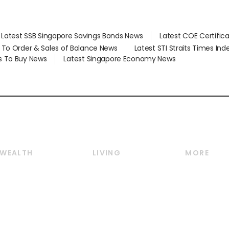
Latest SSB Singapore Savings Bonds News
Latest COE Certific
d To Order & Sales of Balance News
Latest STI Straits Times In
s To Buy News
Latest Singapore Economy News
WEALTH
LIVING
MORE
Wealth
Lifestyle
E-paper
Wealth & Investing
Food & Drink
Videos
Personal Finance
Motoring
Newsletter
Crypto & Alternative
Style & Society
Podcasts
Assets