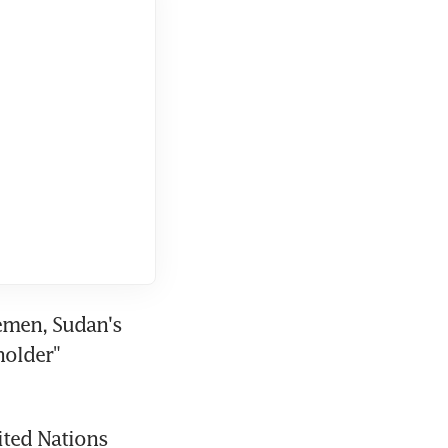
emen, Sudan's 
older" 
ited Nations 