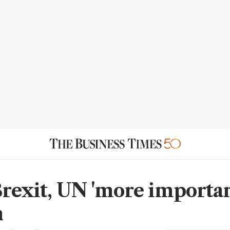
Brexit, UN 'more importan
n