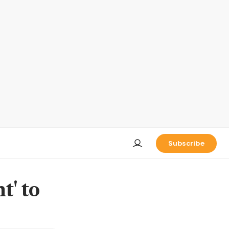
Subscribe
t' to