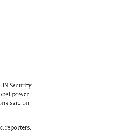
UN Security 
obal power 
ons said on 
d reporters.