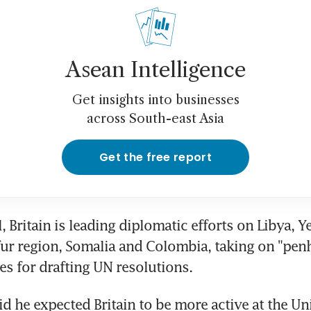
Asean Intelligence
Get insights into businesses
across South-east Asia
Get the free report
, Britain is leading diplomatic efforts on Libya, Y
ur region, Somalia and Colombia, taking on "penh
ies for drafting UN resolutions.
id he expected Britain to be more active at the Un