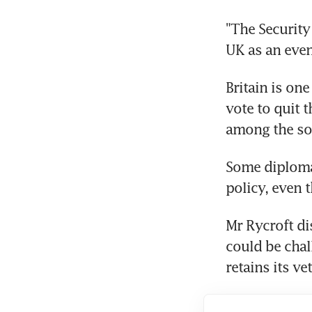
"The Security
UK as an even
Britain is on
vote to quit 
among the so-
Some diplomat
policy, even 
Mr Rycroft di
could be chall
retains its v