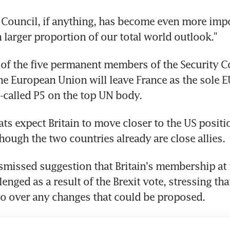
 Council, if anything, has become even more impor
 larger proportion of our total world outlook."
e of the five permanent members of the Security Co
the European Union will leave France as the sole E
called P5 on the top UN body.
s expect Britain to move closer to the US positio
though the two countries already are close allies.
smissed suggestion that Britain's membership at t
enged as a result of the Brexit vote, stressing th
eto over any changes that could be proposed.