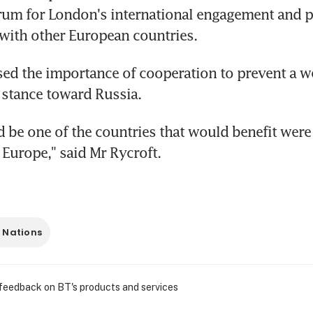
rum for London's international engagement and p
with other European countries.
sed the importance of cooperation to prevent a w
 stance toward Russia.
 be one of the countries that would benefit were t
Europe," said Mr Rycroft.
 Nations
 feedback on BT's products and services