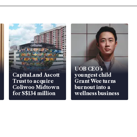
UOB CEO’s
CapitaLand Ascott
youngest child
Trust to acquire
Grant Wee turns
Coliwoo Midtown
burnout into a
for S$134 million
wellness business