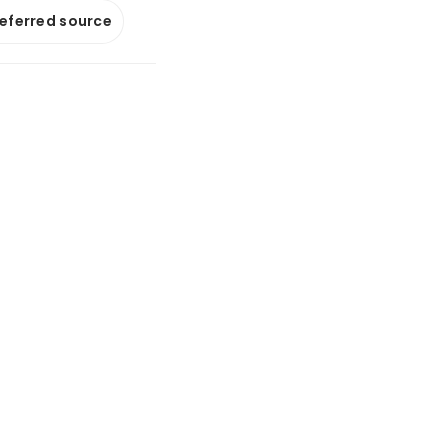
referred source