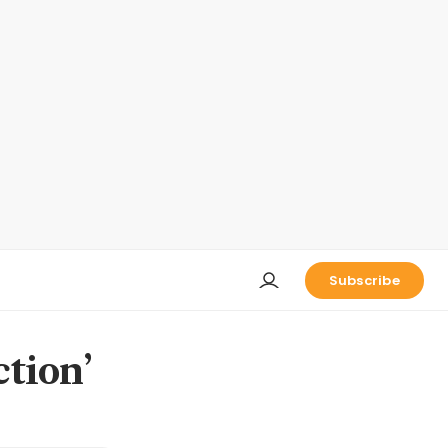
Subscribe
ction’