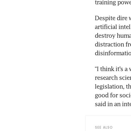
Despite dire 
artificial int
destroy human
distraction f
“I think it’s 
research scie
legislation, t
good for soci
SEE ALSO