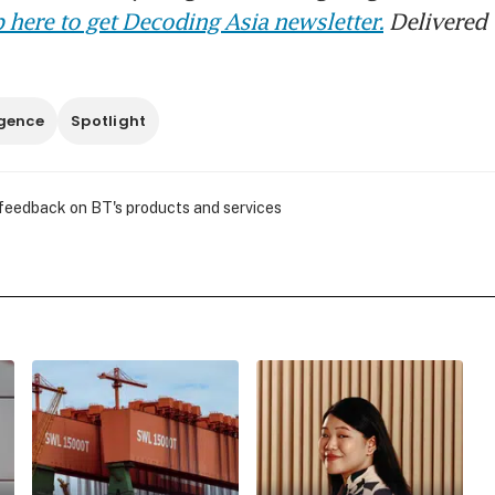
 here to get Decoding Asia newsletter.
Delivered 
ligence
Spotlight
 feedback on BT's products and services