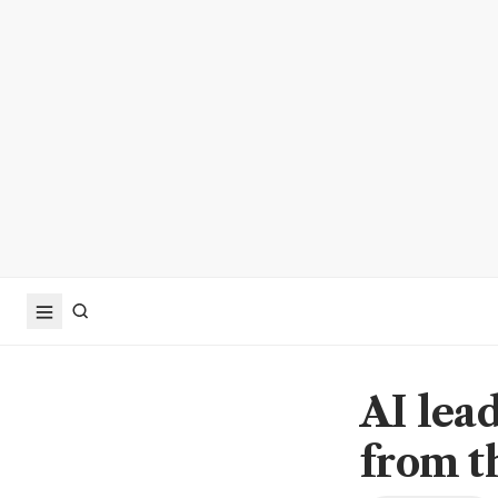
AI lead
from t