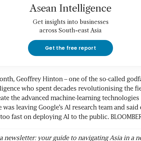
Asean Intelligence
Get insights into businesses
across South-east Asia
Get the free report
month, Geoffrey Hinton – one of the so-called godfa
elligence who spent decades revolutionising the fie
eate the advanced machine-learning technologies o
 was leaving Google’s AI research team and said
too fast on deploying AI to the public. BLOOMBE
 newsletter: your guide to navigating Asia in a n