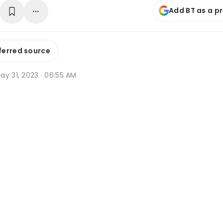
Add BT as a p
ferred source
ay 31, 2023 · 06:55 AM