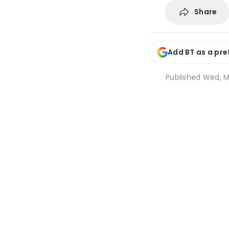
Share
Add BT as a pre
Published
Wed, M