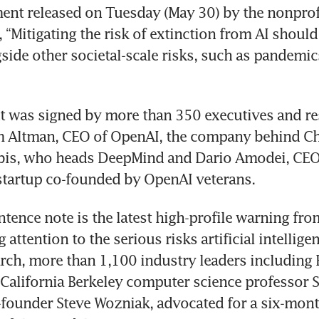
ment released on Tuesday (May 30) by the nonprofi
, “Mitigating the risk of extinction from AI should 
gside other societal-scale risks, such as pandemic
 was signed by more than 350 executives and re
m Altman, CEO of OpenAI, the company behind Ch
is, who heads DeepMind and Dario Amodei, CEO 
ntence note is the latest high-profile warning fro
g attention to the serious risks artificial intellige
arch, more than 1,100 industry leaders including 
 California Berkeley computer science professor St
founder Steve Wozniak, advocated for a six-mont