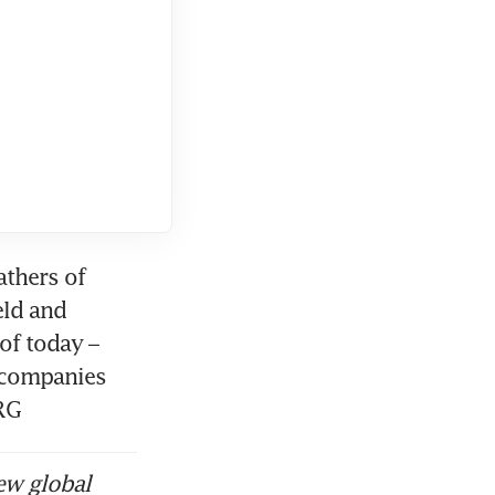
thers of 
ld and 
f today – 
 companies 
RG
ew global