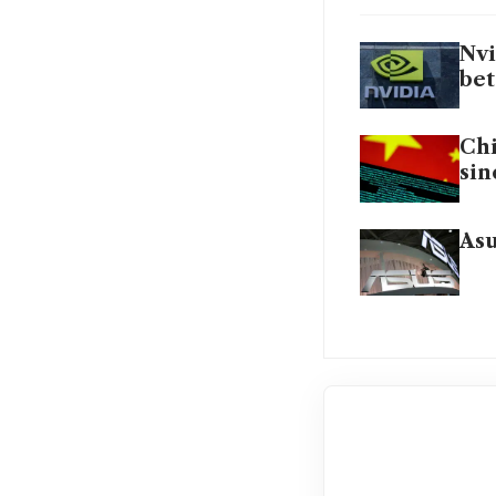
Nvi
bet
Chi
sin
Asu