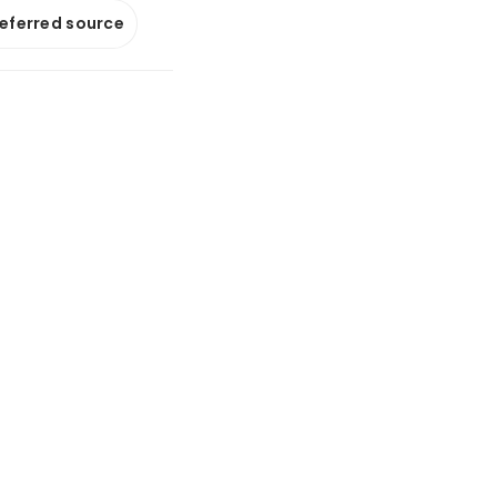
referred source