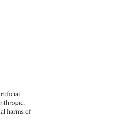
ificial 
nthropic, 
al harms of 