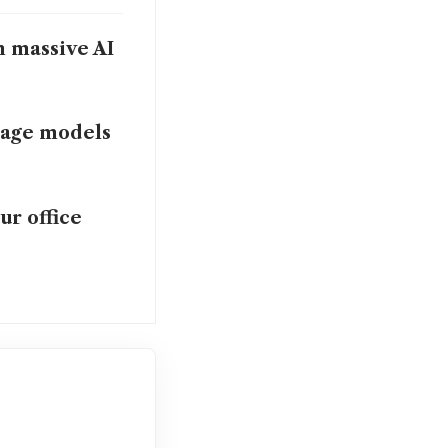
n massive AI
uage models
ur office