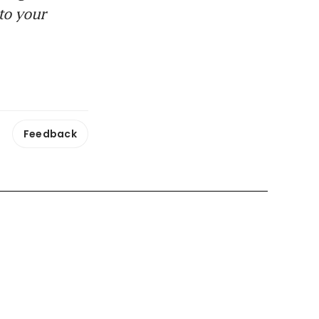
to your
Feedback