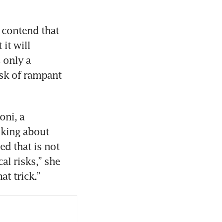
contend that 
it will 
only a 
sk of rampant 
ni, a 
lking about 
ed that is not 
l risks,” she 