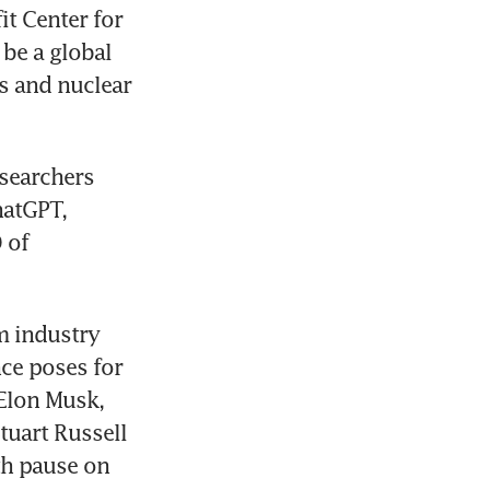
t Center for 
be a global 
s and nuclear 
searchers 
atGPT, 
of 
m industry 
nce poses for 
Elon Musk, 
uart Russell 
h pause on 