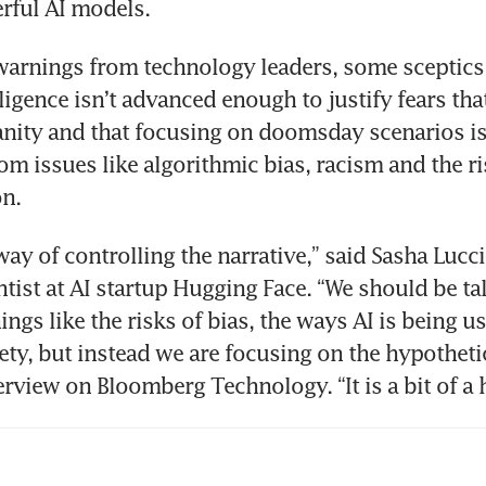
warnings from technology leaders, some sceptics 
elligence isn’t advanced enough to justify fears that 
ity and that focusing on doomsday scenarios is 
rom issues like algorithmic bias, racism and the ri
a way of controlling the narrative,” said Sasha Luccio
ntist at AI startup Hugging Face. “We should be ta
hings like the risks of bias, the ways AI is being us
ety, but instead we are focusing on the hypothetica