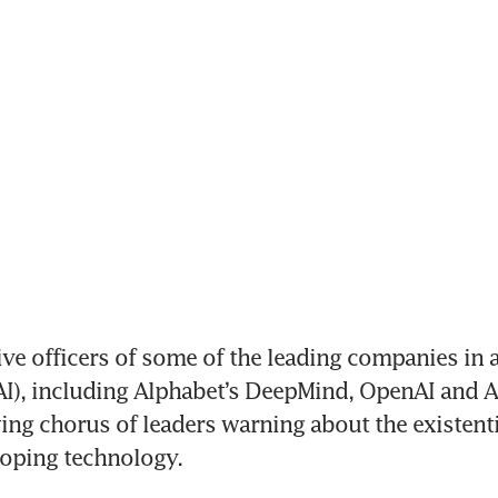
ve officers of some of the leading companies in art
(AI), including Alphabet’s DeepMind, OpenAI and A
ing chorus of leaders warning about the existenti
loping technology.