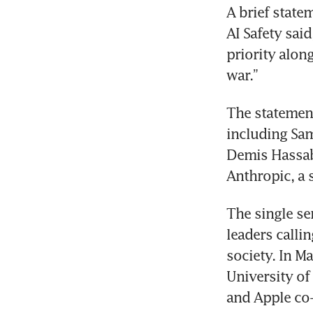
A brief state
AI Safety said
priority alon
The statement
including Sa
Demis Hassab
The single se
leaders callin
society. In M
University of
and Apple co-