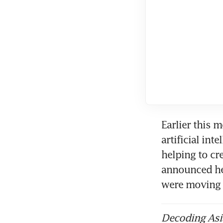
Earlier this 
artificial int
helping to cr
announced he
were moving 
Decoding Asia