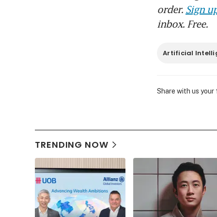
order.
Sign up
inbox. Free.
Artificial Intel
Share with us your
TRENDING NOW