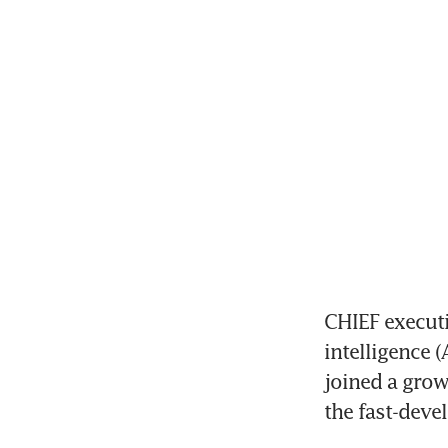
CHIEF executi
intelligence 
joined a grow
the fast-deve