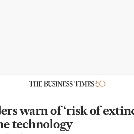
ers warn of ‘risk of extin
he technology