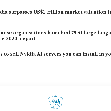
dia surpasses US$1 trillion market valuation i
nese organisations launched 79 AI large lang
ce 2020: report
s to sell Nvidia AI servers you can install in yo