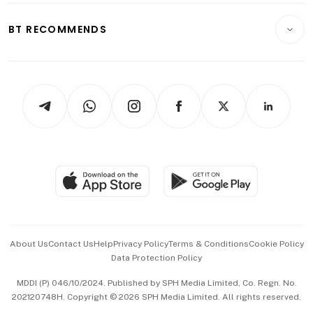
E-paper
Motoring
Insurance
Consumer & Healthcare
ESG
BT RECOMMENDS
Videos
Style & Society
Capital Markets & Currencies
Working Life
thrive
Newsletters
Watches & Jewellery
Tech in Asia
Podcasts
Arts & Design
Asean Business
Personal Subscription
BT Luxe
Global Enterprise
Group Subscription
Travel & Wellness
SGSME
Paid Press Release
Hospitality Partners
Advertise with Us
Events & Awards
About Us
Contact Us
Help
Privacy Policy
Terms & Conditions
Cookie Policy
Data Protection Policy
中文版 (beta)
MDDI (P) 046/10/2024. Published by SPH Media Limited, Co. Regn. No.
202120748H. Copyright © 2026 SPH Media Limited. All rights reserved.