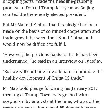
shopping portal made the headline-grabbing 
promise to Donald Trump last year, as Beijing 
courted the then-newly elected president.
But Mr Ma told Xinhua that his pledge had been 
made on the basis of continued cooperation and 
trade growth between the US and China, and 
would now be difficult to fulfill.
"However, the previous basis for trade has been 
undermined," he said in an interview on Tuesday.
"But we will continue to work hard to promote the 
healthy development of China-US trade."
Mr Ma's bold pledge following his January 2017 
meeting at Trump Tower was greeted with 
scepticism by analysts at the time, who said the 
move was more about good PR than substance.