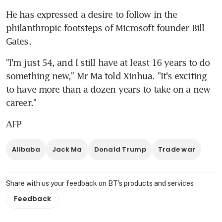
He has expressed a desire to follow in the 
philanthropic footsteps of Microsoft founder Bill 
Gates.
"I'm just 54, and I still have at least 16 years to do 
something new," Mr Ma told Xinhua. "It's exciting 
to have more than a dozen years to take on a new 
career."
AFP
Alibaba
Jack Ma
Donald Trump
Trade war
Share with us your feedback on BT's products and services
Feedback