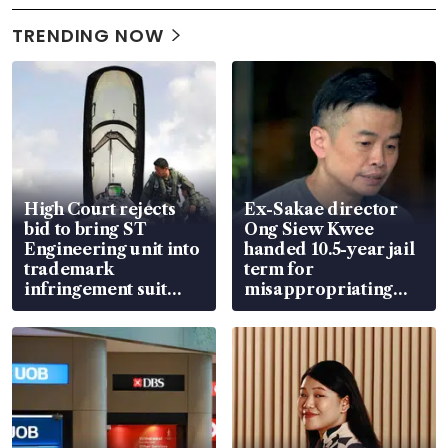
TRENDING NOW
High Court rejects
Ex-Sakae director
bid to bring ST
Ong Siew Kwee
Engineering unit into
handed 10.5-year jail
trademark
term for
infringement suit
misappropriating
over RSAF aircraft
S$15.8 million, lying
parts
in court