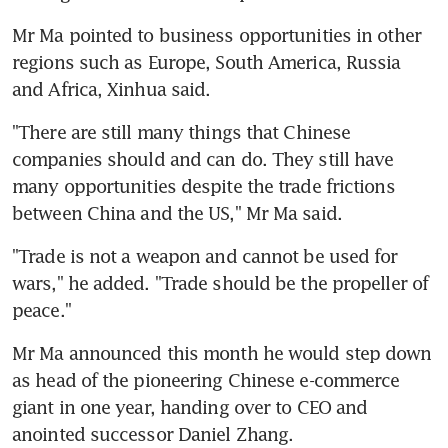
Mr Ma pointed to business opportunities in other 
regions such as Europe, South America, Russia 
and Africa, Xinhua said.
"There are still many things that Chinese 
companies should and can do. They still have 
many opportunities despite the trade frictions 
between China and the US," Mr Ma said.
"Trade is not a weapon and cannot be used for 
wars," he added. "Trade should be the propeller of 
peace."
Mr Ma announced this month he would step down 
as head of the pioneering Chinese e-commerce 
giant in one year, handing over to CEO and 
anointed successor Daniel Zhang.