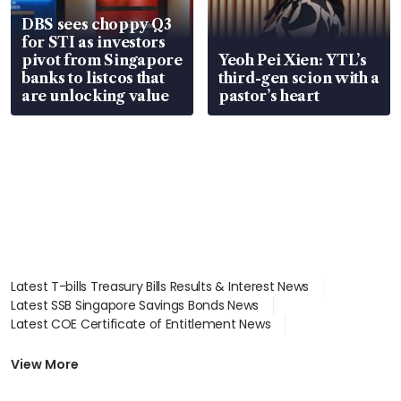
DBS sees choppy Q3
for STI as investors
pivot from Singapore
Yeoh Pei Xien: YTL’s
banks to listcos that
third-gen scion with a
are unlocking value
pastor’s heart
Latest T-bills Treasury Bills Results & Interest News
Latest SSB Singapore Savings Bonds News
Latest COE Certificate of Entitlement News
Latest Johor-Singapore SEZ News
Latest BTO Build To Order & Sales of Balance News
View More
Latest STI Straits Times Index News