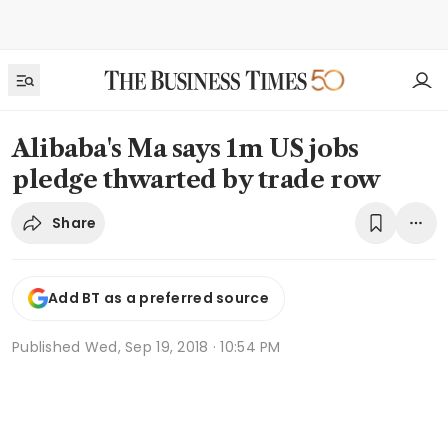
Alibaba's Ma says 1m US jobs
pledge thwarted by trade row
Share
Add BT as a preferred source
Published
Wed, Sep 19, 2018 · 10:54 PM