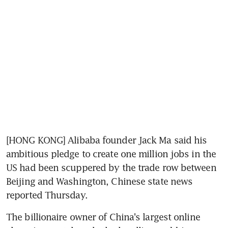
[HONG KONG] Alibaba founder Jack Ma said his 
ambitious pledge to create one million jobs in the 
US had been scuppered by the trade row between 
Beijing and Washington, Chinese state news 
reported Thursday.
The billionaire owner of China's largest online 