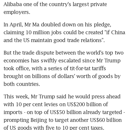
Alibaba one of the country's largest private 
employers.
In April, Mr Ma doubled down on his pledge, 
claiming 10 million jobs could be created "if China 
and the US maintain good trade relations".
But the trade dispute between the world's top two 
economies has swiftly escalated since Mr Trump 
took office, with a series of tit-for-tat tariffs 
brought on billions of dollars' worth of goods by 
both countries.
This week, Mr Trump said he would press ahead 
with 10 per cent levies on US$200 billion of 
imports - on top of US$50 billion already targeted - 
prompting Beijing to target another US$60 billion 
of US goods with five to 10 per cent taxes.