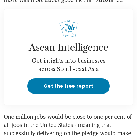
Asean Intelligence
Get insights into businesses
across South-east Asia
Get the free report
One million jobs would be close to one per cent of 
all jobs in the United States - meaning that 
successfully delivering on the pledge would make 