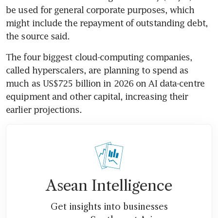
be used for general corporate purposes, which 
might include the repayment of outstanding debt, 
the source said.
The four biggest cloud-computing companies, 
called hyperscalers, are planning to spend as 
much as US$725 billion in 2026 on AI data-centre 
equipment and other capital, increasing their 
earlier projections. 
Asean Intelligence
Get insights into businesses