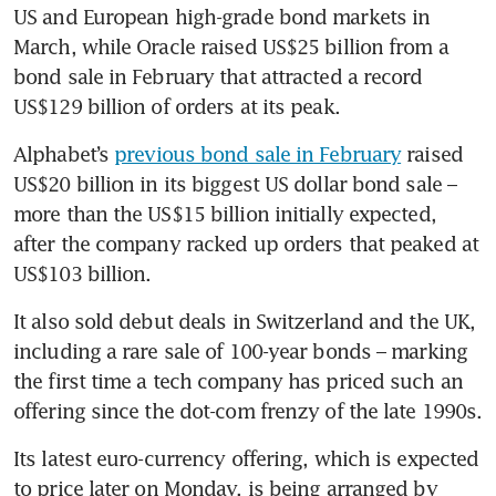
US and European high-grade bond markets in 
March, while Oracle raised US$25 billion from a 
bond sale in February that attracted a record 
US$129 billion of orders at its peak. 
Alphabet’s 
previous bond sale in February
 raised 
US$20 billion in its biggest US dollar bond sale – 
more than the US$15 billion initially expected, 
after the company racked up orders that peaked at 
US$103 billion. 
It also sold debut deals in Switzerland and the UK, 
including a rare sale of 100-year bonds – marking 
the first time a tech company has priced such an 
offering since the dot-com frenzy of the late 1990s.
Its latest euro-currency offering, which is expected 
to price later on Monday, is being arranged by 