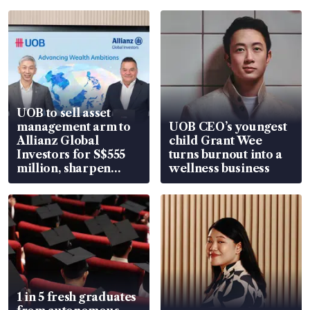
UOB to sell asset
management arm to
UOB CEO’s youngest
Allianz Global
child Grant Wee
Investors for S$555
turns burnout into a
million, sharpen
wellness business
wealth advisory
focus
1 in 5 fresh graduates