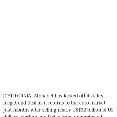
[CALIFORNIA] Alphabet has kicked off its latest 
megabond deal as it returns to the euro market 
just months after selling nearly US$32 billion of US 
dollars, sterling and Swiss franc-denominated 