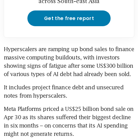
across South-east Asia
Get the free report
Hyperscalers are ramping up bond sales to finance 
massive computing buildouts, with investors 
showing signs of fatigue after some US$300 billion 
of various types of AI debt had already been sold.
It includes project finance debt and unsecured 
notes from hyperscalers.
Meta Platforms priced a US$25 billion bond sale on 
Apr 30 as its shares suffered their biggest decline 
in six months – on concerns that its AI spending 
might not generate returns. 