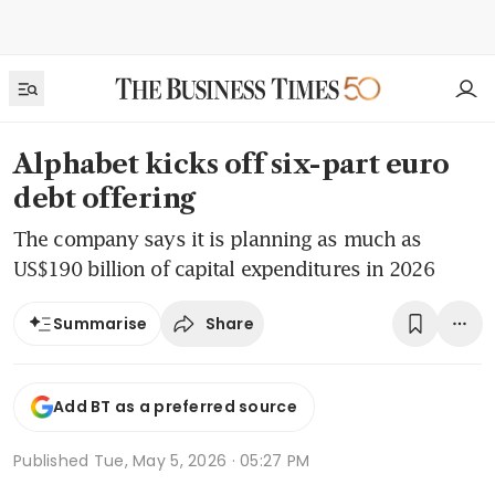
Alphabet kicks off six-part euro
debt offering
The company says it is planning as much as
US$190 billion of capital expenditures in 2026
Share
Summarise
Add BT as a preferred source
Published
Tue, May 5, 2026 · 05:27 PM