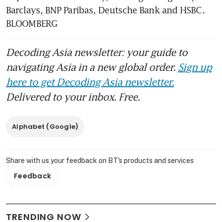
Barclays, BNP Paribas, Deutsche Bank and HSBC. 
BLOOMBERG
Decoding Asia newsletter: your guide to
navigating Asia in a new global order.
Sign up
here to get Decoding Asia newsletter.
Delivered to your inbox. Free.
Alphabet (Google)
Share with us your feedback on BT's products and services
Feedback
TRENDING NOW