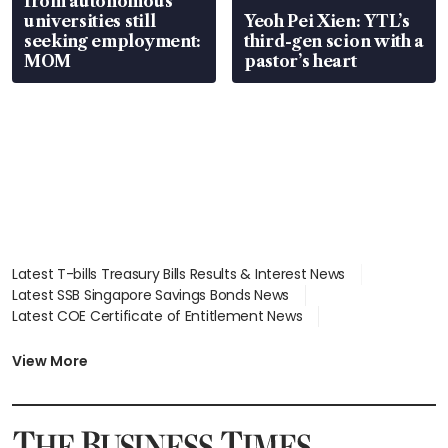
from autonomous
universities still
Yeoh Pei Xien: YTL’s
seeking employment:
third-gen scion with a
MOM
pastor’s heart
Latest T-bills Treasury Bills Results & Interest News
Latest SSB Singapore Savings Bonds News
Latest COE Certificate of Entitlement News
Latest Johor-Singapore SEZ News
Latest BTO Build To Order & Sales of Balance News
View More
Latest STI Straits Times Index News
Latest SGX Dividends, Share Price News
Latest Bonds Market News
Latest Singapore Stocks To Buy News