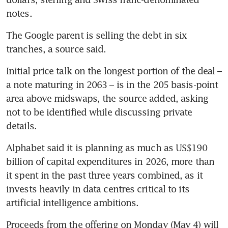
notes.
The Google parent is selling the debt in six 
tranches, a source said. 
Initial price talk on the longest portion of the deal – 
a note maturing in 2063 – is in the 205 basis-point 
area above midswaps, the source added, asking 
not to be identified while discussing private 
details.
Alphabet said it is planning as much as US$190 
billion of capital expenditures in 2026, more than 
it spent in the past three years combined, as it 
invests heavily in data centres critical to its 
artificial intelligence ambitions. 
Proceeds from the offering on Monday (May 4) will 