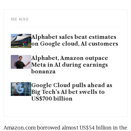
SEE ALSO
Alphabet sales beat estimates
on Google cloud, AI customers
Alphabet, Amazon outpace
Meta in AI during earnings
bonanza
Google Cloud pulls ahead as
Big Tech’s AI bet swells to
US$700 billion
Amazon.com borrowed almost US$54 billion in the 