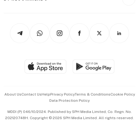
Videos
Style & Society
Capital Markets & Currencies
Working Life
thrive
Newsletters
Watches & Jewellery
Tech in Asia
Podcasts
Arts & Design
Asean Business
Personal Subscription
BT Luxe
Global Enterprise
Group Subscription
Travel & Wellness
SGSME
Paid Press Release
Hospitality Partners
Advertise with Us
Events & Awards
About Us
Contact Us
Help
Privacy Policy
Terms & Conditions
Cookie Policy
Data Protection Policy
中文版 (beta)
MDDI (P) 046/10/2024. Published by SPH Media Limited, Co. Regn. No.
202120748H. Copyright © 2026 SPH Media Limited. All rights reserved.