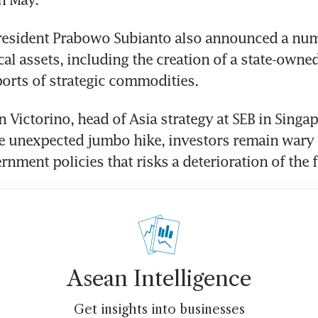
resident Prabowo Subianto also announced a numb
al assets, including the creation of a state-owned 
ports of strategic commodities.
Victorino, head of Asia strategy at SEB in Singapo
e unexpected jumbo hike, investors remain wary o
rnment policies that risks a deterioration of the f
Asean Intelligence
Get insights into businesses