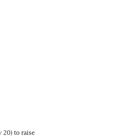
20) to raise 