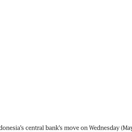
onesia’s central bank’s move on Wednesday (May 