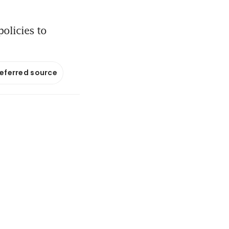
olicies to
referred source