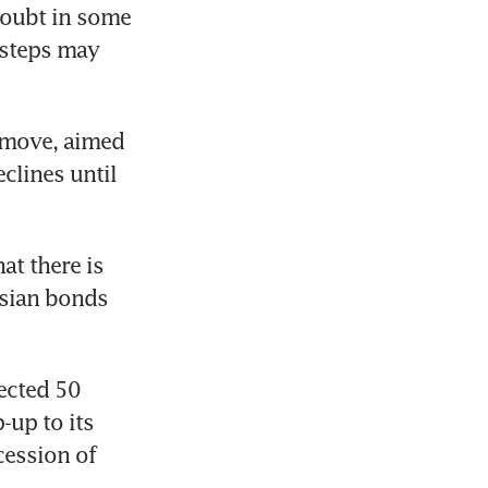
doubt in some 
 steps may 
 move, aimed 
lines until 
t there is 
sian bonds 
ected 50 
up to its 
ession of 