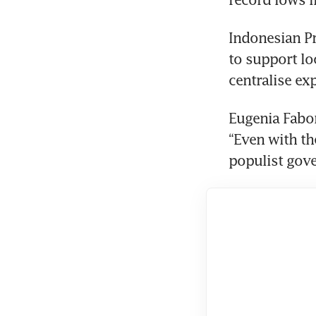
Indonesian P
to support loc
centralise ex
Eugenia Fabon 
“Even with th
populist gove