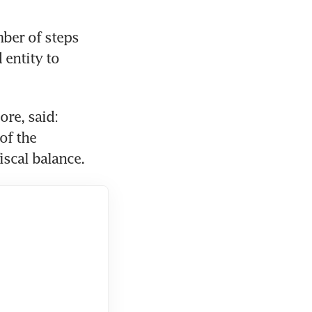
er of steps 
entity to 
re, said: 
f the 
iscal balance.