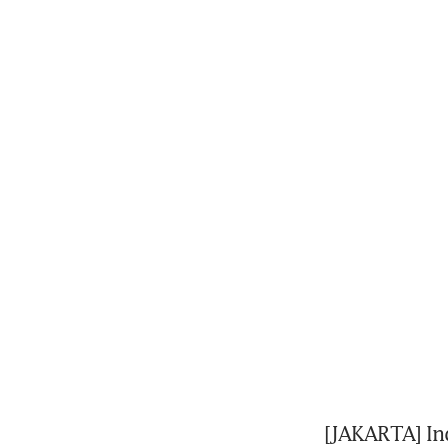
[JAKARTA] Ind