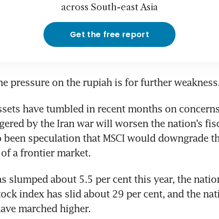
across South-east Asia
Get the free report
the pressure on the rupiah is for further weakness
ssets have tumbled in recent months on concerns t
ggered by the Iran war will worsen the nation’s fisc
o been speculation that MSCI would downgrade the
 of a frontier market.
s slumped about 5.5 per cent this year, the nation
ck index has slid about 29 per cent, and the nati
have marched higher.