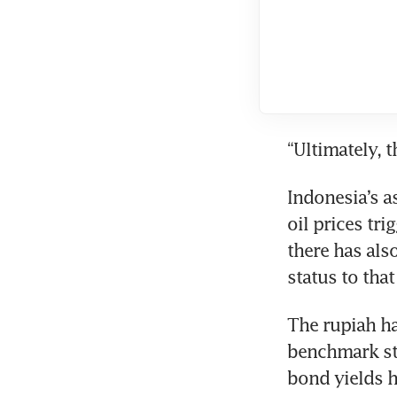
“Ultimately, 
Indonesia’s a
oil prices tri
there has als
status to that
The rupiah ha
benchmark sto
bond yields 