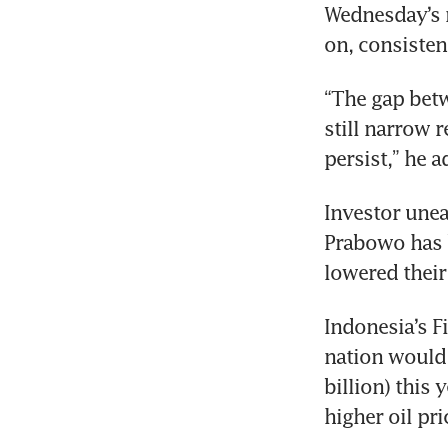
Wednesday’s ra
on, consisten
“The gap betw
still narrow r
persist,” he a
Investor unea
Prabowo has b
lowered their
Indonesia’s F
nation would 
billion) this 
higher oil pr