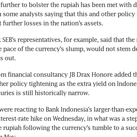
s further to bolster the rupiah has been met with 
h some analysts saying that this and other policy
t further losses in the nation’s assets.
SEB’s representatives, for example, said that the
e pace of the currency’s slump, would not stem dec
s out.
m financial consultancy JB Drax Honore added tha
her policy tightening as the extra yield on Indone
ries is still historically narrow.
were reacting to Bank Indonesia’s larger-than-exp
nterest-rate hike on Wednesday, in what was a step-
e rupiah following the currency’s tumble to a succ
n May.