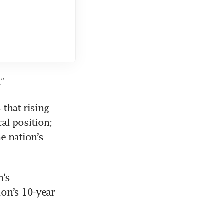
.”
hat rising 
al position; 
 nation’s 
’s 
on’s 10-year 