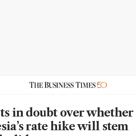
ts in doubt over whether
ia’s rate hike will stem