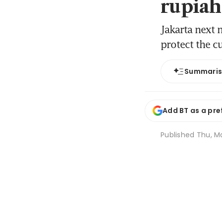
rupiah’
Jakarta next 
protect the c
Summari
Add BT as a pre
Published
Thu, Ma