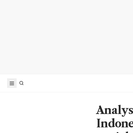
Analys
Indones