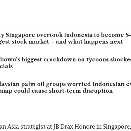
 Singapore overtook Indonesia to become S-E
gest stock market – and what happens next
bowo’s biggest crackdown on tycoons shocke
icials
aysian palm oil groups worried Indonesian e
amp could cause short-term disruption
an Asia strategist at JB Drax Honore in Singapore, 