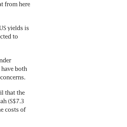
at from here 
 yields is 
cted to 
nder 
have both 
 concerns.
 that the 
ah (S$7.3 
e costs of 