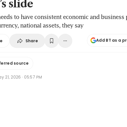
s slide
needs to have consistent economic and business p
urrency, national assets, they say
Add BT as a p
Share
se
ferred source
y 21, 2026 · 05:57 PM