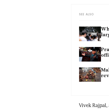
SEE ALSO
Why
lar
Pra
off
Mal
rev
Vivek Rajpal, 