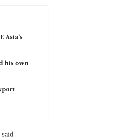
 Asia’s
d his own
xport
said 