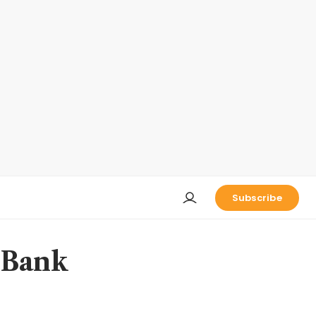
Subscribe
 Bank