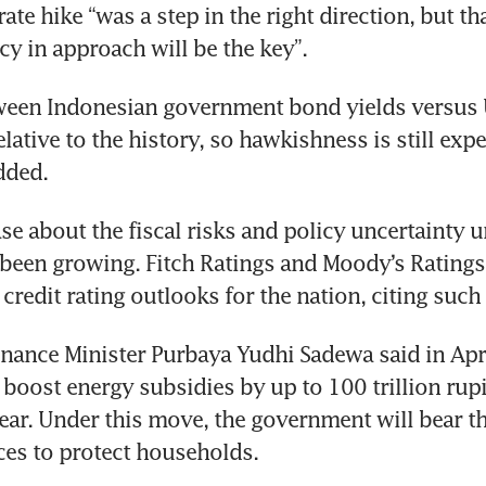
te hike “was a step in the right direction, but th
cy in approach will be the key”.
een Indonesian government bond yields versus US
elative to the history, so hawkishness is still expe
dded.
se about the fiscal risks and policy uncertainty u
een growing. Fitch Ratings and Moody’s Ratings 
 credit rating outlooks for the nation, citing such
inance Minister Purbaya Yudhi Sadewa said in April
boost energy subsidies by up to 100 trillion rupi
year. Under this move, the government will bear th
ices to protect households.