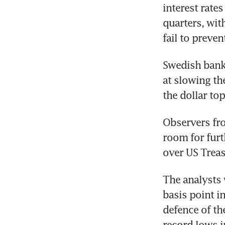
interest rate
quarters, wit
fail to preven
Swedish bank 
at slowing th
the dollar top
Observers fro
room for furt
over US Treasu
The analysts 
basis point i
defence of th
record lows i