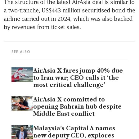
The structure of the latest AirAsia deal is similar to 
a two-tranche, US$443 million securitised bond the 
airline carried out in 2024, which was also backed 
by revenues from ticket sales. 
SEE ALSO
AirAsia X fares jump 40% due
to Iran war; CEO calls it ‘the
most critical challenge’
AirAsia X committed to
opening Bahrain hub despite
Middle East conflict
Malaysia’s Capital A names
new deputy CEO, explores