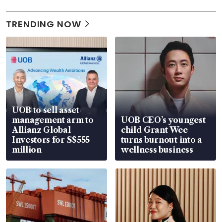
TRENDING NOW
UOB to sell asset
management arm to
UOB CEO’s youngest
Allianz Global
child Grant Wee
Investors for S$555
turns burnout into a
million
wellness business