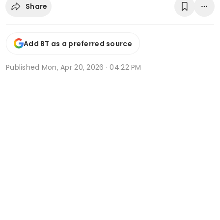
Share
Add BT as a preferred source
Published
Mon, Apr 20, 2026 · 04:22 PM