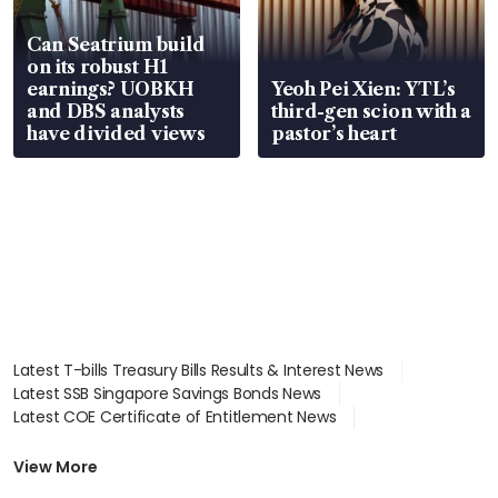
Can Seatrium build
on its robust H1
earnings? UOBKH
Yeoh Pei Xien: YTL’s
and DBS analysts
third-gen scion with a
have divided views
pastor’s heart
Latest T-bills Treasury Bills Results & Interest News
Latest SSB Singapore Savings Bonds News
Latest COE Certificate of Entitlement News
Latest Johor-Singapore SEZ News
Latest BTO Build To Order & Sales of Balance News
View More
Latest STI Straits Times Index News