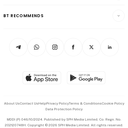
Transport & Logistics
Opinion & Features
E-paper
Motoring
Insurance
Consumer & Healthcare
ESG
BT RECOMMENDS
Videos
Style & Society
Capital Markets & Currencies
Working Life
thrive
Newsletters
Watches & Jewellery
Tech in Asia
Podcasts
Arts & Design
Asean Business
Personal Subscription
BT Luxe
Global Enterprise
Group Subscription
Travel & Wellness
SGSME
Paid Press Release
Hospitality Partners
Advertise with Us
Events & Awards
About Us
Contact Us
Help
Privacy Policy
Terms & Conditions
Cookie Policy
Data Protection Policy
中文版 (beta)
MDDI (P) 046/10/2024. Published by SPH Media Limited, Co. Regn. No.
202120748H. Copyright © 2026 SPH Media Limited. All rights reserved.