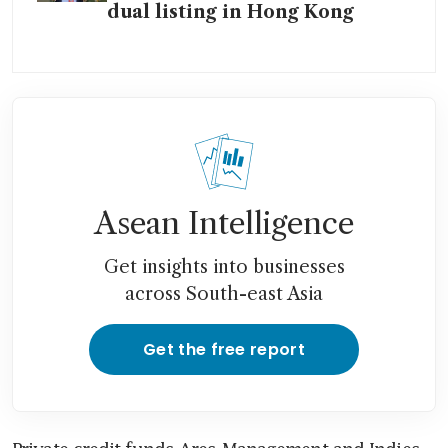
dual listing in Hong Kong
Asean Intelligence
Get insights into businesses
across South-east Asia
Get the free report