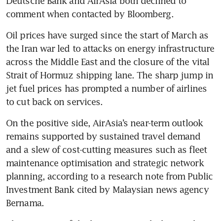
Deutsche Bank and AirAsia both declined to 
comment when contacted by Bloomberg.
Oil prices have surged since the start of March as 
the Iran war led to attacks on energy infrastructure 
across the Middle East and the closure of the vital 
Strait of Hormuz shipping lane. The sharp jump in 
jet fuel prices has prompted a number of airlines 
to cut back on services.
On the positive side, AirAsia’s near-term outlook 
remains supported by sustained travel demand 
and a slew of cost-cutting measures such as fleet 
maintenance optimisation and strategic network 
planning, according to a research note from Public 
Investment Bank cited by Malaysian news agency 
Bernama.