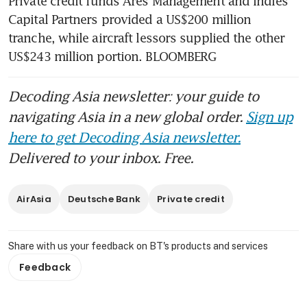
Private credit funds Ares Management and Indies 
Capital Partners provided a US$200 million 
tranche, while aircraft lessors supplied the other 
US$243 million portion. BLOOMBERG
Decoding Asia newsletter: your guide to
navigating Asia in a new global order.
Sign up
here to get Decoding Asia newsletter.
Delivered to your inbox. Free.
AirAsia
Deutsche Bank
Private credit
Share with us your feedback on BT's products and services
Feedback