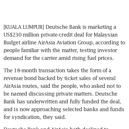
[KUALA LUMPUR] Deutsche Bank is marketing a 
US$230 million private-credit deal for Malaysian 
Budget airline AirAsia Aviation Group, according to 
people familiar with the matter, testing investor 
demand for the carrier amid rising fuel prices.
The 18-month transaction takes the form of a 
revenue bond backed by ticket sales of several 
AirAsia routes, said the people, who asked not to 
be named discussing private matters. Deutsche 
Bank has underwritten and fully funded the deal, 
and is now approaching selected banks and funds 
for syndication, they said.