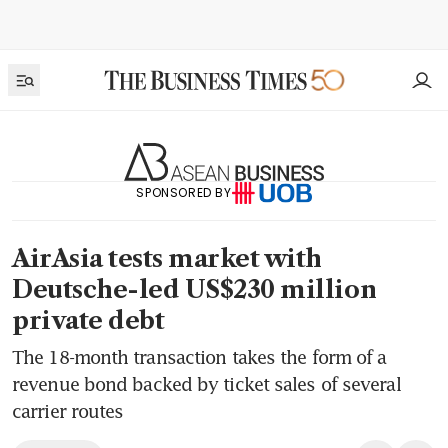
SPONSORED BY
AirAsia tests market with
Deutsche-led US$230 million
private debt
The 18-month transaction takes the form of a
revenue bond backed by ticket sales of several
carrier routes