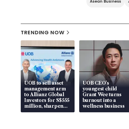
Asean Business
TRENDING NOW
UOB to sell asset
UOB CEO’s
management arm
youngest child
to Allianz Global
Grant Wee turns
Investors for S$555
burnout into a
million, sharpen
wellness business
wealth advisory
focus