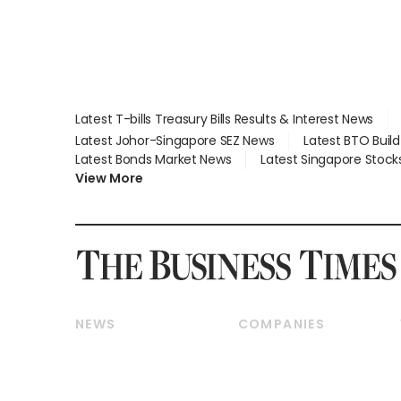
Latest T-bills Treasury Bills Results & Interest News
Latest Johor-Singapore SEZ News
Latest BTO Buil
Latest Bonds Market News
Latest Singapore Stock
View More
NEWS
COMPANIES
Breaking News
Companies & Markets
Property
Banking & Finance