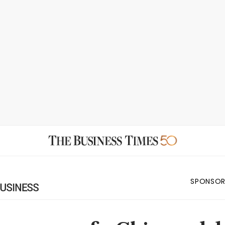
SPONSOR