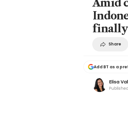
Amid c
Indones
finall
Share
Add BT as a pre
Elisa Va
Publishe