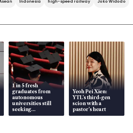
Asean
Indonesia
high-speed railway
Joko Widodo
1 in 5 fresh
graduates from
Yeoh Pei Xien:
autonomous
YTL’s third-gen
universities still
scion with a
seeking
pastor’s heart
employment: MOM