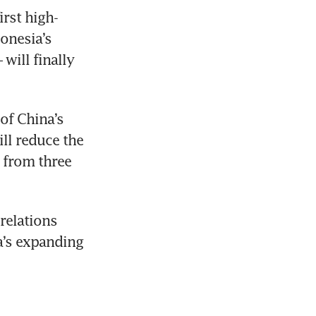
irst high-
onesia’s 
will finally 
of China’s 
ll reduce the 
from three 
relations 
’s expanding 