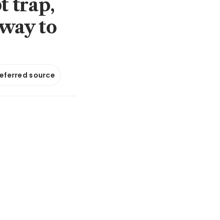
t trap,
lway to
referred source