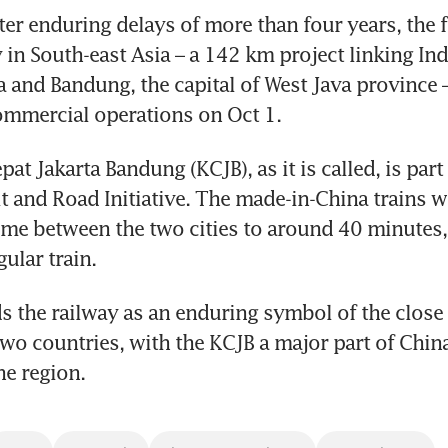
er enduring delays of more than four years, the f
 in South-east Asia – a 142 km project linking Ind
a and Bandung, the capital of West Java province – 
mercial operations on Oct 1.
at Jakarta Bandung (KCJB), as it is called, is part 
t and Road Initiative. The made-in-China trains wi
e between the two cities to around 40 minutes, 
ular train. 
ds the railway as an enduring symbol of the close 
wo countries, with the KCJB a major part of China
he region. 