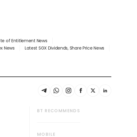
ate of Entitlement News
dex News
Latest SGX Dividends, Share Price News
BT RECOMMENDS
thrive
Tech in Asia
MOBILE