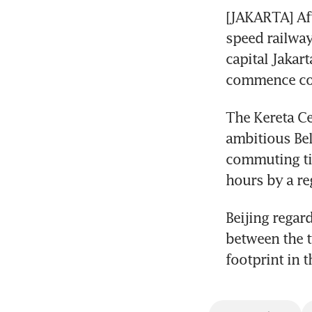
[JAKARTA] Aft
speed railway
capital Jakart
commence com
The Kereta Cep
ambitious Bel
commuting tim
hours by a reg
Beijing regar
between the t
footprint in t