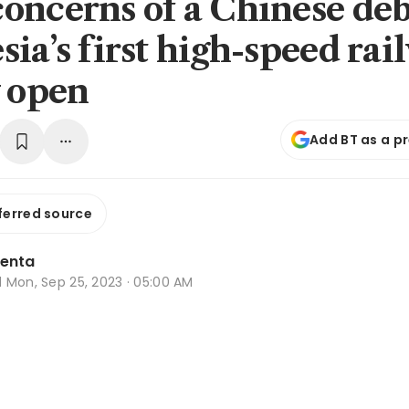
oncerns of a Chinese deb
ia’s first high-speed rai
y open
Add BT as a p
ferred source
lenta
d
Mon, Sep 25, 2023 · 05:00 AM