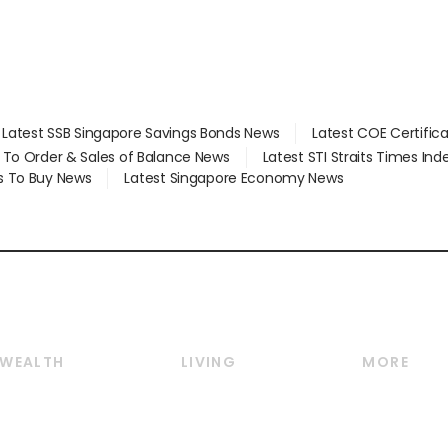
Latest SSB Singapore Savings Bonds News
Latest COE Certific
d To Order & Sales of Balance News
Latest STI Straits Times In
s To Buy News
Latest Singapore Economy News
WEALTH
LIVING
MORE
Wealth
Lifestyle
E-paper
Wealth & Investing
Food & Drink
Videos