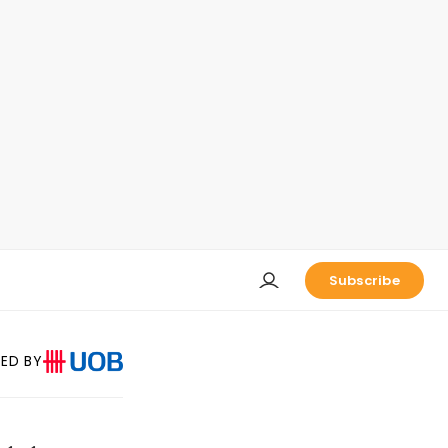
Subscribe
ED BY