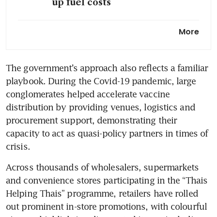
up fuel costs
Tourism-reliant Thailand at
More
risk of losing 3 million visitors
if Middle East war persists
The government’s approach also reflects a familiar 
Thailand’s imports surge on
playbook. During the Covid-19 pandemic, large 
gold shipments, outpace
exports
conglomerates helped accelerate vaccine 
distribution by providing venues, logistics and 
procurement support, demonstrating their 
capacity to act as quasi-policy partners in times of 
crisis. 
Across thousands of wholesalers, supermarkets 
and convenience stores participating in the “Thais 
Helping Thais” programme, retailers have rolled 
out prominent in-store promotions, with colourful 