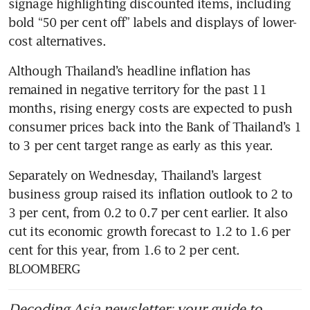
signage highlighting discounted items, including 
bold “50 per cent off” labels and displays of lower-
cost alternatives.
Although Thailand’s headline inflation has 
remained in negative territory for the past 11 
months, rising energy costs are expected to push 
consumer prices back into the Bank of Thailand’s 1 
to 3 per cent target range as early as this year.
Separately on Wednesday, Thailand’s largest 
business group raised its inflation outlook to 2 to 
3 per cent, from 0.2 to 0.7 per cent earlier. It also 
cut its economic growth forecast to 1.2 to 1.6 per 
cent for this year, from 1.6 to 2 per cent. 
BLOOMBERG
Decoding Asia newsletter: your guide to