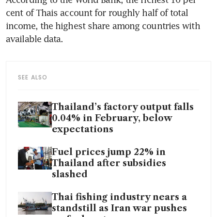
cent of Thais account for roughly half of total 
income, the highest share among countries with 
available data.
SEE ALSO
Thailand’s factory output falls
0.04% in February, below
expectations
Fuel prices jump 22% in
Thailand after subsidies
slashed
Thai fishing industry nears a
standstill as Iran war pushes