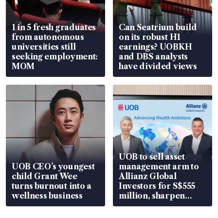
1 in 5 fresh graduates
Can Seatrium build
from autonomous
on its robust H1
universities still
earnings? UOBKH
seeking employment:
and DBS analysts
MOM
have divided views
UOB to sell asset
UOB CEO’s youngest
management arm to
child Grant Wee
Allianz Global
turns burnout into a
Investors for S$555
wellness business
million, sharpen
wealth advisory
focus