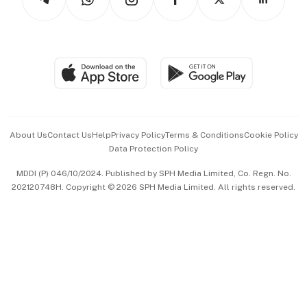
Asean Business
Personal Subscription
BT Luxe
Global Enterprise
Group Subscription
Travel & Wellness
SGSME
Paid Press Release
Hospitality Partners
Advertise with Us
Events & Awards
About Us
Contact Us
Help
Privacy Policy
Terms & Conditions
Cookie Policy
Data Protection Policy
中文版 (beta)
MDDI (P) 046/10/2024. Published by SPH Media Limited, Co. Regn. No.
202120748H. Copyright © 2026 SPH Media Limited. All rights reserved.