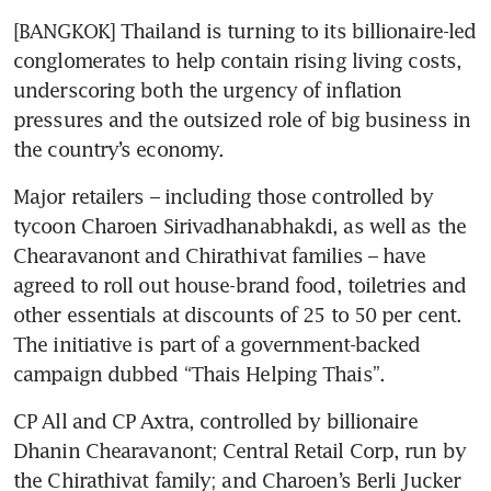
[BANGKOK] Thailand is turning to its billionaire-led 
conglomerates to help contain rising living costs, 
underscoring both the urgency of inflation 
pressures and the outsized role of big business in 
the country’s economy.
Major retailers – including those controlled by 
tycoon Charoen Sirivadhanabhakdi, as well as the 
Chearavanont and Chirathivat families – have 
agreed to roll out house-brand food, toiletries and 
other essentials at discounts of 25 to 50 per cent. 
The initiative is part of a government-backed 
campaign dubbed “Thais Helping Thais”. 
CP All and CP Axtra, controlled by billionaire 
Dhanin Chearavanont; Central Retail Corp, run by 
the Chirathivat family; and Charoen’s Berli Jucker 