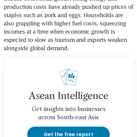
production costs have already pushed up prices of 
staples such as pork and eggs. Households are 
also grappling with higher fuel costs, squeezing 
incomes at a time when economic growth is 
expected to slow as tourism and exports weaken 
alongside global demand.
Asean Intelligence
Get insights into businesses
across South-east Asia
Get the free report