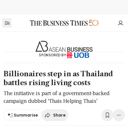
SPONSORED BY
Billionaires step in as Thailand
battles rising living costs
The initiative is part of a government-backed
campaign dubbed ‘Thais Helping Thais’
Share
Summarise