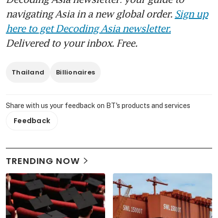
navigating Asia in a new global order.
Sign up
here to get Decoding Asia newsletter.
Delivered to your inbox. Free.
Thailand
Billionaires
Share with us your feedback on BT's products and services
Feedback
TRENDING NOW