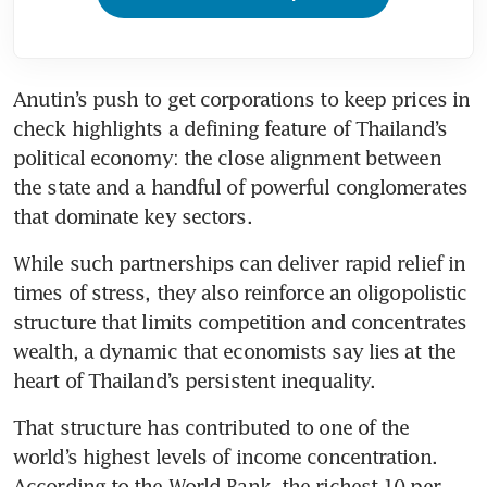
Anutin’s push to get corporations to keep prices in 
check highlights a defining feature of Thailand’s 
political economy: the close alignment between 
the state and a handful of powerful conglomerates 
that dominate key sectors. 
While such partnerships can deliver rapid relief in 
times of stress, they also reinforce an oligopolistic 
structure that limits competition and concentrates 
wealth, a dynamic that economists say lies at the 
heart of Thailand’s persistent inequality.
That structure has contributed to one of the 
world’s highest levels of income concentration. 
According to the World Bank, the richest 10 per 