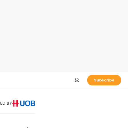
Subscribe
ED BY