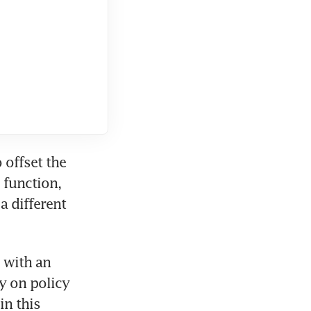
offset the 
function, 
 different 
with an 
y on policy 
n this 