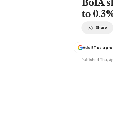
BofA s
to 0.3%
Share
Add BT as a pre
Published
Thu, Ap