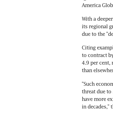
America Globa
With a deeper
its regional 
due to the "d
Citing exampl
to contract b
4.9 per cent,
than elsewher
"Such economi
threat due to 
have more exp
in decades," t