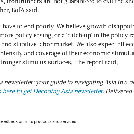
, frontrunners are not guaranteed to exit the sho
her, BofA said.
't have to end poorly. We believe growth disappoin
 more policy easing, or a 'catch-up' in the policy ra
and stabilize labor market. We also expect all ec
 intensity and coverage of their economic stimulus
stronger stimulus surfaces," the report said,
 newsletter: your guide to navigating Asia in a n
 here to get Decoding Asia newsletter.
Delivered 
 feedback on BT's products and services