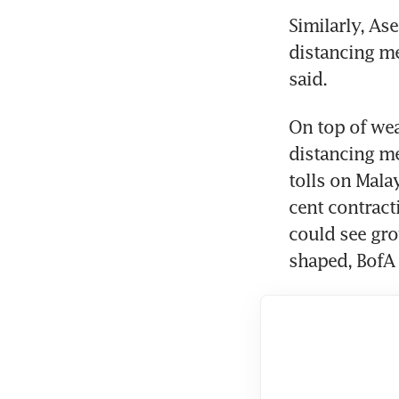
Similarly, As
distancing me
said.
On top of wea
distancing me
tolls on Malay
cent contract
could see gro
shaped, BofA 