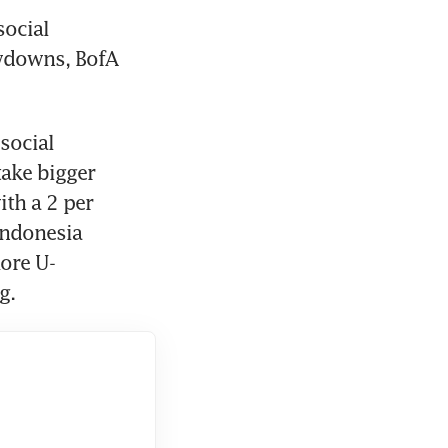
ocial 
wdowns, BofA 
social 
ake bigger 
th a 2 per 
Indonesia 
more U-
g.