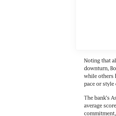
Noting that a
downturn, Bof
while others 
pace or style
The bank's As
average score
commitment, t