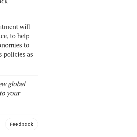
ck 
tment will 
ce, to help 
onomies to 
 policies as 
ew global
to your
Feedback