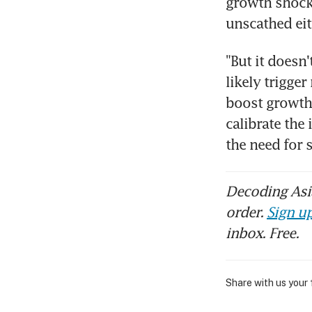
growth shocks
unscathed eit
"But it doesn
likely trigger
boost growth 
calibrate the
the need for 
Decoding Asia
order.
Sign up
inbox. Free.
Share with us your