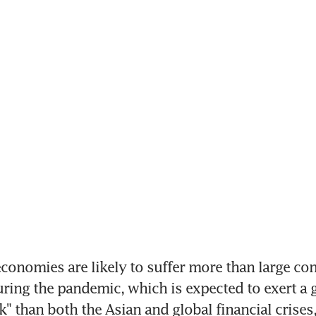
onomies are likely to suffer more than large cont
ing the pandemic, which is expected to exert a g
" than both the Asian and global financial crises,