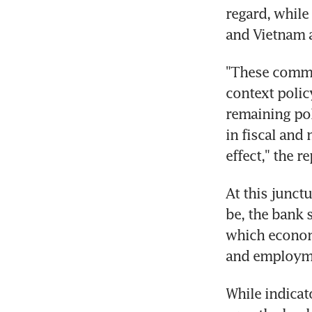
regard, while
and Vietnam a
"These commit
context polic
remaining pol
in fiscal and
effect," the r
At this junctu
be, the bank s
which economy
and employme
While indicat