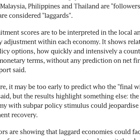
 Malaysia, Philippines and Thailand are "followers
re considered "laggards".
ment scores are to be interpreted in the local and
y adjustment within each economy. It shows relativ
icy options, how quickly and intensively a coun
 monetary terms, without any prediction on net fin
eport said.
re, it may be too early to predict who the "final wi
aid, but the results highlight something else: the
 with subpar policy stimulus could jeopardise t
nt recovery.
ors are showing that laggard economies could face