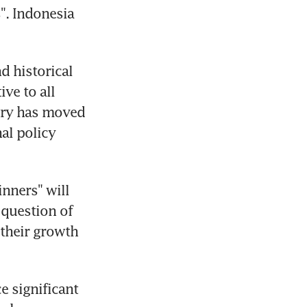
". Indonesia 
 historical 
e to all 
try has moved 
al policy 
nners" will 
 question of 
heir growth 
 significant 