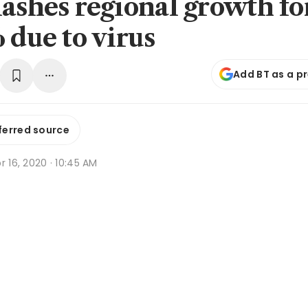
lashes regional growth fo
 due to virus
Add BT as a p
ferred source
r 16, 2020 · 10:45 AM