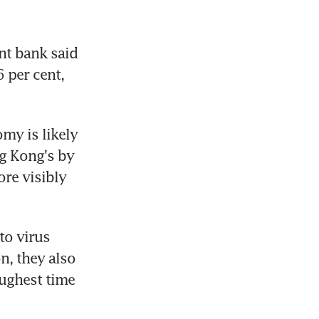
t bank said 
 per cent, 
my is likely 
g Kong's by 
re visibly 
o virus 
n, they also 
ughest time 