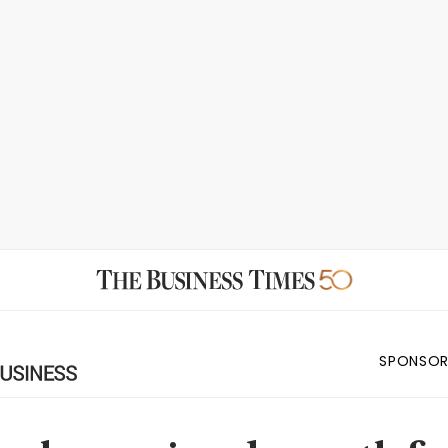
SPONSOR