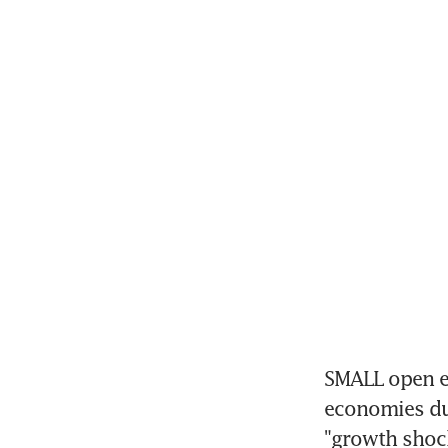
SMALL open ec
economies dur
"growth shock