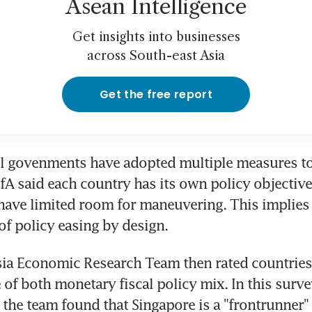
Asean Intelligence
Get insights into businesses
across South-east Asia
Get the free report
ll govenments have adopted multiple measures to 
A said each country has its own policy objective 
have limited room for maneuvering. This implies a
 of policy easing by design.
ia Economic Research Team then rated countries 
 of both monetary fiscal policy mix. In this surve
he team found that Singapore is a "frontrunner" i