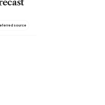
recast
referred source