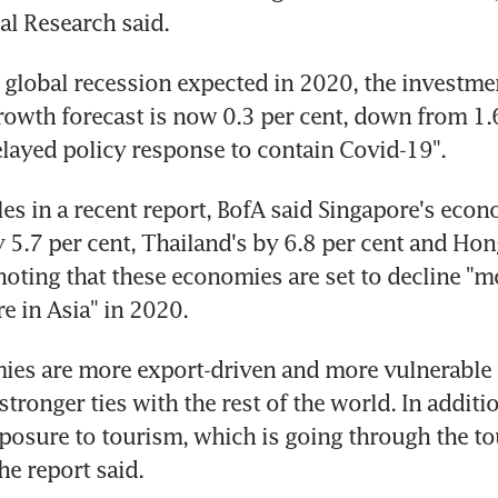
l Research said.
 global recession expected in 2020, the investmen
growth forecast is now 0.3 per cent, down from 1.6
elayed policy response to contain Covid-19".
es in a recent report, BofA said Singapore's econo
y 5.7 per cent, Thailand's by 6.8 per cent and Hon
 noting that these economies are set to decline "mo
e in Asia" in 2020.
es are more export-driven and more vulnerable t
stronger ties with the rest of the world. In additio
osure to tourism, which is going through the to
he report said.