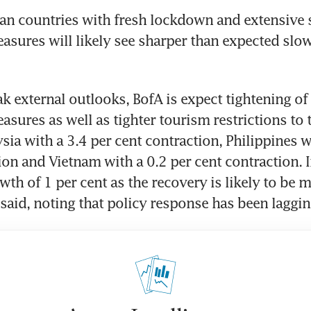
ean countries with fresh lockdown and extensive s
asures will likely see sharper than expected slo
k external outlooks, BofA is expect tightening of 
asures as well as tighter tourism restrictions to t
sia with a 3.4 per cent contraction, Philippines wi
ion and Vietnam with a 0.2 per cent contraction. 
wth of 1 per cent as the recovery is likely to be 
said, noting that policy response has been laggin