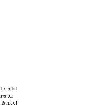
inental 
reater 
 Bank of 