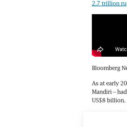
2.7 trillion 
Bloomberg Ne
As at early 20
Mandiri – had
US$8 billion.