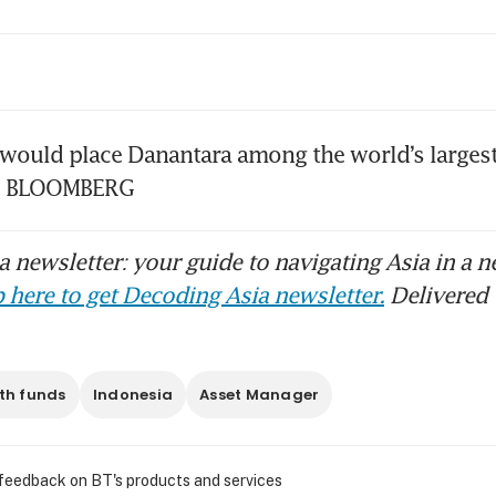
onesia’s long-term draw intact despite marke
ters, says new SBF chairman
onesia’s sovereign wealth fund INA rebalance
would place Danantara among the world’s largest
it targets AI, advanced manufacturing
s. BLOOMBERG
 newsletter: your guide to navigating Asia in a n
 here to get Decoding Asia newsletter.
Delivered 
th funds
Indonesia
Asset Manager
 feedback on BT's products and services