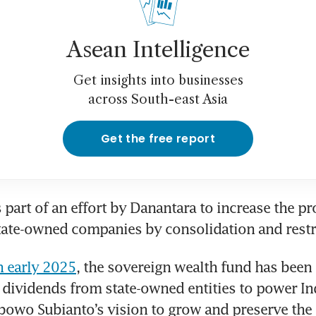
Asean Intelligence
Get insights into businesses
across South-east Asia
Get the free report
 part of an effort by Danantara to increase the pro
tate-owned companies by consolidation and restr
n early 2025
, the sovereign wealth fund has been 
h dividends from state-owned entities to power In
bowo Subianto’s vision to grow and preserve the 