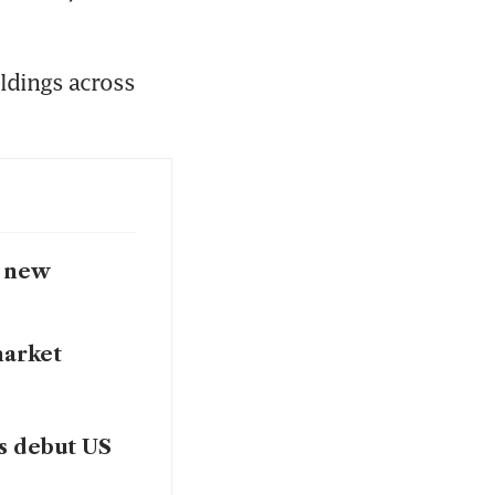
oldings across 
s new
market
as debut US