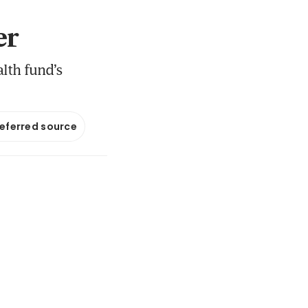
er
lth fund’s
referred source