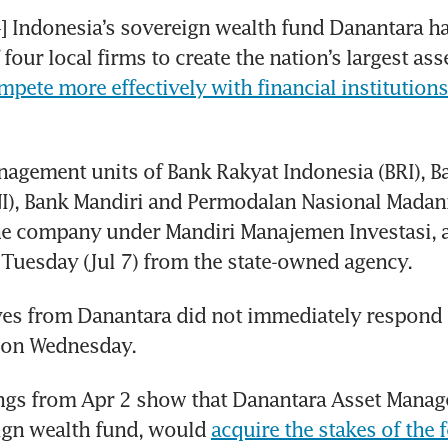
Indonesia’s sovereign wealth fund Danantara has
four local firms to create the nation’s largest ass
mpete more effectively with financial institutions
agement units of Bank Rakyat Indonesia (BRI), B
I), Bank Mandiri and Permodalan Nasional Madani
ne company under Mandiri Manajemen Investasi, a
Tuesday (Jul 7) from the state-owned agency.
es from Danantara did not immediately respond t
 on Wednesday.
ngs from Apr 2 show that Danantara Asset Manage
ign wealth fund, would 
acquire the stakes of the f