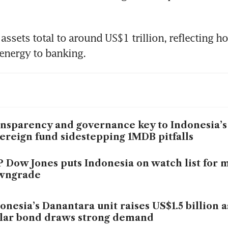
s assets total to around US$1 trillion, reflecting h
energy to banking.
nsparency and governance key to Indonesia’
ereign fund sidestepping 1MDB pitfalls
 Dow Jones puts Indonesia on watch list for 
wngrade
onesia’s Danantara unit raises US$1.5 billion 
lar bond draws strong demand