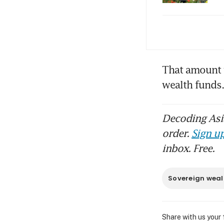
Ind
jit
Ind
That amount 
as 
wealth fund
Decoding Asia
order.
Sign up
inbox. Free.
Sovereign weal
Share with us your