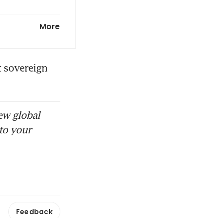
t, currency
More
s portfolio
 sovereign 
ew global
to your
Feedback