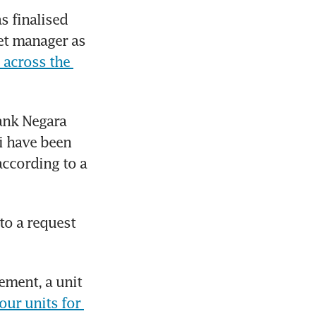
 finalised 
et manager as 
 across the 
ank Negara 
 have been 
ccording to a 
o a request 
ment, a unit 
our units for 