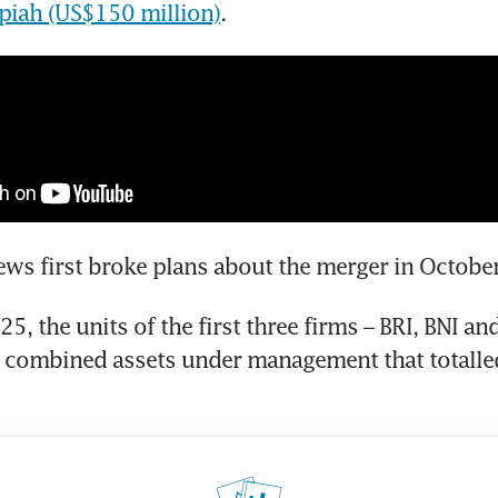
rupiah (US$150 million)
.
ws first broke plans about the merger in Octobe
25, the units of the first three firms – BRI, BNI an
 combined assets under management that totalled