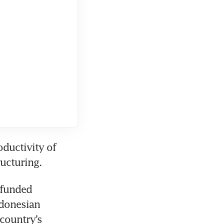
ductivity of 
ucturing. 
funded 
donesian 
country’s 