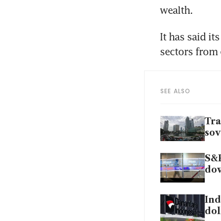
wealth. 
It has said it
sectors from 
SEE ALSO
Tra
sov
S&P
do
Ind
dol