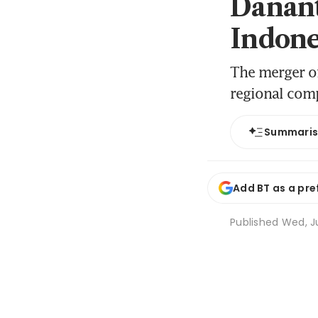
Danant
Indone
The merger of
regional com
Summari
Add BT as a pre
Published
Wed, Ju