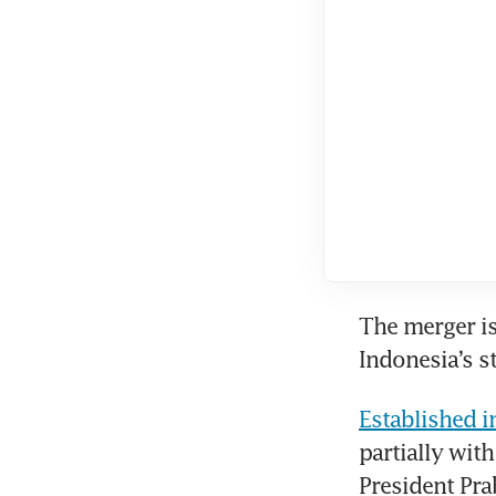
The merger is
Indonesia’s s
Established i
partially wit
President Pra