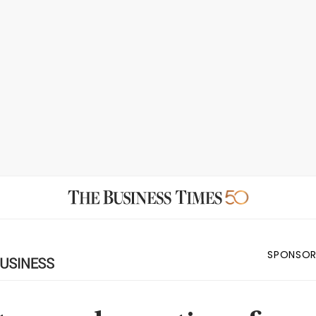
SPONSOR