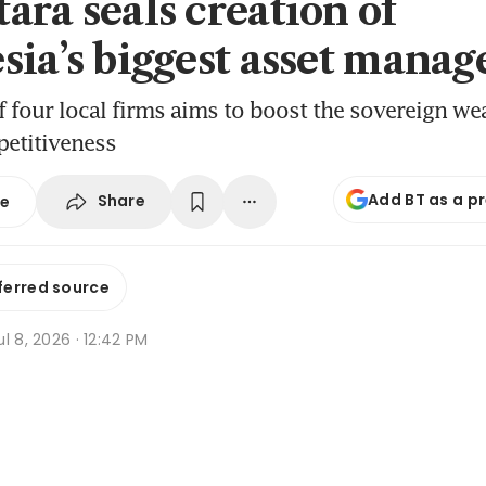
ara seals creation of
sia’s biggest asset manag
 four local firms aims to boost the sovereign wea
petitiveness
Add BT as a p
Share
se
ferred source
l 8, 2026 · 12:42 PM