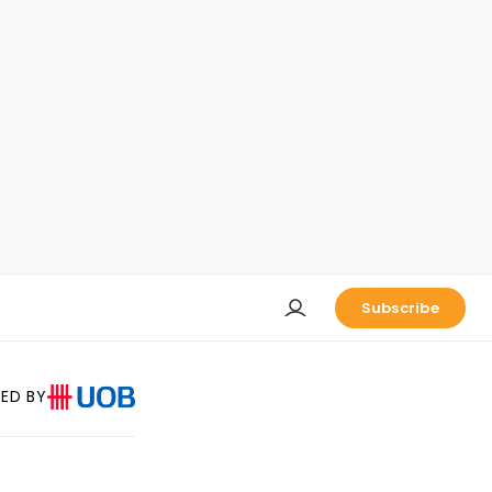
Subscribe
ED BY