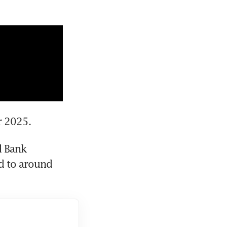
r 2025.
d Bank 
 to around 