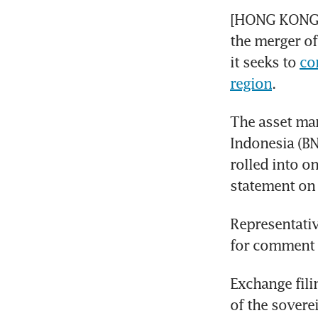
[HONG KONG] 
the merger of 
it seeks to 
co
region
.
The asset man
Indonesia (BN
rolled into o
statement on 
Representativ
for comment
Exchange fili
of the sovere