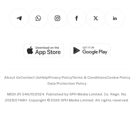
Watches & Jewellery
Tech in Asia
Podcasts
Arts & Design
Asean Business
Personal Subscription
BT Luxe
Global Enterprise
Group Subscription
Travel & Wellness
SGSME
Paid Press Release
Hospitality Partners
Advertise with Us
Events & Awards
About Us
Contact Us
Help
Privacy Policy
Terms & Conditions
Cookie Policy
Data Protection Policy
中文版 (beta)
MDDI (P) 046/10/2024. Published by SPH Media Limited, Co. Regn. No.
202120748H. Copyright © 2026 SPH Media Limited. All rights reserved.