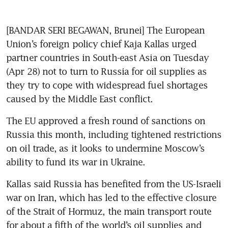
[BANDAR SERI BEGAWAN, Brunei] The European 
Union’s foreign policy chief Kaja Kallas urged 
partner countries in South-east Asia on Tuesday 
(Apr 28) not to turn to Russia for oil supplies as 
they try to cope with widespread fuel shortages 
caused by the Middle East conflict. 
The EU approved a fresh round of sanctions on 
Russia this month, including tightened restrictions 
on oil trade, as it looks to undermine Moscow’s 
ability to fund its war in Ukraine. 
Kallas said Russia has benefited from the US-Israeli 
war on Iran, which has led to the effective closure 
of the ​Strait of Hormuz, the main transport route 
for about a fifth of the ​world’s oil supplies and 