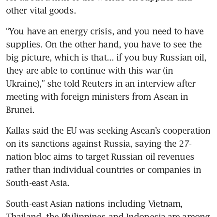
other vital goods.
“You have an energy crisis, and you need to have 
supplies. On the other hand, you have to see the 
big picture, which is that... if you buy Russian oil, 
they are able to continue with this war (in 
Ukraine),” she told Reuters in an interview after 
meeting with foreign ministers from Asean in 
Brunei.
Kallas said the EU was seeking Asean’s cooperation 
on its sanctions against Russia, saying the 27-
nation bloc aims to target Russian oil revenues 
rather than individual countries or companies in 
South-east Asia.
South-east Asian nations including Vietnam, 
Thailand, the Philippines and Indonesia are among 