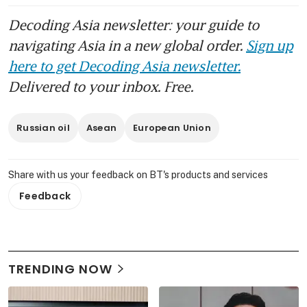
Decoding Asia newsletter: your guide to
navigating Asia in a new global order.
Sign up
here to get Decoding Asia newsletter.
Delivered to your inbox. Free.
Russian oil
Asean
European Union
Share with us your feedback on BT's products and services
Feedback
TRENDING NOW