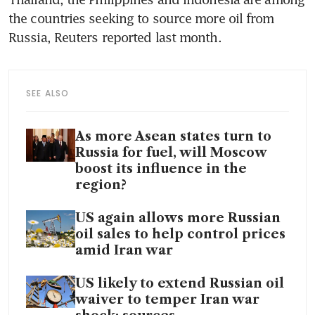
the countries seeking to source more oil from 
Russia, Reuters reported last month.
SEE ALSO
As more Asean states turn to
Russia for fuel, will Moscow
boost its influence in the
region?
US again allows more Russian
oil sales to help control prices
amid Iran war
US likely to extend Russian oil
waiver to temper Iran war