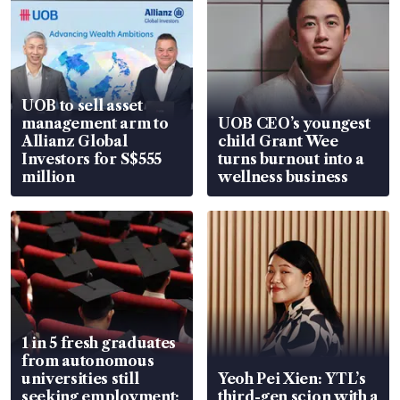
UOB to sell asset
management arm to
UOB CEO’s youngest
Allianz Global
child Grant Wee
Investors for S$555
turns burnout into a
million
wellness business
1 in 5 fresh graduates
from autonomous
universities still
Yeoh Pei Xien: YTL’s
seeking employment:
third-gen scion with a