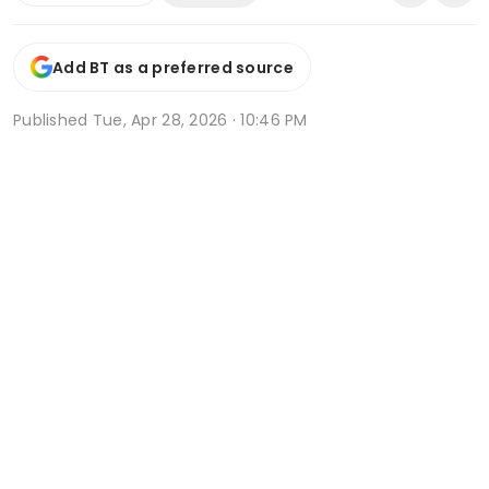
Add BT as a preferred source
Published
Tue, Apr 28, 2026 · 10:46 PM