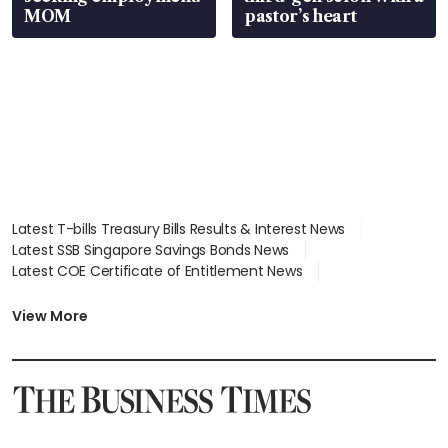
MOM
pastor’s heart
Latest T-bills Treasury Bills Results & Interest News
Latest SSB Singapore Savings Bonds News
Latest COE Certificate of Entitlement News
Latest Johor-Singapore SEZ News
Latest BTO Build To Order & Sales of Balance News
View More
Latest STI Straits Times Index News
Latest SGX Dividends, Share Price News
Latest Bonds Market News
Latest Singapore Stocks To Buy News
Latest Singapore Economy News