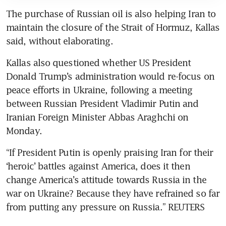
The purchase of Russian oil is also helping Iran to 
maintain the closure of the Strait of Hormuz, Kallas 
said, without elaborating.
Kallas also questioned whether US President 
Donald Trump’s administration would re-focus on 
peace efforts in Ukraine, following a meeting 
between Russian President Vladimir Putin and 
Iranian Foreign Minister Abbas Araghchi on 
Monday.
“If President Putin is openly praising Iran for their 
‘heroic’ battles against America, does it then 
change America’s attitude towards Russia in the 
war on Ukraine? Because they have refrained so far 
from putting any pressure on Russia.” REUTERS