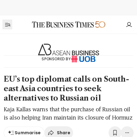
SPONSORED BY
EU’s top diplomat calls on South-
east Asia countries to seek
alternatives to Russian oil
Kaja Kallas warns that the purchase of Russian oil
is also helping Iran maintain its closure of Hormuz
Share
Summarise