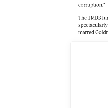
corruption.”
The 1MDB fun
spectacularly 
marred Goldm