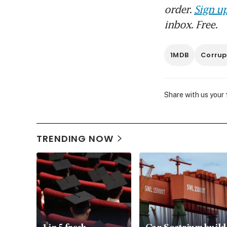
order.
Sign up
inbox. Free.
1MDB
Corrup
Share with us your
TRENDING NOW