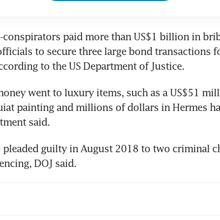
-conspirators paid more than US$1 billion in brib
ficials to secure three large bond transactions 
cording to the US Department of Justice. 
oney went to luxury items, such as a US$51 mill
iat painting and millions of dollars in Hermes ha
tment said. 
 pleaded guilty in August 2018 to two criminal cha
encing, DOJ said. 