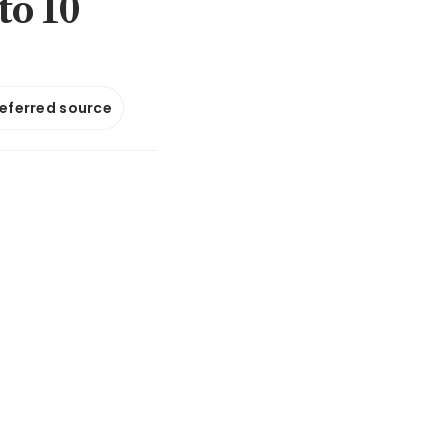
to 10
referred source