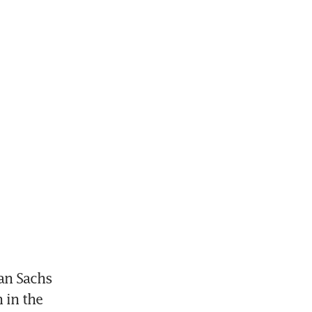
n Sachs 
in the 