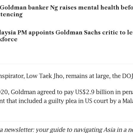
Goldman banker Ng raises mental health bef
tencing
aysia PM appoints Goldman Sachs critic to l
kforce
nspirator, Low Taek Jho, remains at large, the DOJ
20, Goldman agreed to pay US$2.9 billion in penal
t that included a guilty plea in US court by a Mala
 newsletter: your guide to navigating Asia in a n