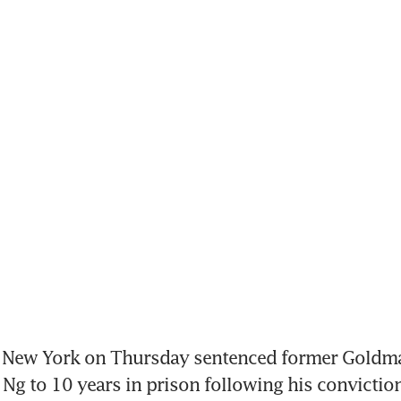
n New York on Thursday sentenced former Goldma
Ng to 10 years in prison following his conviction 