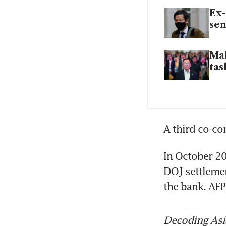
Ex-
sen
Mal
tas
A third co-co
In October 20
DOJ settlemen
the bank. AFP
Decoding Asia