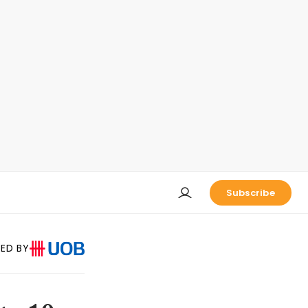
Subscribe
ED BY