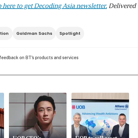
 here to get Decoding Asia newsletter.
Delivered 
tion
Goldman Sachs
Spotlight
 feedback on BT's products and services