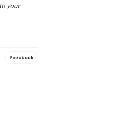
to your
Feedback