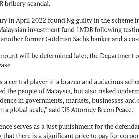
 bribery scandal. 
ry in April 2022 found Ng guilty in the scheme in
Malaysian investment fund 1MDB following testi
 another former Goldman Sachs banker and a co-c
amount will be determined later, the Department of
ease. 
 a central player in a brazen and audacious schem
ed the people of Malaysia, but also risked underm
idence in governments, markets, businesses and o
n a global scale,” said US Attorney Breon Peace. 
ence serves as a just punishment for the defendan
that there is a significant price to pay for corpor