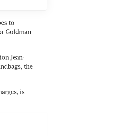
es to 
for Goldman 
ion Jean-
ndbags, the 
rges, is 