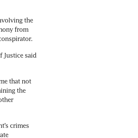
volving the 
mony from 
onspirator. 
 Justice said 
e that not 
ining the 
ther 
t’s crimes 
ate 