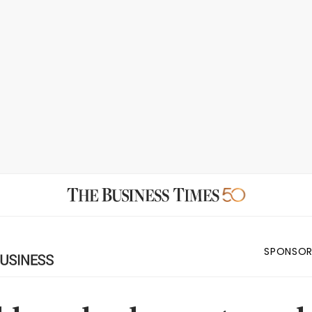
SPONSOR