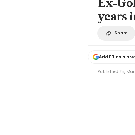
Ex-Gol
years 
Share
Add BT as a pre
Published
Fri, Ma