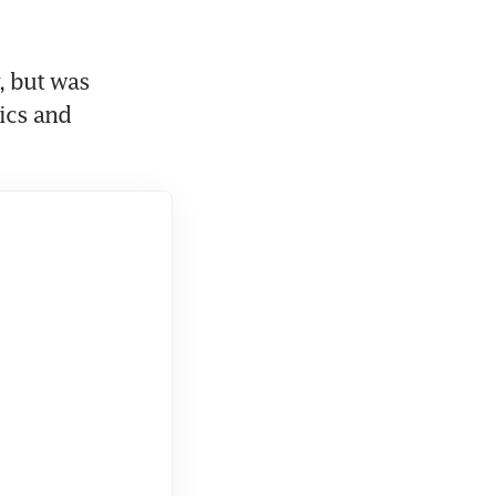
 but was 
ics and 