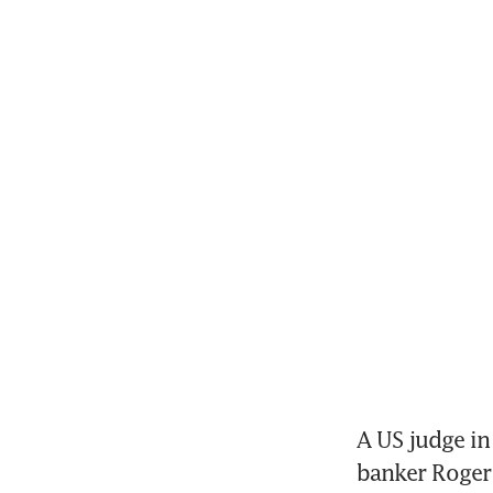
A US judge i
banker Roger 