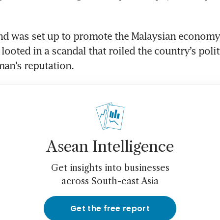
d was set up to promote the Malaysian economy,
looted in a scandal that roiled the country’s polit
an’s reputation. 
Asean Intelligence
Get insights into businesses
across South-east Asia
Get the free report