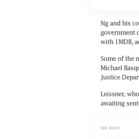
Ng and his co
government of
with 1MDB, ac
Some of the m
Michael Basqu
Justice Depar
Leissner, who
awaiting sent
SEE ALSO