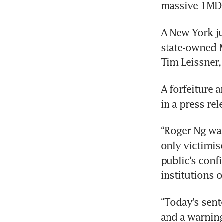
massive 1MDB
A New York ju
state-owned 
Tim Leissner,
A forfeiture 
in a press rel
“Roger Ng was
only victimis
public’s conf
institutions o
“Today’s sent
and a warning 