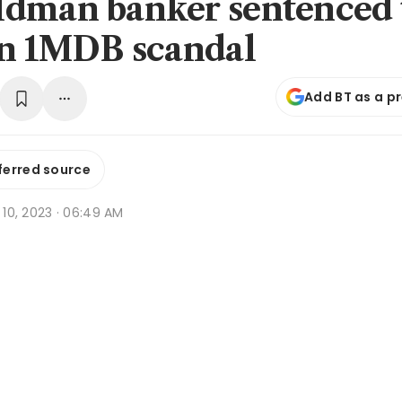
dman banker sentenced 
in 1MDB scandal
Add BT as a p
ferred source
r 10, 2023 · 06:49 AM