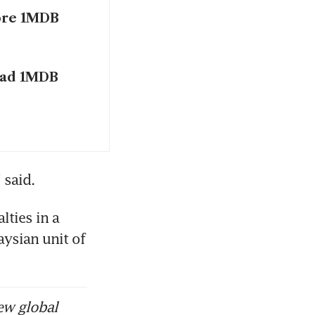
ore 1MDB
ead 1MDB
 said. 
ties in a 
ysian unit of 
ew global