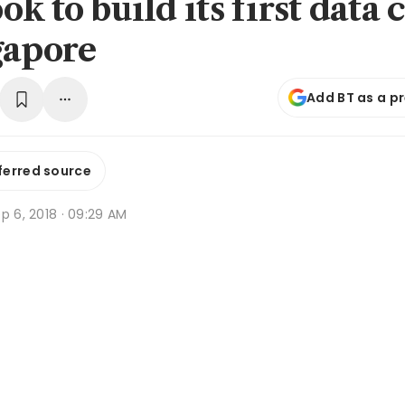
k to build its first data 
gapore
Add BT as a p
ferred source
p 6, 2018 · 09:29 AM