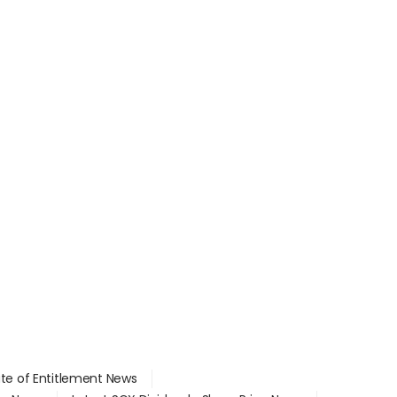
ate of Entitlement News