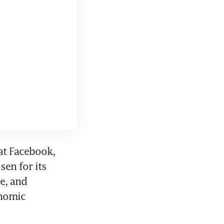
at Facebook, 
en for its 
e, and 
nomic 