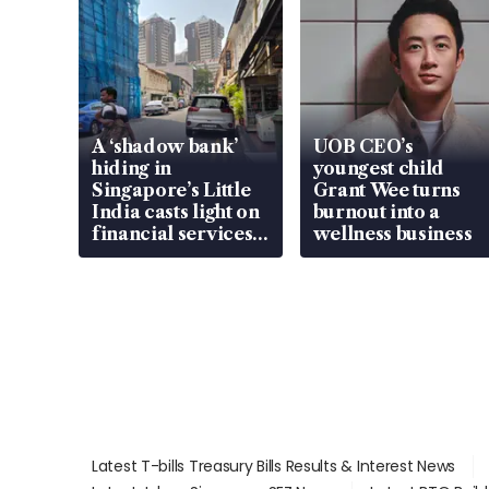
A ‘shadow bank’
UOB CEO’s
hiding in
youngest child
Singapore’s Little
Grant Wee turns
India casts light on
burnout into a
financial services
wellness business
gap
Latest T-bills Treasury Bills Results & Interest News