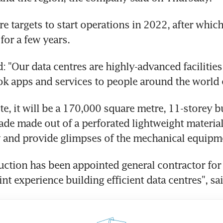
re targets to start operations in 2022, after which
for a few years.
: "Our data centres are highly-advanced facilities 
k apps and services to people around the world 
, it will be a 170,000 square metre, 11-storey bu
cade made out of a perforated lightweight material,
w and provide glimpses of the mechanical equipme
uction has been appointed general contractor for t
oint experience building efficient data centres", s