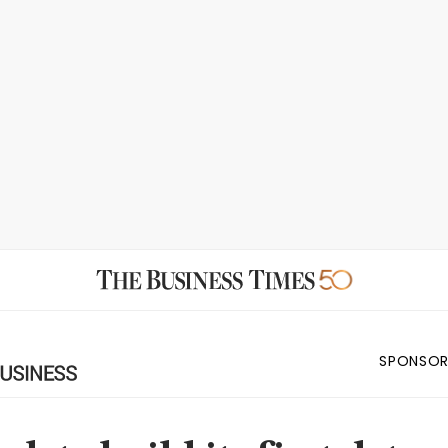
SPONSOR