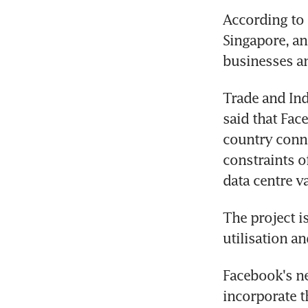
According to
Singapore, an
businesses a
Trade and Ind
said that Fac
country conne
constraints o
data centre v
The project is
utilisation a
Facebook's new
incorporate t