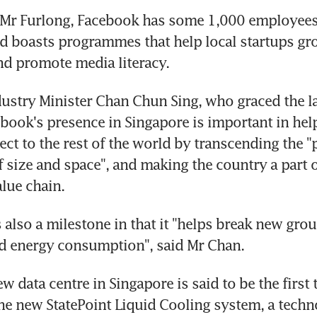
 Mr Furlong, Facebook has some 1,000 employees 
d boasts programmes that help local startups gro
nd promote media literacy.
ustry Minister Chan Chun Sing, who graced the la
ebook's presence in Singapore is important in help
ct to the rest of the world by transcending the "p
f size and space", and making the country a part of
alue chain.
 also a milestone in that it "helps break new grou
nd energy consumption", said Mr Chan.
 data centre in Singapore is said to be the first t
he new StatePoint Liquid Cooling system, a techno