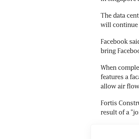
The data cent
will continue 
Facebook said
bring Faceboo
When complete
features a fa
allow air flo
Fortis Constr
result of a "j