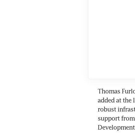
Thomas Furlon
added at the 
robust infrast
support from
Development 