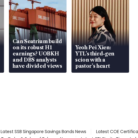
Can Seatrium build
on its robust H1
Yeoh Pei Xien:
earnings? UOBKH
YTL’s third-gen
and DBS analysts
scion with a
have divided views
pastor’s heart
Latest SSB Singapore Savings Bonds News
Latest COE Certific