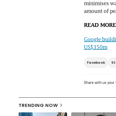
minimises wa
amount of pea
READ MORE
Google buildi
US$350m
Facebook
St
Share with us your
TRENDING NOW