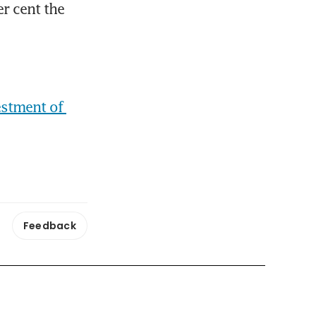
 cent the 
stment of 
Feedback