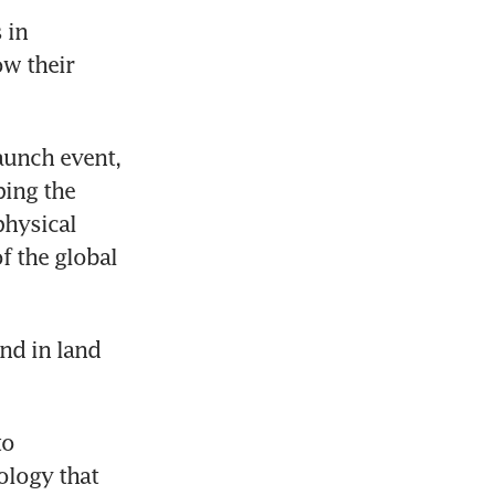
in 
w their 
unch event, 
ing the 
hysical 
 the global 
nd in land 
o 
logy that 