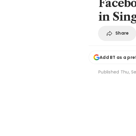
Faceboo
in Sin
Share
Add BT as a pre
Published
Thu, Se