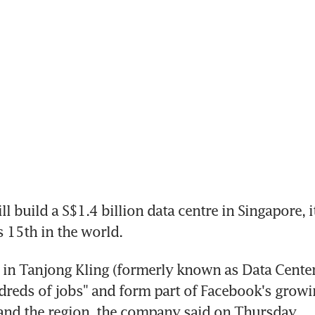
build a S$1.4 billion data centre in Singapore, it
s 15th in the world.
 in Tanjong Kling (formerly known as Data Center Pa
reds of jobs" and form part of Facebook's growi
and the region, the company said on Thursday.