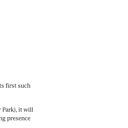
s first such 
rk), it will 
ng presence 