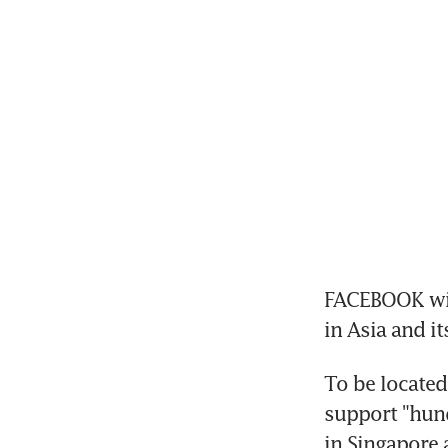
FACEBOOK will 
in Asia and it
To be located
support "hund
in Singapore 