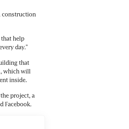
 construction 
that help 
every day."
ilding that 
 which will 
nt inside.
he project, a 
aid Facebook.