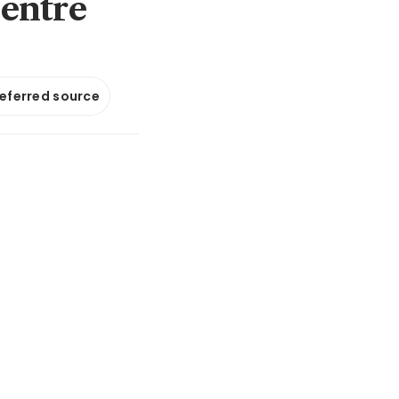
centre
referred source