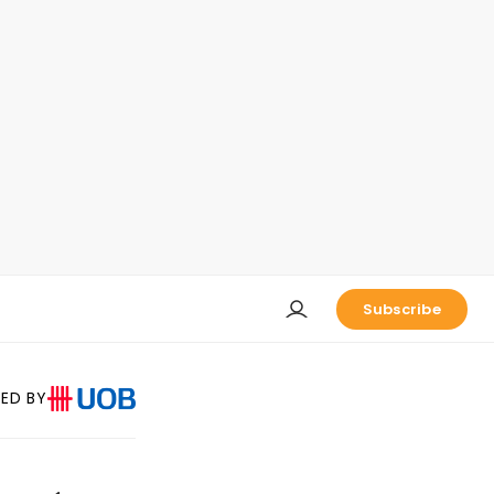
Subscribe
ED BY