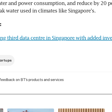
ter and power consumption, and reduce by 20 per
k water used in climates like Singapore's.
:
ng third data centre in Singapore with added inve
artups
 feedback on BT's products and services