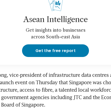
Asean Intelligence
Get insights into businesses
across South-east Asia
Get the free report
g, vice-president of infrastructure data centres 
launch event on Thursday that Singapore was chos
ructure, access to fibre, a talented local workforc
 government agencies including JTC and the Eco
Board of Singapore.