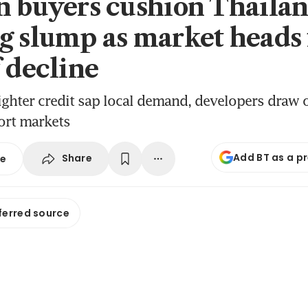
n buyers cushion Thaila
g slump as market heads 
f decline
ighter credit sap local demand, developers draw 
ort markets
Add BT as a p
Share
se
ferred source