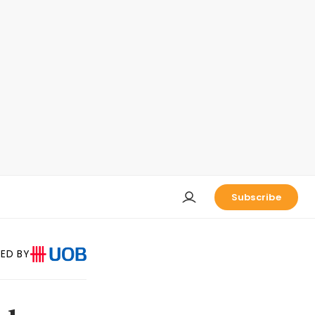
Subscribe
ED BY