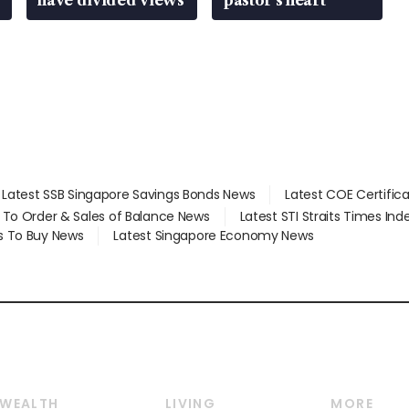
have divided views
pastor’s heart
Latest SSB Singapore Savings Bonds News
Latest COE Certific
d To Order & Sales of Balance News
Latest STI Straits Times In
s To Buy News
Latest Singapore Economy News
WEALTH
LIVING
MORE