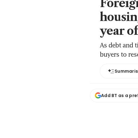
Foreig
housin
year o
As debt and t
buyers to res
Summari
Add BT as a pre