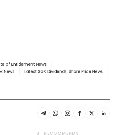
ate of Entitlement News
dex News
Latest SGX Dividends, Share Price News
BT RECOMMENDS