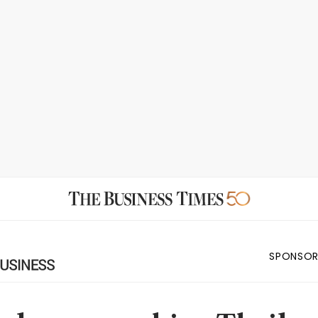
SPONSOR