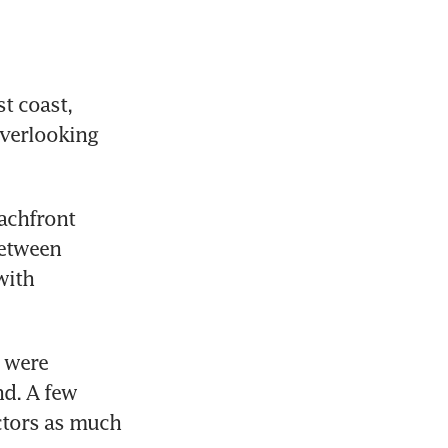
 coast, 
verlooking 
achfront 
etween 
ith 
 were 
d. A few 
ctors as much 