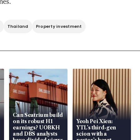
nes.
Thailand
Property investment
Can Seatrium build
on its robust H1
Yeoh Pei Xien:
earnings? UOBKH
YTL’s third-gen
and DBS analysts
scion with a