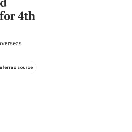
nd
for 4th
overseas
referred source