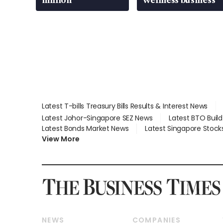
million
wellness business
Latest T-bills Treasury Bills Results & Interest News
Latest Johor-Singapore SEZ News
Latest BTO Buil
Latest Bonds Market News
Latest Singapore Stock
View More
NEWS
COMPANIES