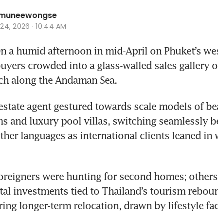
hamuneewongse
r 24, 2026 · 10:44 AM
a humid afternoon in mid-April on Phuket’s west
uyers crowded into a glass-walled sales gallery o
ch along the Andaman Sea. 
l estate agent gestured towards scale models of be
 and luxury pool villas, switching seamlessly b
ther languages as international clients leaned in w
oreigners were hunting for second homes; others
tal investments tied to Thailand’s tourism reboun
ing longer-term relocation, drawn by lifestyle fa