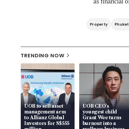
as financial o
Property
Phuket
TRENDING NOW
UOB to sell asset
UOB CEO’s
management arm
youngest child
to Allianz Global
Grant Wee turns
Investors for S$555
burnout into a