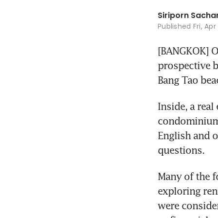
Siriporn Sac
Published
Fri, Ap
[BANGKOK] On 
prospective b
Bang Tao bea
Inside, a rea
condominiums
English and o
questions.
Many of the f
exploring ren
were consider