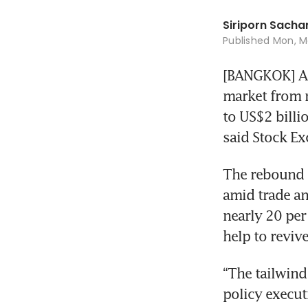
Siriporn Sac
Published
Mon, Ma
[BANGKOK] A 
market from r
to US$2 billi
said Stock Ex
The rebound ha
amid trade and
nearly 20 per 
help to revive
“The tailwind
policy execut