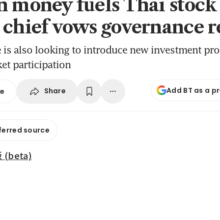
n money fuels Thai stock 
 chief vows governance r
is also looking to introduce new investment pro
et participation
Add BT as a p
Share
se
ferred source
beta)