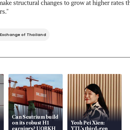
make structural changes to grow at higher rates tha
rs.”
 Exchange of Thailand
Can Seatrium build
on its robust H1
Yeoh Pei Xien:
earnings? UOBKH
YTL’s third-gen