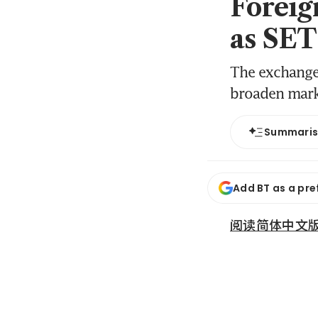
Foreig
as SET
The exchange 
broaden mark
Summari
Add BT as a pre
阅读简体中文版 (