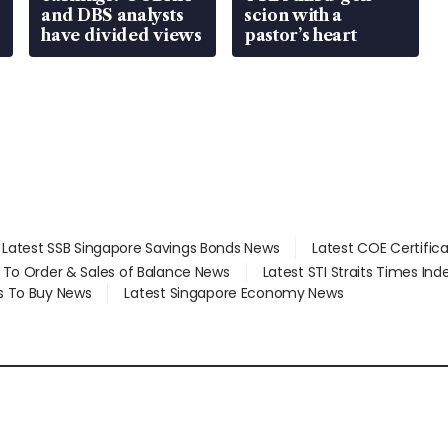
and DBS analysts
scion with a
have divided views
pastor’s heart
Latest SSB Singapore Savings Bonds News
Latest COE Certific
d To Order & Sales of Balance News
Latest STI Straits Times In
s To Buy News
Latest Singapore Economy News