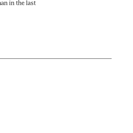
n in the last 