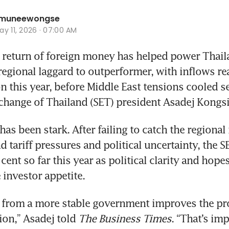
hamuneewongse
y 11, 2026 · 07:00 AM
return of foreign money has helped power Thaila
egional laggard to outperformer, with inflows rea
on this year, before Middle East tensions cooled s
change of Thailand (SET) president Asadej Kongsir
s been stark. After failing to catch the regional 
 tariff pressures and political uncertainty, the SE
cent so far this year as political clarity and hopes
 investor appetite.
 from a more stable government improves the pro
ion,” Asadej told 
The Business Times
. “That’s imp