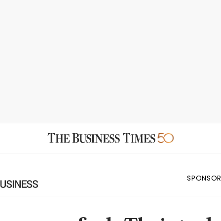
SPONSOR