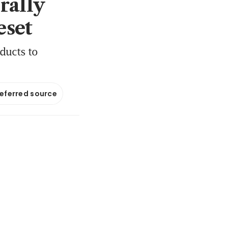
rally
eset
ducts to
referred source