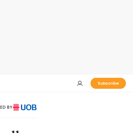
Subscribe
ED BY