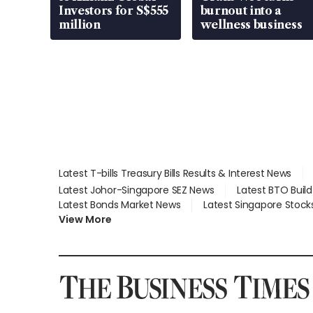
Investors for S$555
burnout into a
million
wellness business
Latest T-bills Treasury Bills Results & Interest News
Latest Johor-Singapore SEZ News
Latest BTO Buil
Latest Bonds Market News
Latest Singapore Stock
View More