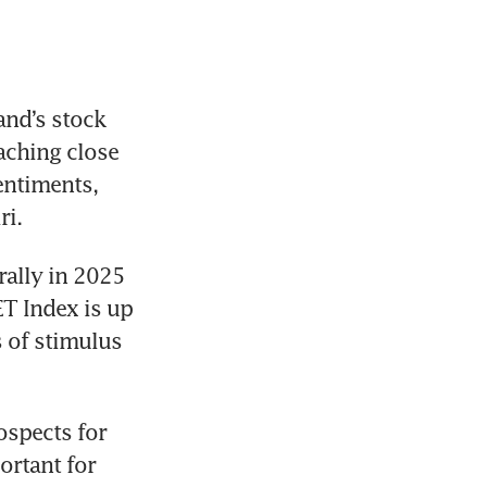
nd’s stock 
ching close 
entiments, 
i. 
rally in 2025 
T Index is up 
 of stimulus 
spects for 
ortant for 