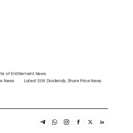
ate of Entitlement News
dex News
Latest SGX Dividends, Share Price News