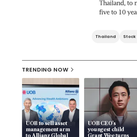
Thailand, to 
five to 10 yea
Thailand
Stock
TRENDING NOW
UOB to sell asset
UOB CEO’s
management arm
youngest child
to Allianz Global
Grant Wee turns